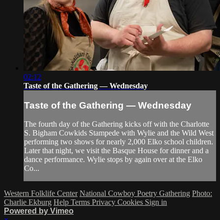
02:12
Taste of the Gathering — Wednesday
Taste of the Gathering — Wednesday
The fourth day of the Gathering kicks off with the Charlotte
S. Bigham Cowkids Stampede with Wylie and the Wild West
performing two shows for nearly 2,000 Elko school children.
Later that night, we visit the Basque House for dinner and a
dance performance. Wylie stops by again over at the Elko
Co...
Western Folklife Center
National Cowboy Poetry Gathering
Photo:
Charlie Ekburg
Help
Terms
Privacy
Cookies
Sign in
Powered by Vimeo
×