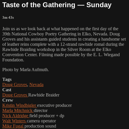
Taste of the Gathering — Sunday
3m 43s
Join us as we look back at what happened on the first day of the
39th National Cowboy Poetry Gathering in Elko, Nevada. Doug
Groves and his assistants guided students in creating a handsome set
of leather reins complete with a 12-strand rawhide romal during the
Rawhide Braiding workshop in the Silver Room at the Elko
Convention Center. Filming made possible by the E. L. Wiegand
Foundation.
Photo by Marla Aufmuth.
Tags
Doug Groves
,
Nevada
Cast
Doug Groves
Rawhide Braider
Crew
Kristin Windbigler
executive producer
Marla Mitchnick
director
Nick Aldridge
field producer + dp
Walt Winters
camera operator
Mike Fugal
production sound