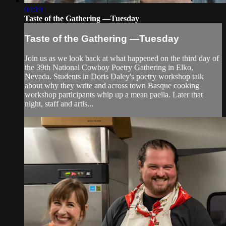
04:19
Taste of the Gathering —Tuesday
Taste of the Gathering —Tuesday
Join us as we look back at what happened on the third day of
the 39th National Cowboy Poetry Gathering in Elko,
Nevada. Students in Doris Daley's poetry workshop talk
about why they write and across town Basque cooking
workshop participants whip up a mean paella. Later that
night, staff and artis...