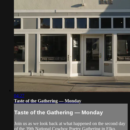
04:27
Taste of the Gathering — Monday
Taste of the Gathering — Monday
Join us as we look back at what happened on the second day
of the 39th National Cowboy Poetry Gathering in Elko,