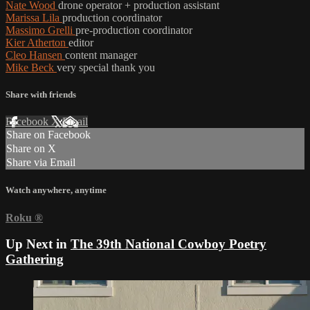
Nate Wood
drone operator + production assistant
Marissa Lila
production coordinator
Massimo Grelli
pre-production coordinator
Kier Atherton
editor
Cleo Hansen
content manager
Mike Beck
very special thank you
Share with friends
Facebook
X
Email
Share on Facebook
Share on X
Share via Email
Watch anywhere, anytime
Roku
®
Up Next in
The 39th National Cowboy Poetry
Gathering