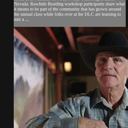
Nevada. Rawhide Braiding workshop participants share what
it means to be part of the community that has grown around
the annual class while folks over at the DLC are learning to
mix a ...