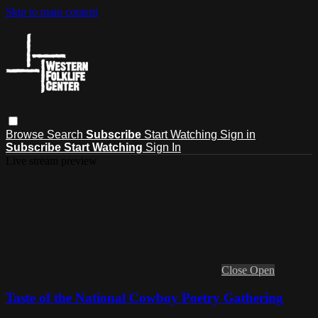
Skip to main content
Browse
Search
Subscribe
Start Watching
Sign in
Subscribe
Start Watching
Sign In
Live stream preview
Close
Open
Taste of the National Cowboy Poetry Gathering