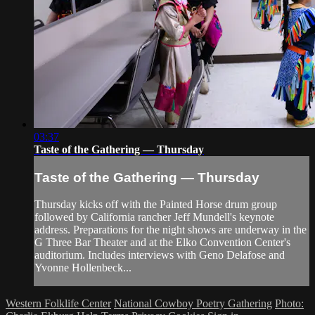
03:37
Taste of the Gathering — Thursday
Taste of the Gathering — Thursday
Thursday kicks off with the Painted Horse drum group
followed by California rancher Jeff Mundell's keynote
address. Preparations for the night shows are underway in the
G Three Bar Theater and at the Elko Convention Center's
auditorium. Includes interviews with Geno Delafose and
Yvonne Hollenbeck...
Western Folklife Center
National Cowboy Poetry Gathering
Photo: