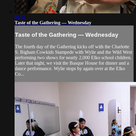
02:12
Taste of the Gathering — Wednesday
Taste of the Gathering — Wednesday
The fourth day of the Gathering kicks off with the Charlotte
S. Bigham Cowkids Stampede with Wylie and the Wild West
performing two shows for nearly 2,000 Elko school children.
Later that night, we visit the Basque House for dinner and a
dance performance. Wylie stops by again over at the Elko
Co...