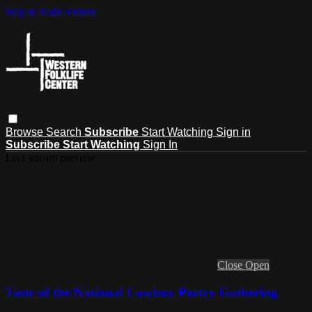
Skip to main content
Browse
Search
Subscribe
Start Watching
Sign in
Subscribe
Start Watching
Sign In
Live stream preview
Close
Open
Taste of the National Cowboy Poetry Gathering