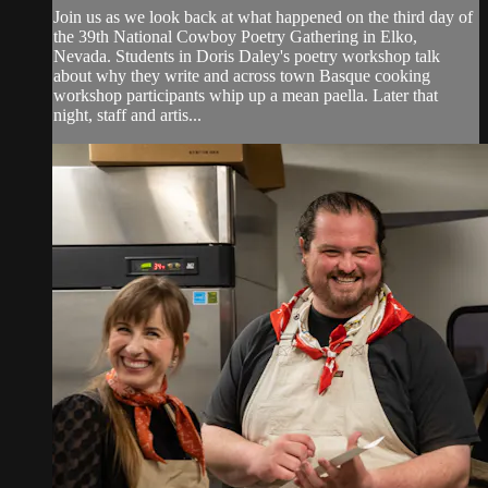
Join us as we look back at what happened on the third day of
the 39th National Cowboy Poetry Gathering in Elko,
Nevada. Students in Doris Daley's poetry workshop talk
about why they write and across town Basque cooking
workshop participants whip up a mean paella. Later that
night, staff and artis...