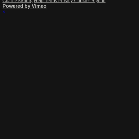
Charlie Ekburg
Help
Terms
Privacy
Cookies
Sign in
Powered by Vimeo
×