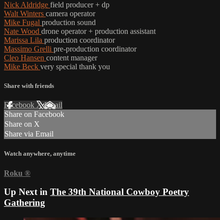
Nick Aldridge
field producer + dp
Walt Winters
camera operator
Mike Fugal
production sound
Nate Wood
drone operator + production assistant
Marissa Lila
production coordinator
Massimo Grelli
pre-production coordinator
Cleo Hansen
content manager
Mike Beck
very special thank you
Share with friends
Facebook
X
Email
Share on Facebook
Share on X
Share via Email
Watch anywhere, anytime
Roku
®
Up Next in
The 39th National Cowboy Poetry
Gathering