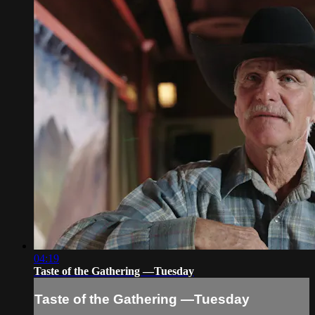
04:19
Taste of the Gathering —Tuesday
Taste of the Gathering —Tuesday