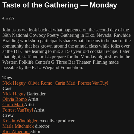
Taste of the Gathering — Monday
4m 27s
Join us as we look back at what happened on the second day of the
39th National Cowboy Poetry Gathering in Elko, Nevada. Rawhide
Braiding workshop participants share what it means to be part of the
community that has grown around the annual class while folks over
at the DLC are learning to mix a 150-year-old cocktail recipe. Later
that night, staff and artists prepare for the Monday night show in the
Western Folklife Center's G Three Bar Theater. Filming made
possible by the E. L. Wiegand Foundation.
Tags
Nick Heguy
,
Olivia Romo
,
Carin Mari
,
Forrest VanTuyl
Cast
Nick Heguy
Bartender
Olivia Romo
Artist
Carin Mari
Artist
Forrest VanTuyl
Artist
Crew
Kristin Windbigler
executive producer
Marla Mitchnick
director
Kier Atherton
editor