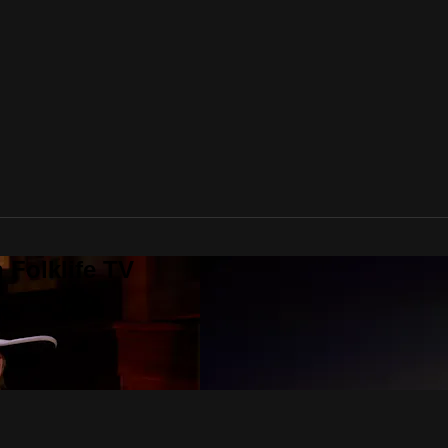
 Folklife TV