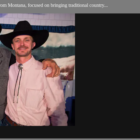
om Montana, focused on bringing traditional country...