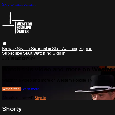
Skip to main content
Browse
Search
Subscribe
Start Watching
Sign in
Subscribe
Start Watching
Sign In
Live stream preview
Watch this video and more on Western
Watch this video and more on Western Folklife TV
Watch free
Learn more
Already registered?
Sign in
Shorty