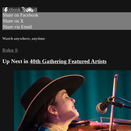
Facebook
X
Email
Share on Facebook
Share on X
Share via Email
Watch anywhere, anytime
Roku
®
Up Next in
40th Gathering Featured Artists