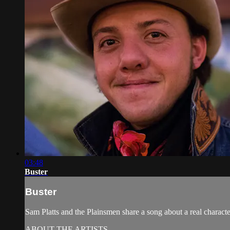
03:48
Buster
Buster
Sam Platts and the Plainsmen share a song about a real charac
ABOUT THE ARTISTS