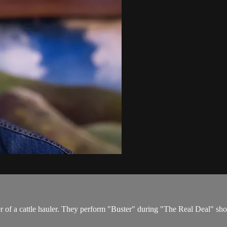
ter of a cattle hauler. They perform "Buster" during "The Real Deal" s