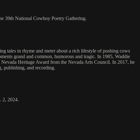
the 39th National Cowboy Poetry Gathering.
g tales in rhyme and meter about a rich lifestyle of pushing cows
ng moments grand and common, humorous and tragic. In 1985, Waddie
he Nevada Heritage Award from the Nevada Arts Council. In 2017, he
, publishing, and recording.
. 2, 2024.