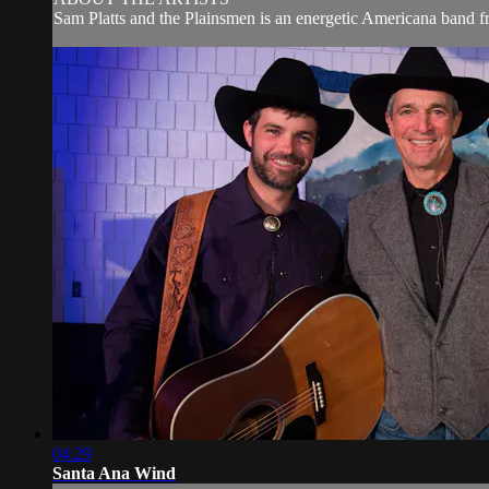
Sam Platts and the Plainsmen is an energetic Americana band fr
04:29
Santa Ana Wind