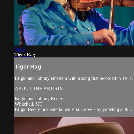
04:05
Tiger Rag
Tiger Rag
Brigid and Johnny entertain with a song first recorded in 19
ABOUT THE ARTISTS
Brigid and Johnny Reedy
Whitehall, MT
Brigid Reedy first entertained Elko crowds by yodeling at th...