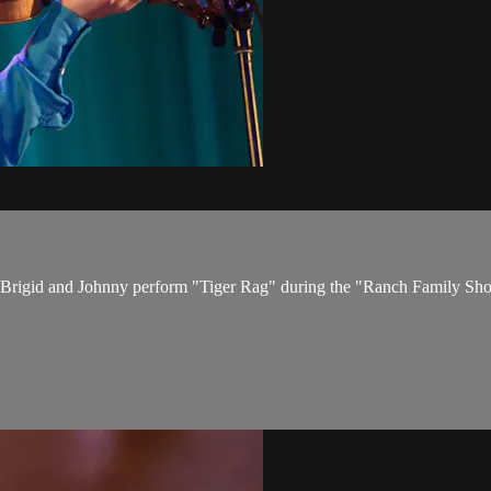
17. Brigid and Johnny perform "Tiger Rag" during the "Ranch Family S