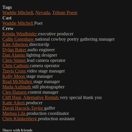
Tags
Waddie Mitchell
,
Nevada
,
Tribute Poem
Cast
Waddie Mitchell
Poet
Crew
Kristin Windbigler
executive producer
Callie Greenhaw
national cowboy poetry gathering manager
Kier Atherton
director/dp
Dylan Baker
audio engineer
Dan Alaimo
lighting designer
Chris Simon
lead camera operator
Chris Carboni
camera operator
Travis Cross
video stage manager
Kelly Moon
stage manager
Brad McMullen
stage manager
Marla Aufmuth
still photographer
Cleo Hansen
content manager
Cliff Hsui, Alternative Rentals
very special thank you
Katie Aiken
producer
David Hacock-Taylor
gaffer
Marissa Lila
production coordinator
Chris Klinkenberg
production assistant
Share with friends