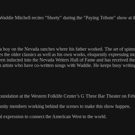
ddie Mitchell recites "Shorty" during the "Paying Tribute" show at 
boy on the Nevada ranches where his father worked. The art of spinnin
ites the older classics as well as his own works, eloquently expressi
een inducted into the Nevada Writers Hall of Fame and has received t
n artists who have co-written songs with Waddie. He keeps busy writing
Foundation at the Western Folklife Center’s G Three Bar Theater on Feb
mmunity members working behind the scenes to make this show happen.
al expression to connect the American West to the world.