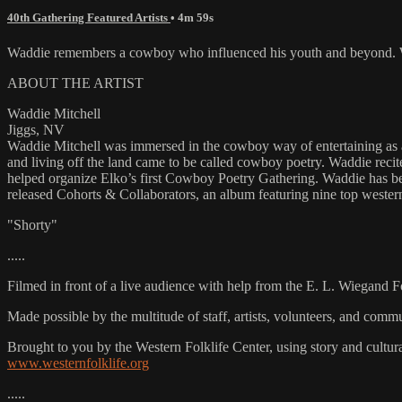
40th Gathering Featured Artists
• 4m 59s
Waddie remembers a cowboy who influenced his youth and beyond. Wa
ABOUT THE ARTIST
Waddie Mitchell
Jiggs, NV
Waddie Mitchell was immersed in the cowboy way of entertaining as a 
and living off the land came to be called cowboy poetry. Waddie rec
helped organize Elko’s first Cowboy Poetry Gathering. Waddie has b
released Cohorts & Collaborators, an album featuring nine top wester
"Shorty"
.....
Filmed in front of a live audience with help from the E. L. Wiegand 
Made possible by the multitude of staff, artists, volunteers, and co
Brought to you by the Western Folklife Center, using story and cultur
www.westernfolklife.org
.....