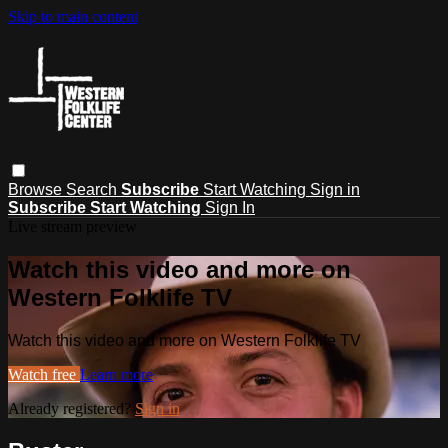
Skip to main content
Browse
Search
Subscribe
Start Watching
Sign in
Subscribe
Start Watching
Sign In
Live stream preview
Watch this video and more on
Western Folklife TV
Watch this video and more on Western Folklife TV
Watch free
Learn more
Already registered?
Sign in