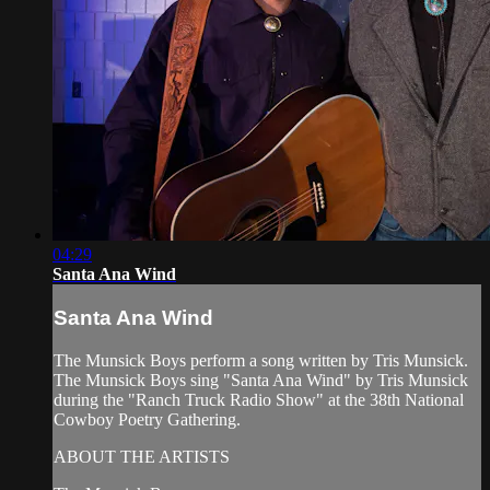
04:29
Santa Ana Wind
Santa Ana Wind
The Munsick Boys perform a song written by Tris Munsick.
The Munsick Boys sing "Santa Ana Wind" by Tris Munsick
during the "Ranch Truck Radio Show" at the 38th National
Cowboy Poetry Gathering.
ABOUT THE ARTISTS