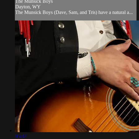
The Munsick Boys
Dayton, WY
The Munsick Boys (Dave, Sam, and Tris) have a natural a...
05:37