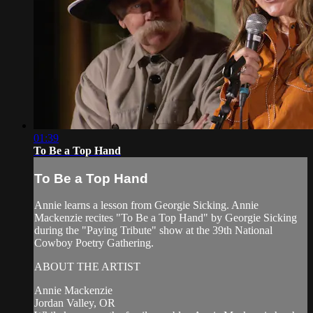
01:39
To Be a Top Hand
To Be a Top Hand
Annie learns a lesson from Georgie Sicking. Annie
Mackenzie recites "To Be a Top Hand" by Georgie Sicking
during the "Paying Tribute" show at the 39th National
Cowboy Poetry Gathering.
ABOUT THE ARTIST
Annie Mackenzie
Jordan Valley, OR