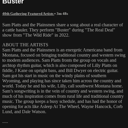
Buster
40th Gathering Featured Artists
• 3m 48s
Sam Platts and the Plainsmen share a song about a real character of
a cattle hauler. They perform "Buster" during "The Real Deal"
show from "The Wild Ride" in 2022.
ABOUT THE ARTISTS
Sam Platts and the Plainsmen is an energetic Americana band from
Montana, focused on bringing traditional country and western swing
to modern audiences. Sam Platts fronts the group on vocals and
archtop rhythm guitar, which is also composed of Lilly Platts on
fiddle, J Kane on upright bass, and Bill Dwyer on electric guitar.
Sam got his start in music on the windy plains of southern
Wyoming, and playing has since taken him across the country and
world. Today he and his wife, Lilly, call southwest Montana home.
Sam’s songwriting is in the vein of country and western swing, and
much of his inspiration comes from rural life and traditional country
music. The group keeps a busy schedule, and has had the honor of
opening for acts like Asleep At The Wheel, Wayne Hancock, Corb
Lund, and Dale Watson.
.....