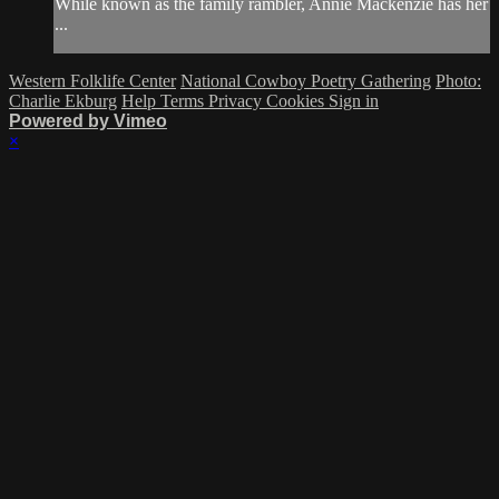
While known as the family rambler, Annie Mackenzie has her
...
Western Folklife Center
National Cowboy Poetry Gathering
Photo:
Charlie Ekburg
Help
Terms
Privacy
Cookies
Sign in
Powered by Vimeo
×