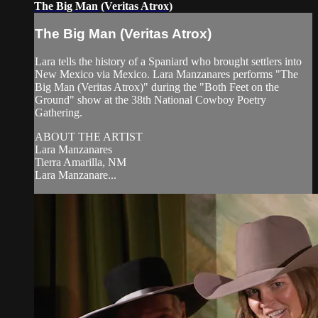
The Big Man (Veritas Atrox)
The Big Man (Veritas Atrox)
Lara tells the history of a Spaniard who brought settlers into
New Mexico via Mexico. Lara Manzanares performs "The
Big Man (Veritas Atrox)" during the "Both Feet on the
Ground" show at the 38th National Cowboy Poetry
Gathering.
ABOUT THE ARTIST
Lara Manzanares
Tierra Amarilla, NM
Lara Manzanare...