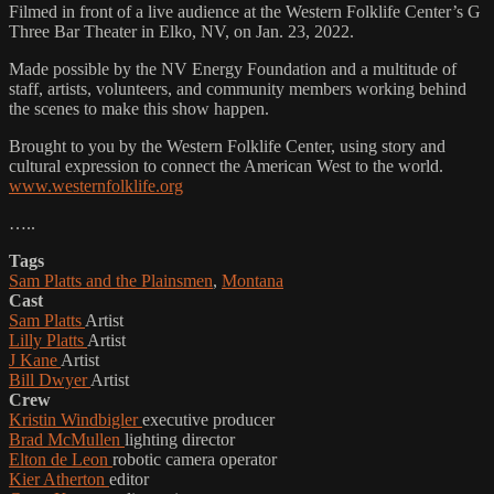
Filmed in front of a live audience at the Western Folklife Center’s G
Three Bar Theater in Elko, NV, on Jan. 23, 2022.
Made possible by the NV Energy Foundation and a multitude of
staff, artists, volunteers, and community members working behind
the scenes to make this show happen.
Brought to you by the Western Folklife Center, using story and
cultural expression to connect the American West to the world.
www.westernfolklife.org
…..
Tags
Sam Platts and the Plainsmen
,
Montana
Cast
Sam Platts
Artist
Lilly Platts
Artist
J Kane
Artist
Bill Dwyer
Artist
Crew
Kristin Windbigler
executive producer
Brad McMullen
lighting director
Elton de Leon
robotic camera operator
Kier Atherton
editor