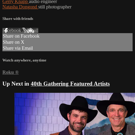
Gerry Knapp
audio engineer
Natasha Dongond
still photographer
Share with friends
Facebook
X
Email
Share on Facebook
Share on X
Share via Email
Watch anywhere, anytime
Roku
®
Up Next in
40th Gathering Featured Artists