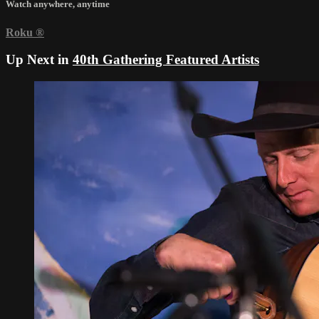
Watch anywhere, anytime
Roku
®
Up Next in
40th Gathering Featured Artists