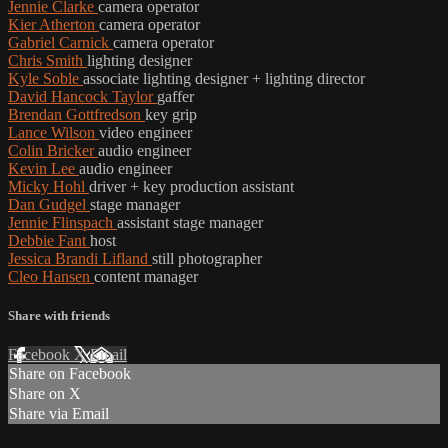
Jennie Clarke
camera operator
Kier Atherton
camera operator
Gabriel Carnick
camera operator
Chris Smith
lighting designer
Kyle Soble
associate lighting designer + lighting director
David Hancock Taylor
gaffer
Brendan Gottfredson
key grip
Lance Wilson
video engineer
Colin Bricker
audio engineer
Kevin Lee
audio engineer
Micky Hohl
driver + key production assistant
Dan Gudgel
stage manager
Jennie Flinspach
assistant stage manager
Debbie Fant
host
Jessica Brandi Lifland
still photographer
Cleo Hansen
content manager
Share with friends
Facebook
X
Email
Share on Facebook
Share on X
Share via Email