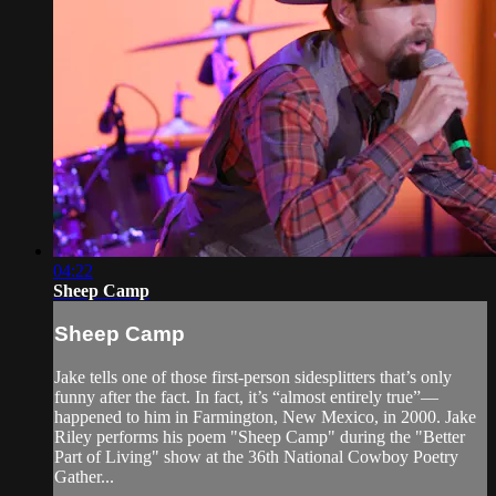
04:22
Sheep Camp
Sheep Camp
Jake tells one of those first-person sidesplitters that’s only
funny after the fact. In fact, it’s “almost entirely true”—
happened to him in Farmington, New Mexico, in 2000. Jake
Riley performs his poem "Sheep Camp" during the "Better
Part of Living" show at the 36th National Cowboy Poetry
Gather...