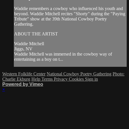
Waddie remembers a cowboy who influenced his youth and
beyond. Waddie Mitchell recites "Shorty" during the "Paying
Tribute" show at the 39th National Cowboy Poetry
Gathering.
ABOUT THE ARTIST
Waddie Mitchell
Jiggs, NV
Waddie Mitchell was immersed in the cowboy way of
entertaining as a boy on t...
Western Folklife Center
National Cowboy Poetry Gathering
Photo:
Charlie Ekburg
Help
Terms
Privacy
Cookies
Sign in
Powered by Vimeo
×