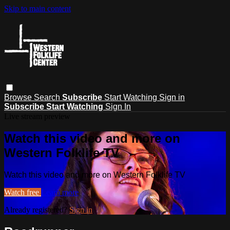
Skip to main content
Browse
Search
Subscribe
Start Watching
Sign in
Subscribe
Start Watching
Sign In
Live stream preview
Watch this video and more on
Western Folklife TV
Watch this video and more on Western Folklife TV
Watch free
Learn more
Already registered?
Sign in