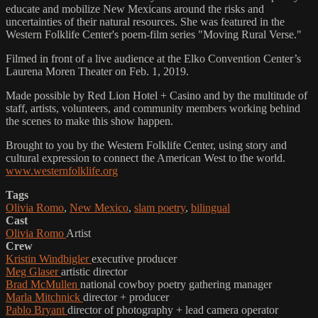
educate and mobilize New Mexicans around the risks and
uncertainties of their natural resources. She was featured in the
Western Folklife Center's poem-film series "Moving Rural Verse."
Filmed in front of a live audience at the Elko Convention Center’s
Laurena Moren Theater on Feb. 1, 2019.
Made possible by Red Lion Hotel + Casino and by the multitude of
staff, artists, volunteers, and community members working behind
the scenes to make this show happen.
Brought to you by the Western Folklife Center, using story and
cultural expression to connect the American West to the world.
www.westernfolklife.org
Tags
Olivia Romo
,
New Mexico
,
slam poetry
,
bilingual
Cast
Olivia Romo
Artist
Crew
Kristin Windbigler
executive producer
Meg Glaser
artistic director
Brad McMullen
national cowboy poetry gathering manager
Marla Mitchnick
director + producer
Pablo Bryant
director of photography + lead camera operator