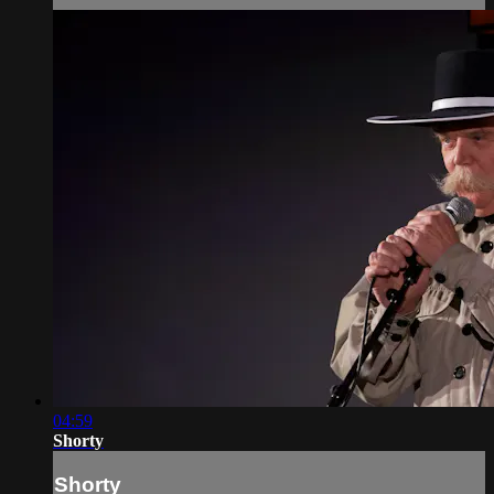
04:59
Shorty
Shorty