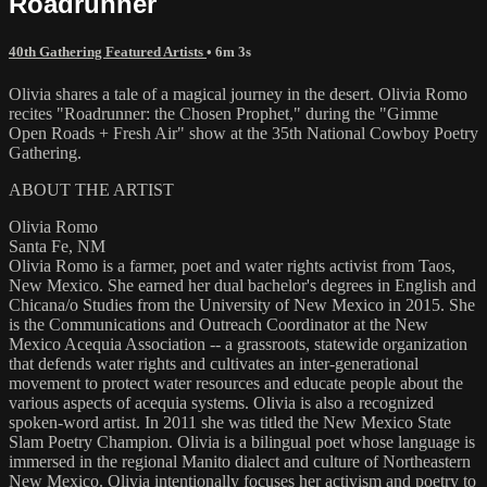
Roadrunner
40th Gathering Featured Artists
• 6m 3s
Olivia shares a tale of a magical journey in the desert. Olivia Romo
recites "Roadrunner: the Chosen Prophet," during the "Gimme
Open Roads + Fresh Air" show at the 35th National Cowboy Poetry
Gathering.
ABOUT THE ARTIST
Olivia Romo
Santa Fe, NM
Olivia Romo is a farmer, poet and water rights activist from Taos,
New Mexico. She earned her dual bachelor's degrees in English and
Chicana/o Studies from the University of New Mexico in 2015. She
is the Communications and Outreach Coordinator at the New
Mexico Acequia Association -- a grassroots, statewide organization
that defends water rights and cultivates an inter-generational
movement to protect water resources and educate people about the
various aspects of acequia systems. Olivia is also a recognized
spoken-word artist. In 2011 she was titled the New Mexico State
Slam Poetry Champion. Olivia is a bilingual poet whose language is
immersed in the regional Manito dialect and culture of Northeastern
New Mexico. Olivia intentionally focuses her activism and poetry to