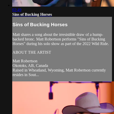
02:49
Sins of Bucking Horses
Sins of Bucking Horses
Matt shares a song about the irresistible draw of a hump-
backed bronc. Matt Robertson performs "Sins of Bucking
Horses" during his solo show as part of the 2022 Wild Ride.
ABOUT THE ARTIST
Matt Robertson
Okotoks, AB, Canada
Raised in Wheatland, Wyoming, Matt Robertson currently
resides in Sout...