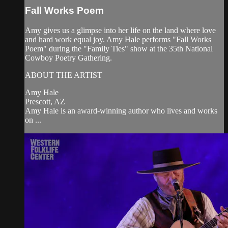
Fall Works Poem
Amy gives us a glimpse into her life on the land where love
and hard work equal joy. Amy Hale performs "Fall Works
Poem" during the "Family Ties" show at the 35th National
Cowboy Poetry Gathering.
ABOUT THE ARTIST
Amy Hale
Prescott, AZ
Amy Hale is an award-winning author who lives and works
on ...