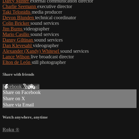
Darcy Minter
external communication director
Charlie Seemann
executive director
Taki Telonidis
media producer
Devon Blunden
technical coordinator
Colin Bricker
sound services
Jim Burns
videographer
Mario Casilio
sound services
Danny Giltinan
sound services
Dan Klevesahl
videographer
Alexander (Xandy) Whitesel
sound services
Lance Wilson
live broadcast director
Elton de León
still photographer
Share with friends
Facebook
X
Email
Share on Facebook
Share on X
Share via Email
Watch anywhere, anytime
Roku
®