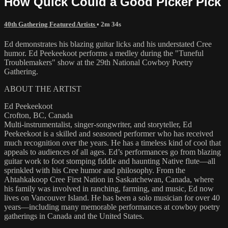
How Quick Could a Good Picker Pick
40th Gathering Featured Artists
• 2m 34s
Ed demonstrates his blazing guitar licks and his understated Cree
humor. Ed Peekeekoot performs a medley during the "Tuneful
Troublemakers" show at the 29th National Cowboy Poetry
Gathering.
ABOUT THE ARTIST
Ed Peekeekoot
Crofton, BC, Canada
Multi-instrumentalist, singer-songwriter, and storyteller, Ed
Peekeekoot is a skilled and seasoned performer who has received
much recognition over the years. He has a timeless kind of cool that
appeals to audiences of all ages. Ed’s performances go from blazing
guitar work to foot stomping fiddle and haunting Native flute—all
sprinkled with his Cree humor and philosophy. From the
Ahtahkakoop Cree First Nation in Saskatchewan, Canada, where
his family was involved in ranching, farming, and music, Ed now
lives on Vancouver Island. He has been a solo musician for over 40
years—including many memorable performances at cowboy poetry
gatherings in Canada and the United States.