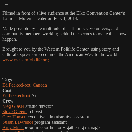
.....
Filmed in front of a live audience at the Elko Convention Center’s
Laurena Moren Theater on Feb. 1, 2013.
Made possible by the multitude of staff, artists, volunteers, and
community members working behind the scenes to make this show
happen.
Brought to you by the Western Folklife Center, using story and
cultural expression to connect the American West to the world.
www.westernfolklife.org
.....
Tags
Ed Peekeekoot
,
Canada
Cast
Ed Peekeekoot
Artist
Crew
Meg Glaser
artistic director
Steve Green
archivist
Cleo Hansen
executive administrative assistant
Susan Lawrence
program assistant
Amy Mills
program coordinator + gathering manager