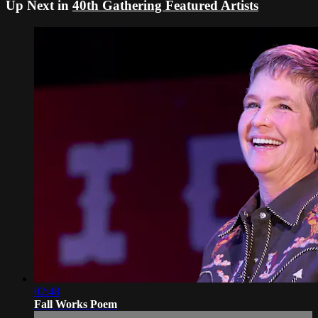
Up Next in
40th Gathering Featured Artists
02:48
Fall Works Poem