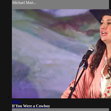
Michael Mart...
04:26
If You Were a Cowboy