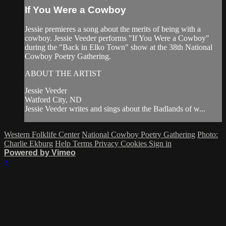
If You Were a Cowboy
Jessie premieres a song about the merits of being with a
cowboy. Jessie Veeder performs "If You Were a Cowboy"
during the "Back in Elko Town" show at the 38th National
Cowboy Poetry Gathering.
ABOUT THE ARTIST
Jessie Veeder
Watford City, ND
Jessie Veeder writes and sings about the Badlands of w...
Western Folklife Center
National Cowboy Poetry Gathering
Photo:
Charlie Ekburg
Help
Terms
Privacy
Cookies
Sign in
Powered by Vimeo
×