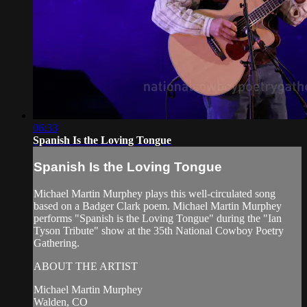
06:33
Spanish Is the Loving Tongue
Spanish Is the Loving Tongue
Michael Martin Murphey plays this well-circulated song
based on a Badger Clark poem. Michael Martin Murphey
performs "Spanish is the Loving Tongue" during the "Ian
Tyson Tribute" show at the 35th National Cowboy Poetry
Gathering.
ABOUT THE ARTIST
Michael Martin Murphey
Walden, CO