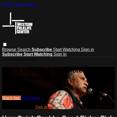
Skip to main content
Browse
Search
Subscribe
Start Watching
Sign in
Subscribe
Start Watching
Sign In
Live stream preview
Watch this video and more on
Western Folklife TV
Watch this video and more on Western Folklife TV
Watch free
Learn more
Already registered?
Sign in