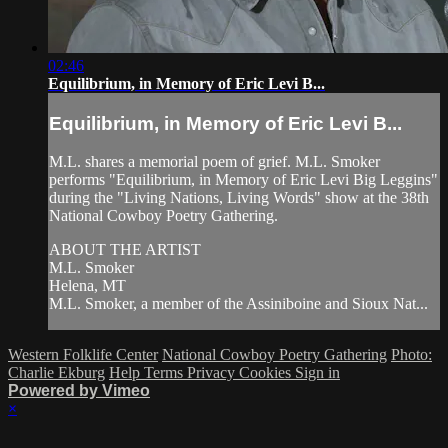
02:46
Equilibrium, in Memory of Eric Levi B...
Equilibrium, in Memory of Eric Levi B...
M.L. shares a memorial poem of grief. M.L. Smoker
performs "Equilibrium, in Memory of Eric Levi Big Leggins"
during the "Living Nations, Living Words" show at the 38th
National Cowboy Poetry Gathering.
ABOUT THE ARTIST
M.L. Smoker
Helena, MT
M.L. Smoker, a member of the Assiniboine and Sioux Nat...
Western Folklife Center
National Cowboy Poetry Gathering
Photo:
Charlie Ekburg
Help
Terms
Privacy
Cookies
Sign in
Powered by Vimeo
×