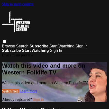
Skip to main content
Browse
Search
Subscribe
Start Watching
Sign in
Subscribe
Start Watching
Sign In
Live stream preview
Watch this video and more on
Western Folklife TV
Watch this video and more on Western Folklife TV
Watch free
Learn more
Already registered?
Sign in