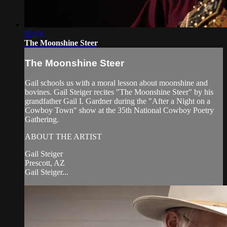
02:49
The Moonshine Steer
The Moonshine Steer
Gail schools us with a moral lesson about moonshine and
bovines. Gail Steiger recites "The Moonshine Steer" by his
grandfather Gail I. Gardner during the "After a Night on a
Cowboy Town" show at the 35th National Cowboy Poetry
Gathering.
ABOUT THE ARTIST
Gail Steiger
Prescott, AZ
Gail Steiger...