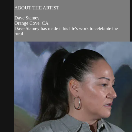
ABOUT THE ARTIST
Dave Stamey
Orange Cove, CA
Dave Stamey has made it his life's work to celebrate the
rural...