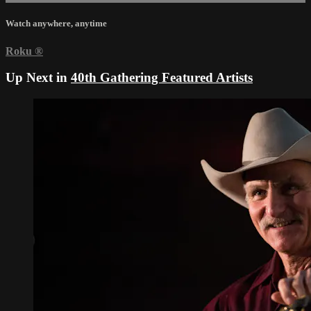
Watch anywhere, anytime
Roku
®
Up Next in
40th Gathering Featured Artists