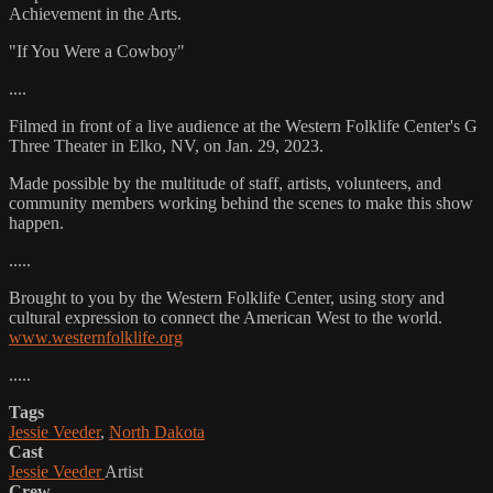
Achievement in the Arts.
"If You Were a Cowboy"
....
Filmed in front of a live audience at the Western Folklife Center's G
Three Theater in Elko, NV, on Jan. 29, 2023.
Made possible by the multitude of staff, artists, volunteers, and
community members working behind the scenes to make this show
happen.
.....
Brought to you by the Western Folklife Center, using story and
cultural expression to connect the American West to the world.
www.westernfolklife.org
.....
Tags
Jessie Veeder
,
North Dakota
Cast
Jessie Veeder
Artist
Crew