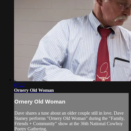
07:22
Ornery Old Woman
Ornery Old Woman
Dave shares a tune about an older couple still in love. Dave
Stamey performs "Ornery Old Woman" during the "Family,
Friends + Community" show at the 36th National Cowboy
Poetry Gathering.