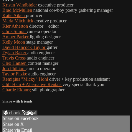
Kristin Windbigler
executive producer
Brad McMullen
national cowboy poetry gathering manager
Katie Aiken
producer
Marla Mitchnick
creative producer
Kier Atherton
director + editor
Chris Simon
camera operator
Amber Parker
lighting designer
Kelly Moon
stage manager
David Hancock-Taylor
gaffer
Dylan Baker
audio engineer
Travis Cross
audio engineer
Cleo Hansen
content manager
Jon Phillion
camera operator
Taylor Fitzke
audio engineer
Remigius "Micky" Hohl
driver + key production assistant
Cliff Hsui + Alternative Rentals
very special thank you
Charlie Ekburg
still photographer
Share with friends
Facebook
X
Email
Share on Facebook
Share on X
Share via Email