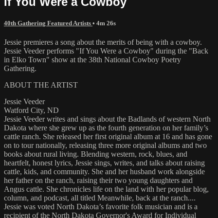
If You Were a Cowboy
40th Gathering Featured Artists
• 4m 26s
Jessie premieres a song about the merits of being with a cowboy.
Jessie Veeder performs "If You Were a Cowboy" during the "Back
in Elko Town" show at the 38th National Cowboy Poetry
Gathering.
ABOUT THE ARTIST
Jessie Veeder
Watford City, ND
Jessie Veeder writes and sings about the Badlands of western North
Dakota where she grew up as the fourth generation on her family’s
cattle ranch. She released her first original album at 16 and has gone
on to tour nationally, releasing three more original albums and two
books about rural living. Blending western, rock, blues, and
heartfelt, honest lyrics, Jessie sings, writes, and talks about raising
cattle, kids, and community. She and her husband work alongside
her father on the ranch, raising their two young daughters and
Angus cattle. She chronicles life on the land with her popular blog,
column, and podcast, all titled Meanwhile, back at the ranch....
Jessie was voted North Dakota’s favorite folk musician and is a
recipient of the North Dakota Governor's Award for Individual