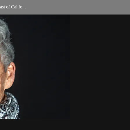
st of Califo...