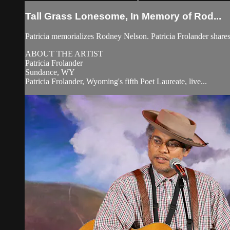
Tall Grass Lonesome, In Memory of Rod...
Patricia memorializes Rodney Nelson. Patricia Frolander sha
ABOUT THE ARTIST
Patricia Frolander
Sundance, WY
Patricia Frolander, Wyoming's fifth Poet Laureate, live...