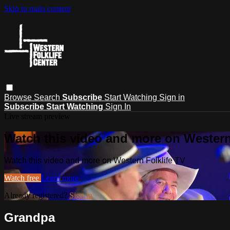
Skip to main content
Browse
Search
Subscribe
Start Watching
Sign in
Subscribe
Start Watching
Sign In
Live stream preview
Watch this video and more on Western
Watch this video and more on Western Folklife TV
Watch free
Learn more
Already registered?
Sign in
Grandpa