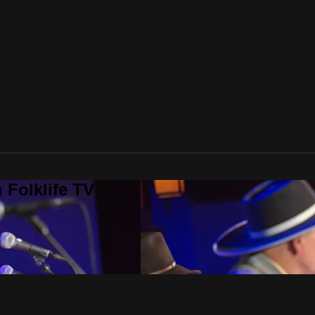
 Folklife TV