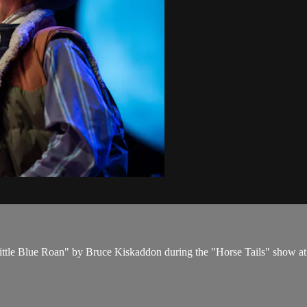
 Little Blue Roan" by Bruce Kiskaddon during the "Horse Tails" show a