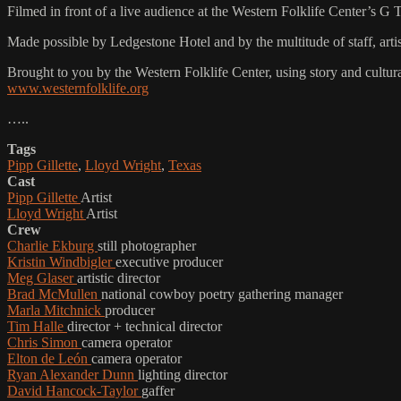
Filmed in front of a live audience at the Western Folklife Center’s G
Made possible by Ledgestone Hotel and by the multitude of staff, ar
Brought to you by the Western Folklife Center, using story and cultur
www.westernfolklife.org
…..
Tags
Pipp Gillette
,
Lloyd Wright
,
Texas
Cast
Pipp Gillette
Artist
Lloyd Wright
Artist
Crew
Charlie Ekburg
still photographer
Kristin Windbigler
executive producer
Meg Glaser
artistic director
Brad McMullen
national cowboy poetry gathering manager
Marla Mitchnick
producer
Tim Halle
director + technical director
Chris Simon
camera operator
Elton de León
camera operator
Ryan Alexander Dunn
lighting director
David Hancock-Taylor
gaffer