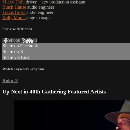
Micky Hohl
driver + key production assistant
Butch Hause
audio engineer
Travis Cross
audio engineer
Kelly Moon
stage manager
Share with friends
Facebook
X
Email
Share on Facebook
Share on X
Share via Email
Watch anywhere, anytime
Roku
®
Up Next in
40th Gathering Featured Artists