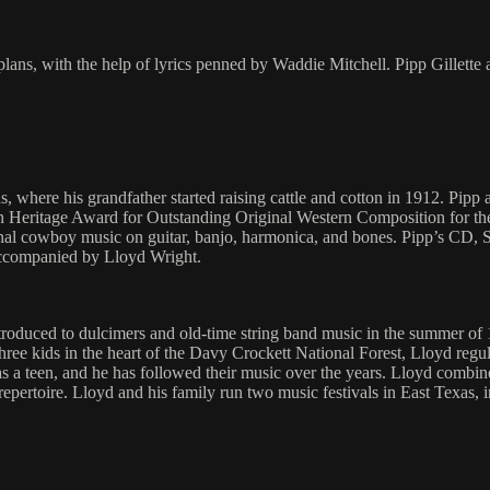
d plans, with the help of lyrics penned by Waddie Mitchell. Pipp Gill
, where his grandfather started raising cattle and cotton in 1912. Pipp
 Heritage Award for Outstanding Original Western Composition for th
itional cowboy music on guitar, banjo, harmonica, and bones. Pipp’s CD
accompanied by Lloyd Wright.
ntroduced to dulcimers and old-time string band music in the summer o
ree kids in the heart of the Davy Crockett National Forest, Lloyd reg
 a teen, and he has followed their music over the years. Lloyd combined
repertoire. Lloyd and his family run two music festivals in East Texas,