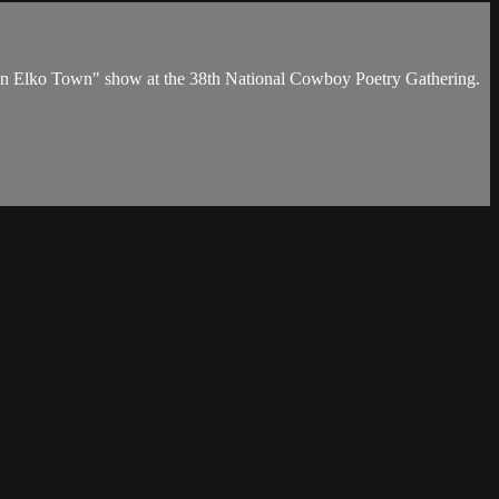
 in Elko Town" show at the 38th National Cowboy Poetry Gathering.