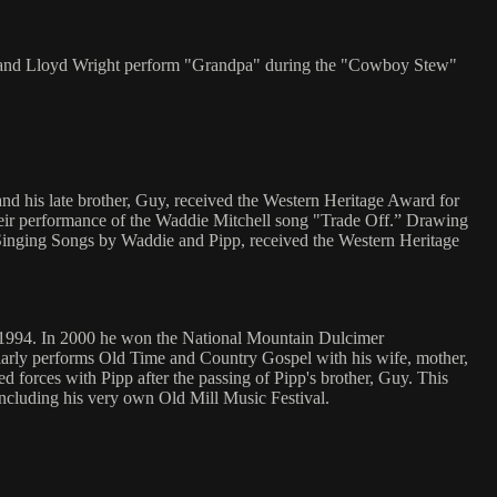
ette and Lloyd Wright perform "Grandpa" during the "Cowboy Stew"
 and his late brother, Guy, received the Western Heritage Award for
eir performance of the Waddie Mitchell song "Trade Off.” Drawing
, Singing Songs by Waddie and Pipp, received the Western Heritage
f 1994. In 2000 he won the National Mountain Dulcimer
ularly performs Old Time and Country Gospel with his wife, mother,
 forces with Pipp after the passing of Pipp's brother, Guy. This
 including his very own Old Mill Music Festival.