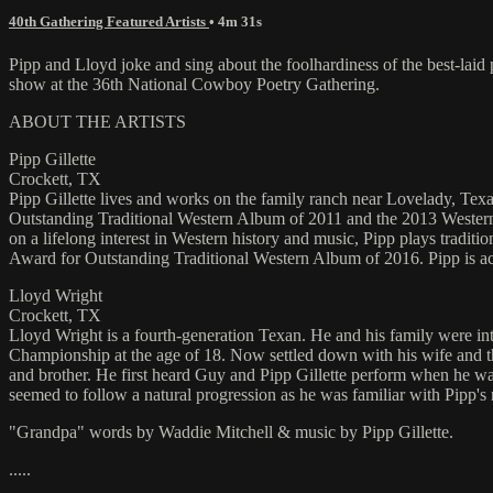
40th Gathering Featured Artists
• 4m 31s
Pipp and Lloyd joke and sing about the foolhardiness of the best-lai
show at the 36th National Cowboy Poetry Gathering.
ABOUT THE ARTISTS
Pipp Gillette
Crockett, TX
Pipp Gillette lives and works on the family ranch near Lovelady, Texas
Outstanding Traditional Western Album of 2011 and the 2013 Western
on a lifelong interest in Western history and music, Pipp plays trad
Award for Outstanding Traditional Western Album of 2016. Pipp is 
Lloyd Wright
Crockett, TX
Lloyd Wright is a fourth-generation Texan. He and his family were i
Championship at the age of 18. Now settled down with his wife and th
and brother. He first heard Guy and Pipp Gillette perform when he was
seemed to follow a natural progression as he was familiar with Pipp's 
"Grandpa" words by Waddie Mitchell & music by Pipp Gillette.
.....