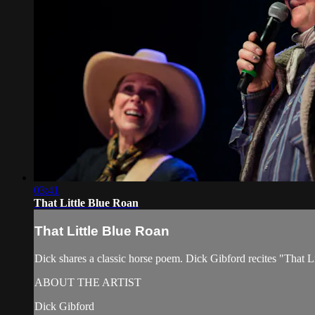
03:41
That Little Blue Roan
That Little Blue Roan
Dick shares a classic horse poem. Dick Gibford recites "That
ABOUT THE ARTIST
Dick Gibford