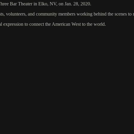
 Three Bar Theater in Elko, NV, on Jan. 28, 2020.
tists, volunteers, and community members working behind the scenes to
al expression to connect the American West to the world.