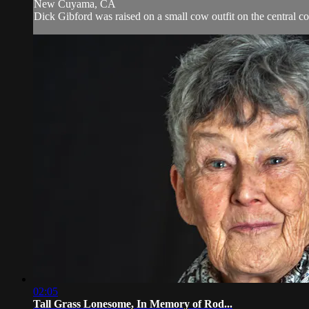
New Cuyama, CA
Dick Gibford was raised on a small cow outfit on the central coa
02:05
Tall Grass Lonesome, In Memory of Rod...