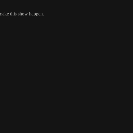
 make this show happen.