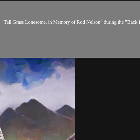
res "Tall Grass Lonesome, in Memory of Rod Nelson" during the "Back