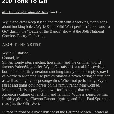
200 Tons To Go
40th Gathering Featured Artists
• 5m 12s
Wylie and crew keep it lean and mean with a working man's song
about bucking bales. Wylie & the Wild West perform "200 Tons To
Go" during the "Battle of the Bands" show at the 36th National
Cowboy Poetry Gathering.
ABOUT THE ARTIST
Wylie Gustafson
Conrad, MT
Singer, songwriter, rancher, horseman, and the original, world-
famous Yahoo!® yodeler, Wylie Gustafson is a real-life cowboy
born into a fourth-generation ranching family on the empty sprawl
of Northern Montana. He proves himself a never-boring entertainer
as well as a highly adept songwriter. When not performing, Wylie
raises and trains cow horses on his family ranch near Conrad,
Montana. He is especially known for his songs that celebrate
America's culture of ranching and farming. Wylie is joined by Tim
Lashley (drums), Clayton Parsons (guitar), and John Paul Sporman
(bass) as the Wild West.
Filmed in front of a live audience at the Laurena Moren Theater at