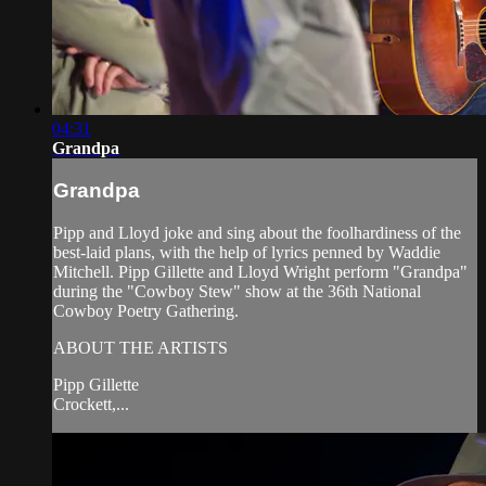
04:31
Grandpa
Grandpa
Pipp and Lloyd joke and sing about the foolhardiness of the
best-laid plans, with the help of lyrics penned by Waddie
Mitchell. Pipp Gillette and Lloyd Wright perform "Grandpa"
during the "Cowboy Stew" show at the 36th National
Cowboy Poetry Gathering.
ABOUT THE ARTISTS
Pipp Gillette
Crockett,...