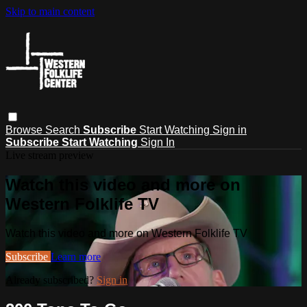
Skip to main content
Browse
Search
Subscribe
Start Watching
Sign in
Subscribe
Start Watching
Sign In
Live stream preview
Watch this video and more on
Western Folklife TV
Watch this video and more on Western Folklife TV
Subscribe
Learn more
Already subscribed?
Sign in