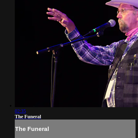
02:35
The Funeral
The Funeral