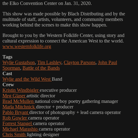
the Elko Convention Center on Jan. 31, 2020.
This show was made possible by Blach Distributing and by the
multitude of staff, artists, volunteers, and community members
working behind the scenes to make this show happen.
Brought to you by the Western Folklife Center, using story and
cultural expression to connect the American West to the world.
www.westernfolklife.org
Tags
Wylie Gustafson
,
Tim Lashley
,
Clayton Parsons
,
John Paul
Sporman
,
Battle of the Bands
Cast
Wylie and the Wild West
Band
Crew
Kristin Windbigler
executive producer
Meg Glaser
artistic director
Brad McMullen
national cowboy poetry gathering manager
Marla Mitchnick
director + producer
Pablo Bryant
director of photography + lead camera operator
Rob Gowler
camera operator
Forrest Stangel
camera operator
Michael Marashio
camera operator
Chris Smith
lighting designer