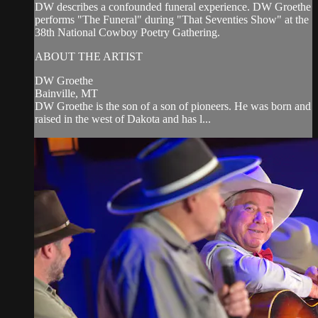
DW describes a confounded funeral experience. DW Groethe
performs "The Funeral" during "That Seventies Show" at the
38th National Cowboy Poetry Gathering.
ABOUT THE ARTIST
DW Groethe
Bainville, MT
DW Groethe is the son of a son of pioneers. He was born and
raised in the west of Dakota and has l...