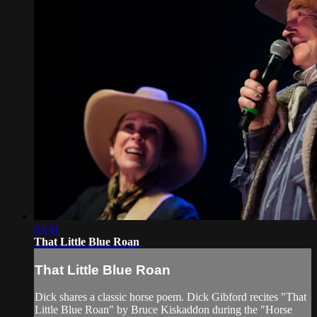
03:41
That Little Blue Roan
That Little Blue Roan
Dick shares a classic horse poem. Dick Gibford recites "That
Little Blue Roan" by Bruce Kiskaddon during the "Horse