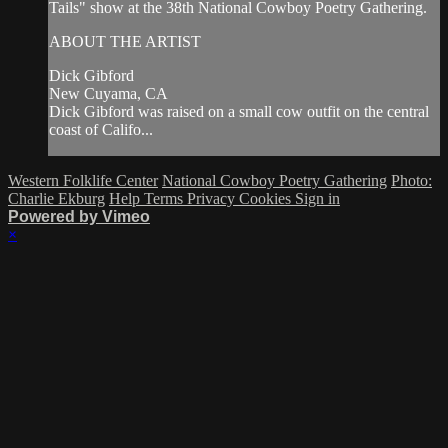
Tails" show at the 38th National Cowboy Poetry Gathering.
ABOUT THE ARTIST
Dick Gibford
New Cuyama, CA
Dick Gibford was raised on a small cow outfit on the central
coast of Califo...
Western Folklife Center
National Cowboy Poetry Gathering
Photo:
Charlie Ekburg
Help
Terms
Privacy
Cookies
Sign in
Powered by Vimeo
×