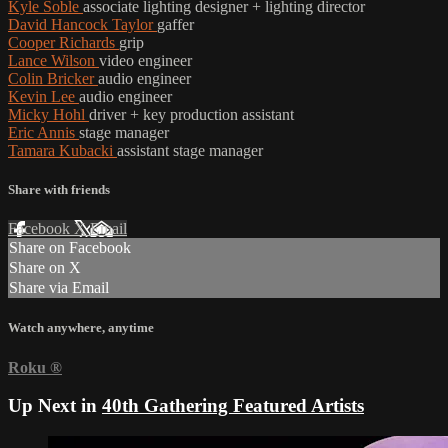
Kyle Soble
associate lighting designer + lighting director
David Hancock Taylor
gaffer
Cooper Richards
grip
Lance Wilson
video engineer
Colin Bricker
audio engineer
Kevin Lee
audio engineer
Micky Hohl
driver + key production assistant
Eric Annis
stage manager
Tamara Kubacki
assistant stage manager
Share with friends
Facebook
X
Email
Share on Facebook
Share on X
Share via Email
Watch anywhere, anytime
Roku
®
Up Next in
40th Gathering Featured Artists