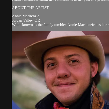
ABOUT THE ARTIST
Annie Mackenzie
Jordan Valley, OR
While known as the family rambler, Annie Mackenzie has her ro