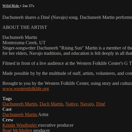
Wild Ride
• 2m 37s
Dachuneeh shares a Diné (Navajo) song. Dachuneeh Martin performs
ABOUT THE ARTIST
Dachuneeh Martin
Montezuma Creek, UT
Singer-songwriter Dachuneeh "Rising Sun" Martin is a member of the 
for her elders, Navajo traditions, and education is felt deeply in all th
Filmed in front of a live audience at the Western Folklife Center's G
Made possible by by the multitude of staff, artists, volunteers, an
Brought to you by the Western Folklife Center, using story and cultur
www.westernfolklife.org
Tags
Dachuneeh Martin
,
Dach Martin
,
Native
,
Navajo
,
Diné
Cast
Dachuneeh Martin
Artist
Crew
Kristin Windbigler
executive producer
Brad McMullen
producer