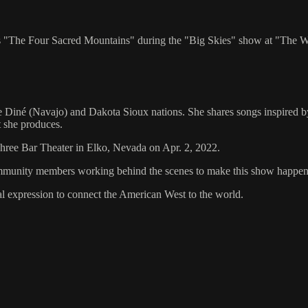
 "The Four Sacred Mountains" during the "Big Skies" show at "The W
Diné (Navajo) and Dakota Sioux nations. She shares songs inspired by
at she produces.
 Three Bar Theater in Elko, Nevada on Apr. 2, 2022.
d community members working behind the scenes to make this show happen
al expression to connect the American West to the world.