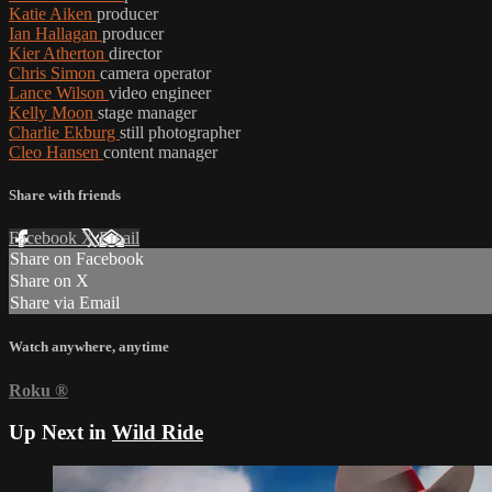
Katie Aiken
producer
Ian Hallagan
producer
Kier Atherton
director
Chris Simon
camera operator
Lance Wilson
video engineer
Kelly Moon
stage manager
Charlie Ekburg
still photographer
Cleo Hansen
content manager
Share with friends
Facebook
X
Email
Share on Facebook
Share on X
Share via Email
Watch anywhere, anytime
Roku
®
Up Next in
Wild Ride