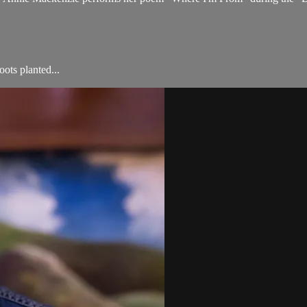
ots planted...