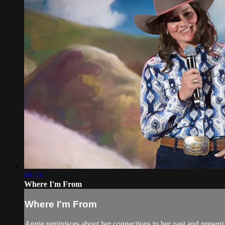
01:23
Where I'm From
Where I'm From
Annie reminisces about her connections to her past and prese