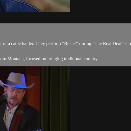
ter of a cattle hauler. They perform "Buster" during "The Real Deal" s
om Montana, focused on bringing traditional country...