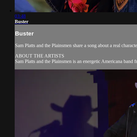
03:48
Buster
Buster
Sam Platts and the Plainsmen share a song about a real charac
ABOUT THE ARTISTS
Sam Platts and the Plainsmen is an energetic Americana band fr