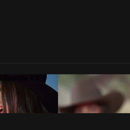
 Folklife TV