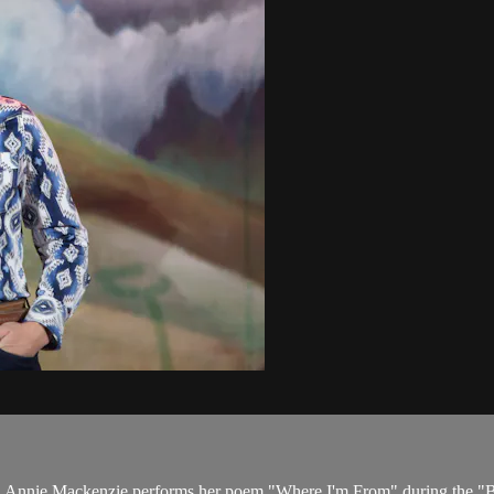
nt. Annie Mackenzie performs her poem "Where I'm From" during the "