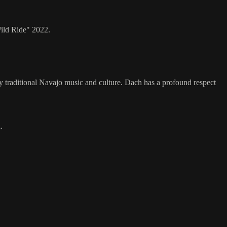
ild Ride" 2022.
 traditional Navajo music and culture. Dach has a profound respect
.