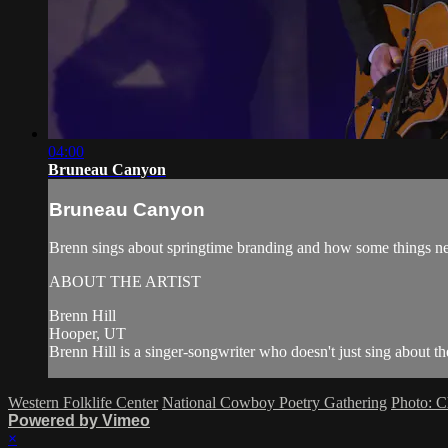
04:00
Bruneau Canyon
Bruneau Canyon
Brenn sings about springtime branding and how some things 
ABOUT THE ARTIST
Brenn Hill
Hooper, UT
Brenn Hill is a singer-songwriter who doesn't just sing about the
Western Folklife Center
National Cowboy Poetry Gathering
Photo: C
Powered by Vimeo
×