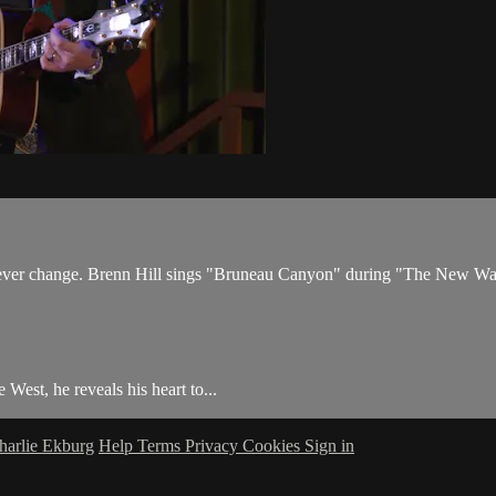
never change. Brenn Hill sings "Bruneau Canyon" during "The New W
 West, he reveals his heart to...
harlie Ekburg
Help
Terms
Privacy
Cookies
Sign in