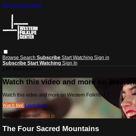
Skip to main content
Browse
Search
Subscribe
Start Watching
Sign in
Subscribe
Start Watching
Sign In
Live stream preview
Watch this video and more on Western
Watch this video and more on Western Folklife TV
Watch free
Learn more
Already registered?
Sign in
The Four Sacred Mountains