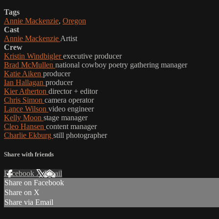
Tags
Annie Mackenzie
,
Oregon
Cast
Annie Mackenzie
Artist
Crew
Kristin Windbigler
executive producer
Brad McMullen
national cowboy poetry gathering manager
Katie Aiken
producer
Ian Hallagan
producer
Kier Atherton
director + editor
Chris Simon
camera operator
Lance Wilson
video engineer
Kelly Moon
stage manager
Cleo Hansen
content manager
Charlie Ekburg
still photographer
Share with friends
Facebook
X
Email
Share on Facebook
Share on X
Share via Email