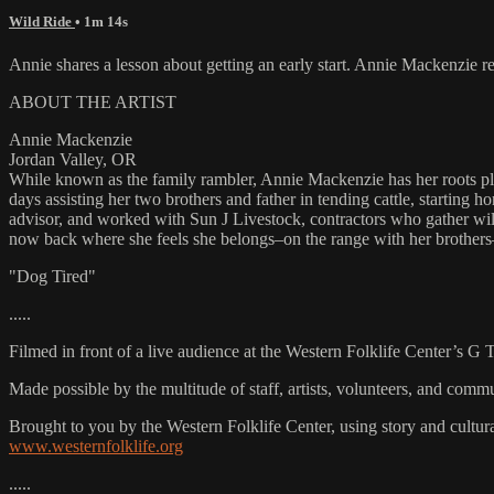
Wild Ride
• 1m 14s
Annie shares a lesson about getting an early start. Annie Mackenzie 
ABOUT THE ARTIST
Annie Mackenzie
Jordan Valley, OR
While known as the family rambler, Annie Mackenzie has her roots plan
days assisting her two brothers and father in tending cattle, starting 
advisor, and worked with Sun J Livestock, contractors who gather wil
now back where she feels she belongs–on the range with her brothers–
"Dog Tired"
.....
Filmed in front of a live audience at the Western Folklife Center’s G
Made possible by the multitude of staff, artists, volunteers, and co
Brought to you by the Western Folklife Center, using story and cultur
www.westernfolklife.org
.....