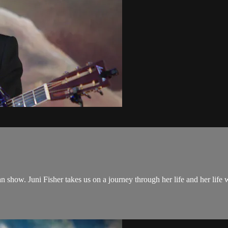
n show. Juni Fisher takes us on a journey through her life and her life 