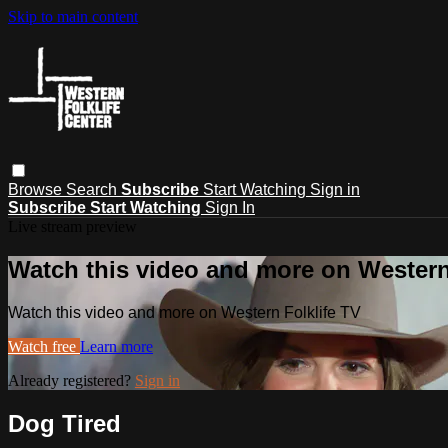
Skip to main content
Browse
Search
Subscribe
Start Watching
Sign in
Subscribe
Start Watching
Sign In
Live stream preview
Watch this video and more on Western
Watch this video and more on Western Folklife TV
Watch free
Learn more
Already registered?
Sign in
Dog Tired