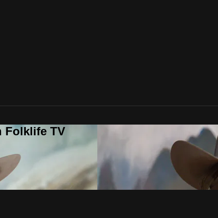
 Folklife TV