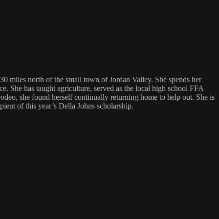
30 miles north of the small town of Jordan Valley. She spends her
ace. She has taught agriculture, served as the local high school FFA
deo, she found herself continually returning home to help out. She is
ent of this year’s Della Johns scholarship.