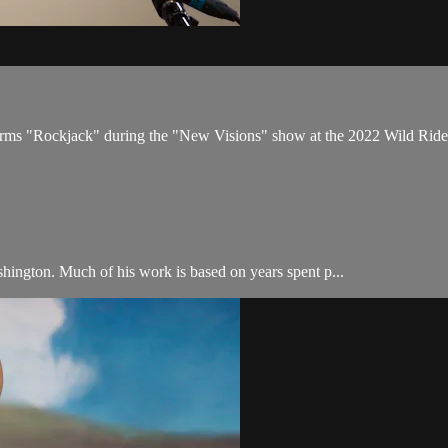
rforms "Rockjack" during the "New Visions" show at the 2022 Wild Ride
hington. Much of his work is based on years spent p...