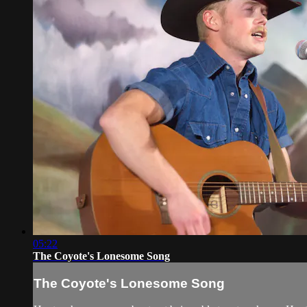
05:22
The Coyote's Lonesome Song
The Coyote's Lonesome Song