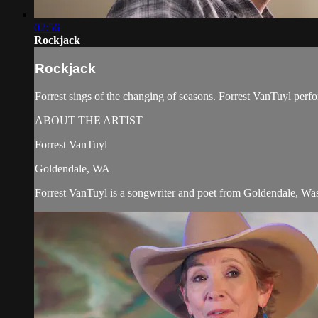
02:56
Rockjack
Rockjack
Forrest sings of the changing of seasons. Forrest VanTuyl pe
ABOUT THE ARTIST
Forrest VanTuyl
Goldendale, WA
Forrest VanTuyl is a songwriter and poet from Goldendale, Was