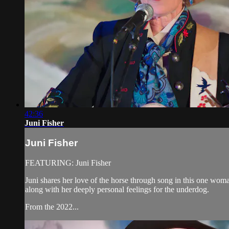
42:36
Juni Fisher
Juni Fisher
FEATURING: Juni Fisher
Juni shares her love of the horse through song in this one woma
along with her deeply personal feelings for the underdog.
From the 2022...