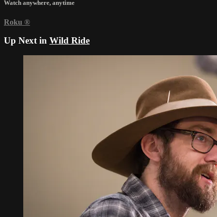
Watch anywhere, anytime
Roku
®
Up Next in
Wild Ride