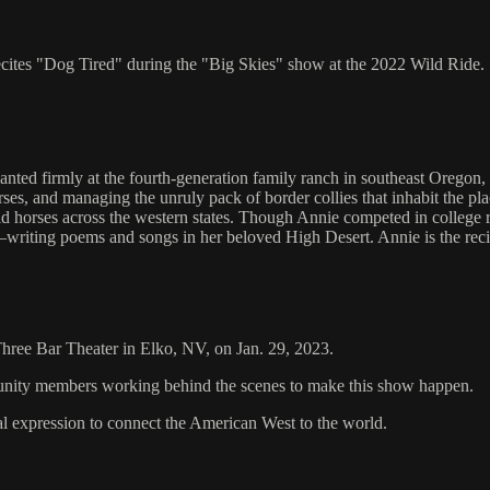
recites "Dog Tired" during the "Big Skies" show at the 2022 Wild Ride.
ted firmly at the fourth-generation family ranch in southeast Oregon, 
horses, and managing the unruly pack of border collies that inhabit the pl
d horses across the western states. Though Annie competed in college ro
writing poems and songs in her beloved High Desert. Annie is the recipi
 Three Bar Theater in Elko, NV, on Jan. 29, 2023.
mmunity members working behind the scenes to make this show happen.
al expression to connect the American West to the world.