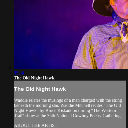
05:34
The Old Night Hawk
The Old Night Hawk
Waddie relates the musings of a man charged with the string
beneath the morning star. Waddie Mitchell recites "The Old
Night Hawk" by Bruce Kiskaddon during "The Western
Trail" show at the 35th National Cowboy Poetry Gathering.
ABOUT THE ARTIST