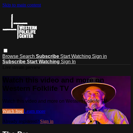
Skip to main content
Browse
Search
Subscribe
Start Watching
Sign in
Subscribe
Start Watching
Sign In
Live stream preview
Watch this video and more on
Western Folklife TV
Watch this video and more on Western Folklife TV
Watch free
Learn more
Already registered?
Sign in