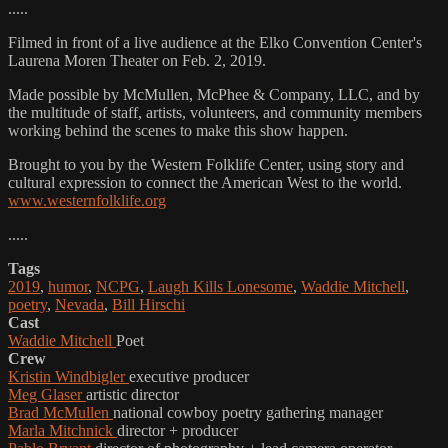
.....
Filmed in front of a live audience at the Elko Convention Center's
Laurena Moren Theater on Feb. 2, 2019.
Made possible by McMullen, McPhee & Company, LLC, and by
the multitude of staff, artists, volunteers, and community members
working behind the scenes to make this show happen.
Brought to you by the Western Folklife Center, using story and
cultural expression to connect the American West to the world.
www.westernfolklife.org
.....
Tags
2019
,
humor
,
NCPG
,
Laugh Kills Lonesome
,
Waddie Mitchell
,
poetry
,
Nevada
,
Bill Hirschi
Cast
Waddie Mitchell
Poet
Crew
Kristin Windbigler
executive producer
Meg Glaser
artistic director
Brad McMullen
national cowboy poetry gathering manager
Marla Mitchnick
director + producer