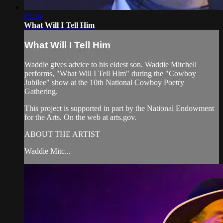
02:34
What Will I Tell Him
What Will I Tell Him
Waddie gives advice to his eldest son. Waddie Mitchell
performs, "What Will I Tell Him" during the "Cowboy
Jubilee" show at the 10th National Cowboy Poetry
Gathering.
This project is supported in part by the National Endowment
for the Arts. On the web at arts.gov.
ABOUT THE ARTIST
Waddie Mitc...