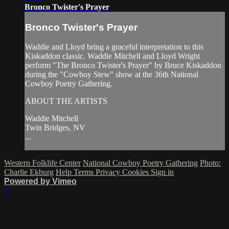
Bronco Twister's Prayer
Bronco Twister's Prayer
Waddie and Lloyd bring a graceful interpretation to this
Kiskaddon classic. Waddie Mitchell and Lloyd Wright
perform "The Bronco Twister's Prayer" by Bruce Kiskaddon
during the "Cowboy Stew" show at the 36th National
Cowboy Poetry Gathering.
ABOUT THE ARTISTS
Waddie Mitchell
Twin Bridges, NV
...
Western Folklife Center
National Cowboy Poetry Gathering
Photo:
Charlie Ekburg
Help
Terms
Privacy
Cookies
Sign in
Powered by Vimeo
×