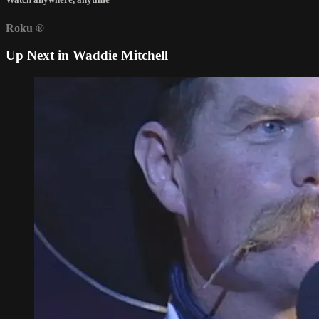
Roku
®
Up Next in
Waddie Mitchell