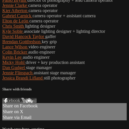
Pablo Bryant
director of photography + lead camera operator
Jennie Clarke
camera operator
Kier Atherton
camera operator
Gabriel Carnick
camera operator + assistant camera
Elton de León
camera operator
Chris Smith
lighting designer
Kyle Soble
associate lighting designer + lighting director
David Hancock Taylor
gaffer
Brendan Gottfredson
key grip
Lance Wilson
video engineer
Colin Bricker
audio engineer
Kevin Lee
audio engineer
Micky Hohl
driver + key production assistant
Dan Gudgel
stage manager
Jennie Flinspach
assistant stage manager
Jessica Brandi Lifland
still photographer
Share with friends
Facebook
X
Email
Share on Facebook
Share on X
Share via Email
Watch anywhere, anytime