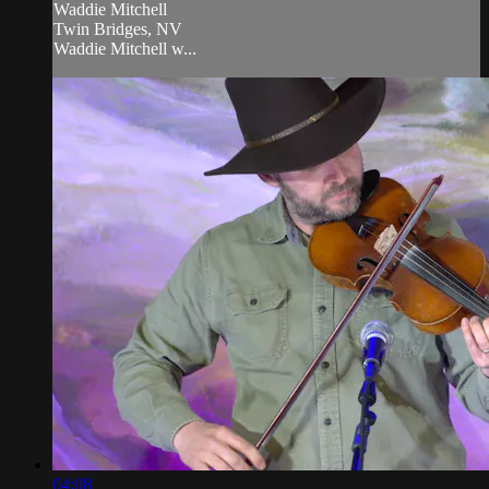
Waddie Mitchell
Twin Bridges, NV
Waddie Mitchell w...
04:08