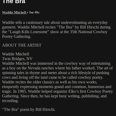
The Bra
Waddie Mitchell
• 3m 40s
Waddie tells a cautionary tale about underestimating an everyday
garment. Waddie Mitchell recites "The Bra" by Bill Hirschi during
the "Laugh Kills Lonesome" show at the 35th National Cowboy
Poetry Gathering.
ABOUT THE ARTIST
Waddie Mitchell
Twin Bridges, NV
Waddie Mitchell was immersed in the cowboy way of entertaining
as a boy on the Nevada ranches where his father worked. The art of
spinning tales in rhyme and meter about a rich lifestyle of pushing
cows and living off the land came to be called cowboy poetry.
Waddie recites the older classics as well as his own works,
eloquently expressing moments grand and common, humorous and
tragic. In 1985, Waddie helped organize Elko’s first Cowboy Poetry
Gathering. Since then, he has kept busy writing, publishing, and
recording.
"The Bra" poem by Bill Hirschi.