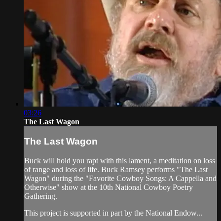
03:26
The Last Wagon
The Last Wagon
Buck will hold you rapt with this lament, a meditation on loss
of range and loss of life. Buck Ramsey performs "The Last
Wagon" during the "Favorite Cowboy Songs: A Cappella and
Otherwise" show at the 10th National Cowboy Poetry
Gathering.
This project is supported in part by the National Endow...