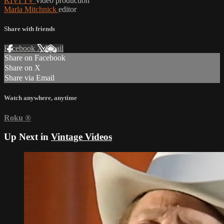
KIVI TV
video production
Marla Mitchnick
editor
Share with friends
Facebook
X
Email
Share on Facebook
Share on X
Share via Email
Watch anywhere, anytime
Roku
®
Up Next in
Vintage Videos