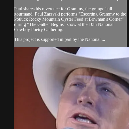
Paul shares his reverence for Grammy, the grange hall
gourmand. Paul Zarzyski performs "Escorting Grammy to the
Potluck Rocky Mountain Oyster Feed at Bowman's Corner"
during "The Gather Begins" show at the 10th National
Cowboy Poetry Gathering.
This project is supported in part by the National ...