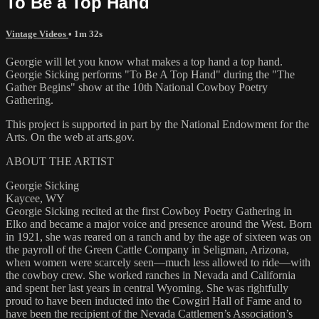
To Be a Top Hand
Vintage Videos
• 1m 32s
Georgie will let you know what makes a top hand a top hand.
Georgie Sicking performs "To Be A Top Hand" during the "The
Gather Begins" show at the 10th National Cowboy Poetry
Gathering.
This project is supported in part by the National Endowment for the
Arts. On the web at arts.gov.
ABOUT THE ARTIST
Georgie Sicking
Kaycee, WY
Georgie Sicking recited at the first Cowboy Poetry Gathering in
Elko and became a major voice and presence around the West. Born
in 1921, she was reared on a ranch and by the age of sixteen was on
the payroll of the Green Cattle Company in Seligman, Arizona,
when women were scarcely seen—much less allowed to ride—with
the cowboy crew. She worked ranches in Nevada and California
and spent her last years in central Wyoming. She was rightfully
proud to have been inducted into the Cowgirl Hall of Fame and to
have been the recipient of the Nevada Cattlemen’s Association’s