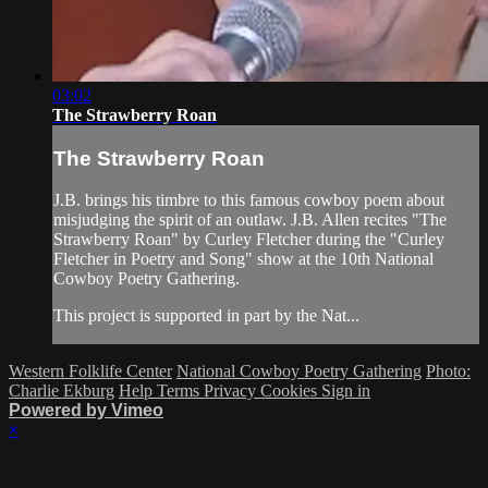
03:02
The Strawberry Roan
The Strawberry Roan
J.B. brings his timbre to this famous cowboy poem about
misjudging the spirit of an outlaw. J.B. Allen recites "The
Strawberry Roan" by Curley Fletcher during the "Curley
Fletcher in Poetry and Song" show at the 10th National
Cowboy Poetry Gathering.
This project is supported in part by the Nat...
Western Folklife Center
National Cowboy Poetry Gathering
Photo:
Charlie Ekburg
Help
Terms
Privacy
Cookies
Sign in
Powered by Vimeo
×