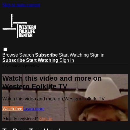
Skip to main content
Browse
Search
Subscribe
Start Watching
Sign in
Subscribe
Start Watching
Sign In
Live stream preview
Watch this video and more on
Western Folklife TV
Watch this video and more on Western Folklife TV
Watch free
Learn more
Already registered?
Sign in