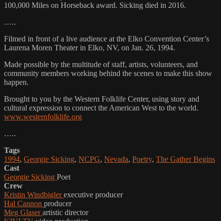
100,000 Miles on Horseback award. Sicking died in 2016.
…..
Filmed in front of a live audience at the Elko Convention Center’s
Laurena Moren Theater in Elko, NV, on Jan. 26, 1994.
Made possible by the multitude of staff, artists, volunteers, and
community members working behind the scenes to make this show
happen.
Brought to you by the Western Folklife Center, using story and
cultural expression to connect the American West to the world.
www.westernfolklife.org
…..
Tags
1994
,
Georgie Sicking
,
NCPG
,
Nevada
,
Poetry
,
The Gather Begins
Cast
Georgie Sicking
Poet
Crew
Kristin Windbigler
executive producer
Hal Cannon
producer
Meg Glaser
artistic director