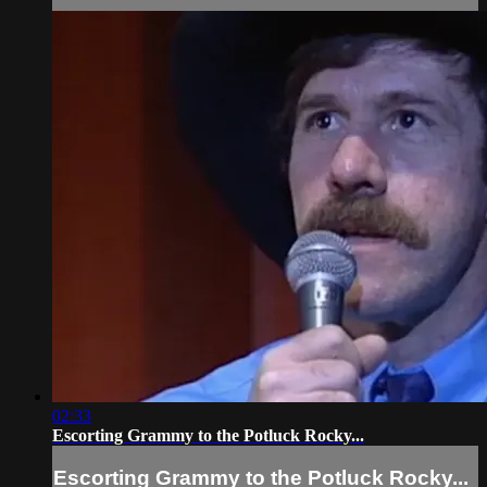
02:33
Escorting Grammy to the Potluck Rocky...
Escorting Grammy to the Potluck Rocky...