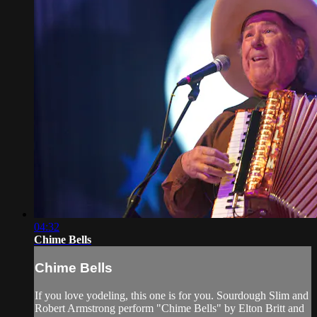
04:32
Chime Bells
Chime Bells
If you love yodeling, this one is for you. Sourdough Slim and
Robert Armstrong perform "Chime Bells" by Elton Britt and