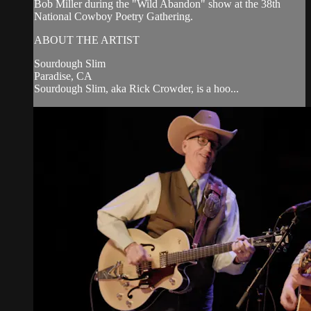
Bob Miller during the "Wild Abandon" show at the 38th
National Cowboy Poetry Gathering.
ABOUT THE ARTIST
Sourdough Slim
Paradise, CA
Sourdough Slim, aka Rick Crowder, is a hoo...