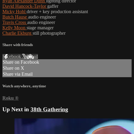
Ryan Alexander Dunn
lighting director
David Hancock-Taylor
gaffer
Micky Hohl
driver + key production assistant
Butch Hause
audio engineer
Travis Cross
audio engineer
Kelly Moon
stage manager
Charlie Ekburg
still photographer
Share with friends
Facebook
X
Email
Share on Facebook
Share on X
Share via Email
Watch anywhere, anytime
Roku
®
Up Next in
38th Gathering