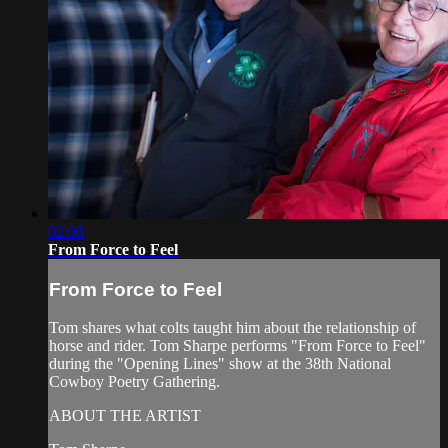
02:08
From Force to Feel
From Force to Feel
Tom shares what colts taught him about the relationship of
horse and rider. Tom Sharpe performs "From Force to Feel"
during the "Opening Lines" show at the 38th National
Cowboy Poetry Gathering.
ABOUT THE ARTIST