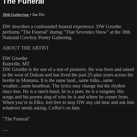
The Funeral
38th Gathering
• 2m 35s
DW describes a confounded funeral experience. DW Groethe
performs "The Funeral" during "That Seventies Show" at the 38th
National Cowboy Poetry Gathering.
ABOUT THE ARTIST
DW Groethe
Bainville, MT
DW Groethe is the son of a son of pioneers. He was born and raised
in the west of Dakota and has lived the past 25-plus years across the
border in Montana. It is the same land...same folks...same
weather...same heartbeat. The lyrics may change but the rhythm
stays true. He is a ranch hand, he is a poet, he is a songster. His
songs and his poems sing of who he is and where he comes from.
When you’re in Elko, feel free to stop DW any old time and ask him
whatever needs asking. Coffee's on him.
"The Funeral"
.....