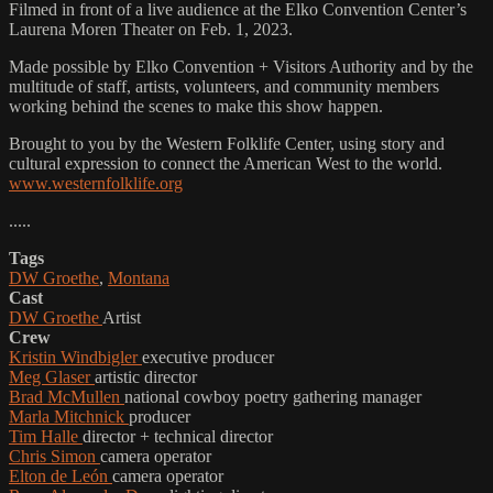
Filmed in front of a live audience at the Elko Convention Center’s
Laurena Moren Theater on Feb. 1, 2023.
Made possible by Elko Convention + Visitors Authority and by the
multitude of staff, artists, volunteers, and community members
working behind the scenes to make this show happen.
Brought to you by the Western Folklife Center, using story and
cultural expression to connect the American West to the world.
www.westernfolklife.org
.....
Tags
DW Groethe
,
Montana
Cast
DW Groethe
Artist
Crew
Kristin Windbigler
executive producer
Meg Glaser
artistic director
Brad McMullen
national cowboy poetry gathering manager
Marla Mitchnick
producer
Tim Halle
director + technical director
Chris Simon
camera operator
Elton de León
camera operator