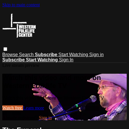
Skip to main content
Browse
Search
Subscribe
Start Watching
Sign in
Subscribe
Start Watching
Sign In
Live stream preview
Watch this video and more on
Western Folklife TV
Watch this video and more on Western Folklife TV
Watch free
Learn more
Already registered?
Sign in