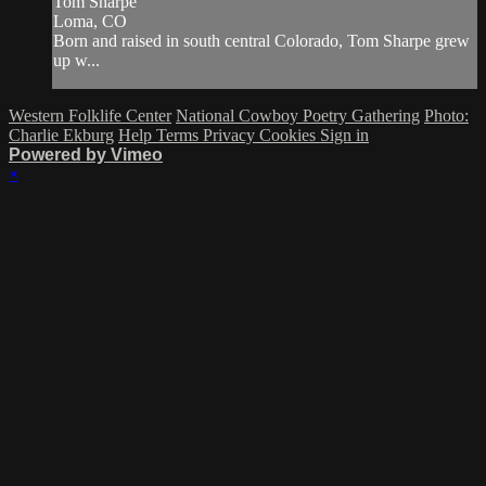
Tom Sharpe
Loma, CO
Born and raised in south central Colorado, Tom Sharpe grew
up w...
Western Folklife Center
National Cowboy Poetry Gathering
Photo:
Charlie Ekburg
Help
Terms
Privacy
Cookies
Sign in
Powered by Vimeo
×