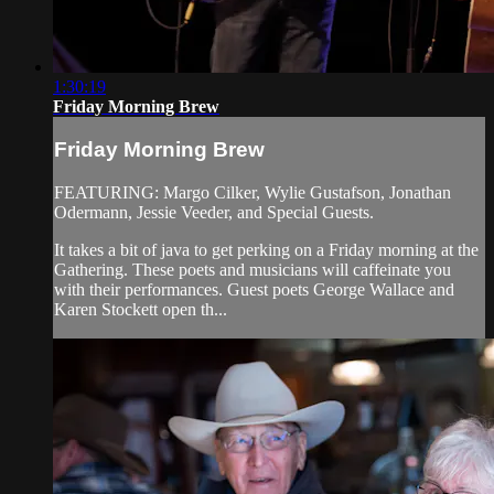
1:30:19
Friday Morning Brew
Friday Morning Brew
FEATURING: Margo Cilker, Wylie Gustafson, Jonathan
Odermann, Jessie Veeder, and Special Guests.
It takes a bit of java to get perking on a Friday morning at the
Gathering. These poets and musicians will caffeinate you
with their performances. Guest poets George Wallace and
Karen Stockett open th...