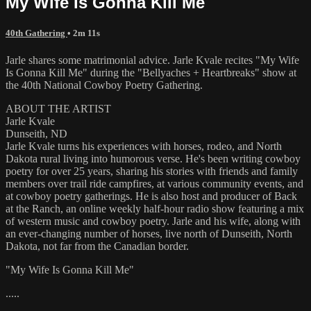
My Wife Is Gonna Kill Me
40th Gathering
• 2m 11s
Jarle shares some matrimonial advice. Jarle Kvale recites "My Wife
Is Gonna Kill Me" during the "Bellyaches + Heartbreaks" show at
the 40th National Cowboy Poetry Gathering.
ABOUT THE ARTIST
Jarle Kvale
Dunseith, ND
Jarle Kvale turns his experiences with horses, rodeo, and North
Dakota rural living into humorous verse. He's been writing cowboy
poetry for over 25 years, sharing his stories with friends and family
members over trail ride campfires, at various community events, and
at cowboy poetry gatherings. He is also host and producer of Back
at the Ranch, an online weekly half-hour radio show featuring a mix
of western music and cowboy poetry. Jarle and his wife, along with
an ever-changing number of horses, live north of Dunseith, North
Dakota, not far from the Canadian border.
"My Wife Is Gonna Kill Me"
.....