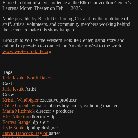
Filmed in front of a live audience at the Elko Convention Center’s
Laurena Moren Theater on Feb. 1, 2025.
Made possible by Blach Distributing Co. and by the multitude of
staff, artists, volunteers, and community members working behind
the scenes to make this show happen.
Brought to you by the Western Folklife Center, using story and
cultural expression to connect the American West to the world.
www.westernfolklife.org
.....
Tags
Jarle Kvale
,
North Dakota
Cast
Jarle Kvale
Artist
Crew
Kristin Windbigler
executive producer
Callie Greenhaw
national cowboy poetry gathering manager
Marla Mitchnick
director + producer
Kier Atherton
director + dp
Forrest Stangel
dp + eic
Kyle Soble
lighting designer
David Hancock-Taylor
gaffer