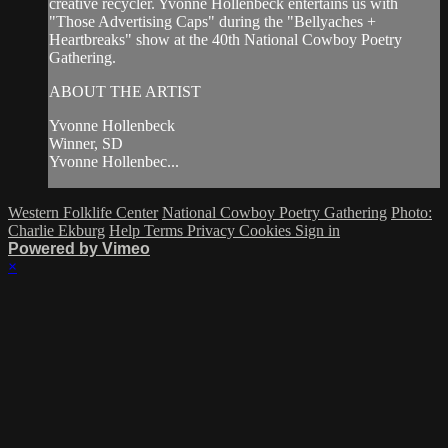
creative recycler. Yvonne Hollenbeck entertains us with
"Those Advertising Caps" during the "Bellyaches +
Heartbreaks" show at the 40th National Cowboy Poetry
Gathering.
ABOUT THE ARTIST
Yvonne Hollenbeck
Winner, SD
Yvonne Hollenbec...
Western Folklife Center
National Cowboy Poetry Gathering
Photo:
Charlie Ekburg
Help
Terms
Privacy
Cookies
Sign in
Powered by Vimeo
×