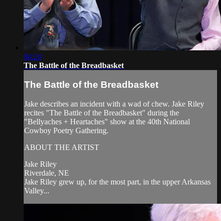
04:24
The Battle of the Breadbasket
The Battle of the Breadbasket
Jake describes an incident with a wad of chew. Jake Riley
recites "The Battle of the Breadbasket" during the
"Bellyaches + Heartaches" show at the 40th National
Cowboy Poetry Gathering.
ABOUT THE ARTIST
Jake Riley
Riverdale, NE
Jake Riley grew up, for the most part, in the upper Arkansas
Valley...