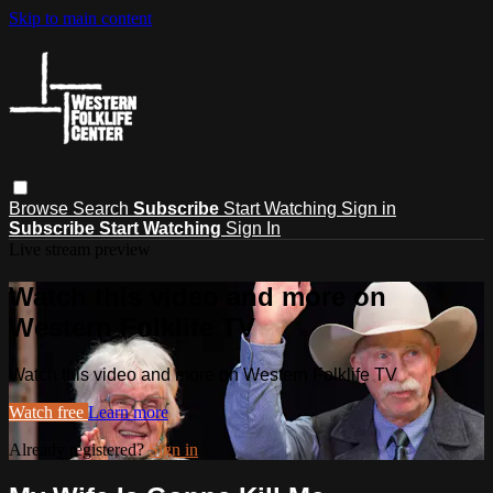
Skip to main content
Browse
Search
Subscribe
Start Watching
Sign in
Subscribe
Start Watching
Sign In
Live stream preview
Watch this video and more on
Western Folklife TV
Watch this video and more on Western Folklife TV
Watch free
Learn more
Already registered?
Sign in