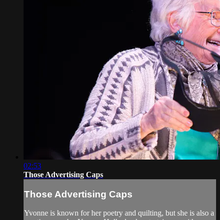
02:53
Those Advertising Caps
Those Advertising Caps
Yvonne is known for her poetry and quilting, but she is also a