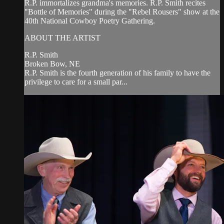
R.P. immortalizes grandma's memories. R.P. Smith recites
"Bottle of Memories" during the "Rebel Rousers" show at the
40th National Cowboy Poetry Gathering.
ABOUT THE ARTIST
R.P. Smith
Broken Bow, NE
R.P. Smith is the fourth generation of his family to have the
privilege to care for a small par...