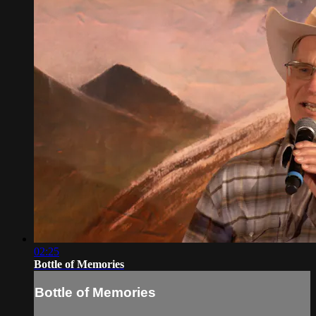
02:25
Bottle of Memories
Bottle of Memories