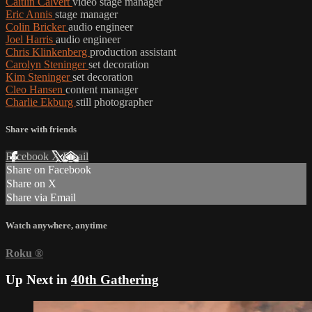
Caitlin Calvert
video stage manager
Eric Annis
stage manager
Colin Bricker
audio engineer
Joel Harris
audio engineer
Chris Klinkenberg
production assistant
Carolyn Steninger
set decoration
Kim Steninger
set decoration
Cleo Hansen
content manager
Charlie Ekburg
still photographer
Share with friends
Facebook
X
Email
Share on Facebook
Share on X
Share via Email
Watch anywhere, anytime
Roku
®
Up Next in
40th Gathering