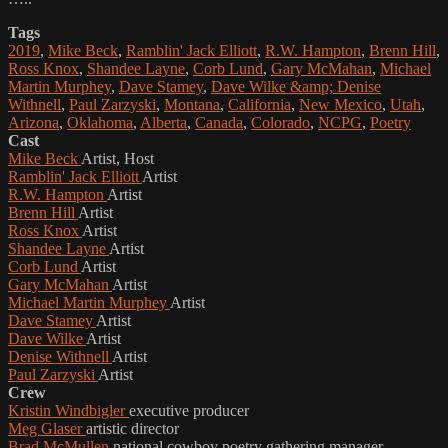
Tags
2019
,
Mike Beck
,
Ramblin' Jack Elliott
,
R.W. Hampton
,
Brenn Hill
,
Ross Knox
,
Shandee Layne
,
Corb Lund
,
Gary McMahan
,
Michael
Martin Murphey
,
Dave Stamey
,
Dave Wilke &amp; Denise
Withnell
,
Paul Zarzyski
,
Montana
,
California
,
New Mexico
,
Utah
,
Arizona
,
Oklahoma
,
Alberta
,
Canada
,
Colorado
,
NCPG
,
Poetry
Cast
Mike Beck
Artist, Host
Ramblin' Jack Elliott
Artist
R.W. Hampton
Artist
Brenn Hill
Artist
Ross Knox
Artist
Shandee Layne
Artist
Corb Lund
Artist
Gary McMahan
Artist
Michael Martin Murphey
Artist
Dave Stamey
Artist
Dave Wilke
Artist
Denise Withnell
Artist
Paul Zarzyski
Artist
Crew
Kristin Windbigler
executive producer
Meg Glaser
artistic director
Brad McMullen
national cowboy poetry gathering manager