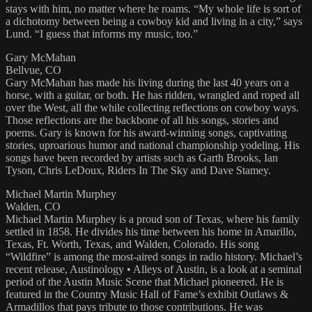
stays with him, no matter where he roams. “My whole life is sort of
a dichotomy between being a cowboy kid and living in a city,” says
Lund. “I guess that informs my music, too.”
Gary McMahan
Bellvue, CO
Gary McMahan has made his living during the last 40 years on a
horse, with a guitar, or both. He has ridden, wrangled and roped all
over the West, all the while collecting reflections on cowboy ways.
Those reflections are the backbone of all his songs, stories and
poems. Gary is known for his award-winning songs, captivating
stories, uproarious humor and national championship yodeling. His
songs have been recorded by artists such as Garth Brooks, Ian
Tyson, Chris LeDoux, Riders In The Sky and Dave Stamey.
Michael Martin Murphey
Walden, CO
Michael Martin Murphey is a proud son of Texas, where his family
settled in 1858. He divides his time between his home in Amarillo,
Texas, Ft. Worth, Texas, and Walden, Colorado. His song
“Wildfire” is among the most-aired songs in radio history. Michael’s
recent release, Austinology • Alleys of Austin, is a look at a seminal
period of the Austin Music Scene that Michael pioneered. He is
featured in the Country Music Hall of Fame’s exhibit Outlaws &
Armadillos that pays tribute to those contributions. He was