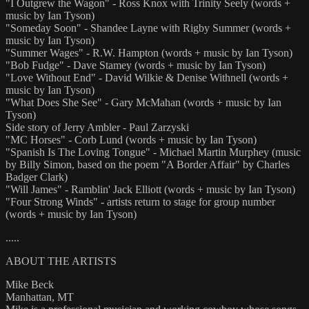
"I Outgrew the Wagon" - Ross Knox with Trinity Seely (words +
music by Ian Tyson)
"Someday Soon" - Shandee Layne with Rigby Summer (words +
music by Ian Tyson)
"Summer Wages" - R.W. Hampton (words + music by Ian Tyson)
"Bob Fudge" - Dave Stamey (words + music by Ian Tyson)
"Love Without End" - David Wilkie & Denise Withnell (words +
music by Ian Tyson)
"What Does She See" - Gary McMahan (words + music by Ian
Tyson)
Side story of Jerry Ambler - Paul Zarzyski
"MC Horses" - Corb Lund (words + music by Ian Tyson)
"Spanish Is The Loving Tongue" - Michael Martin Murphey (music
by Billy Simon, based on the poem "A Border Affair" by Charles
Badger Clark)
"Will James" - Ramblin' Jack Elliott (words + music by Ian Tyson)
"Four Strong Winds" - artists return to stage for group number
(words + music by Ian Tyson)
.....
ABOUT THE ARTISTS
Mike Beck
Manhattan, MT