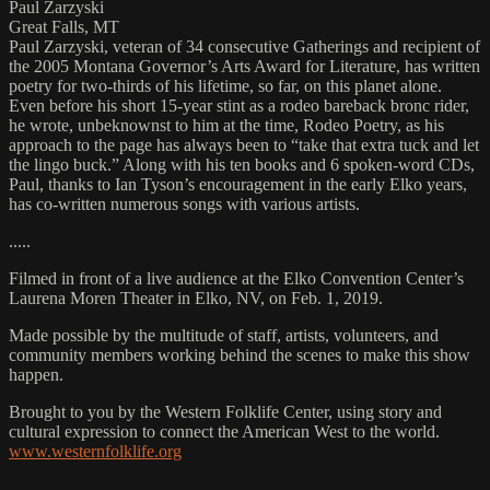
Paul Zarzyski
Great Falls, MT
Paul Zarzyski, veteran of 34 consecutive Gatherings and recipient of
the 2005 Montana Governor’s Arts Award for Literature, has written
poetry for two-thirds of his lifetime, so far, on this planet alone.
Even before his short 15-year stint as a rodeo bareback bronc rider,
he wrote, unbeknownst to him at the time, Rodeo Poetry, as his
approach to the page has always been to “take that extra tuck and let
the lingo buck.” Along with his ten books and 6 spoken-word CDs,
Paul, thanks to Ian Tyson’s encouragement in the early Elko years,
has co-written numerous songs with various artists.
.....
Filmed in front of a live audience at the Elko Convention Center’s
Laurena Moren Theater in Elko, NV, on Feb. 1, 2019.
Made possible by the multitude of staff, artists, volunteers, and
community members working behind the scenes to make this show
happen.
Brought to you by the Western Folklife Center, using story and
cultural expression to connect the American West to the world.
www.westernfolklife.org
…..