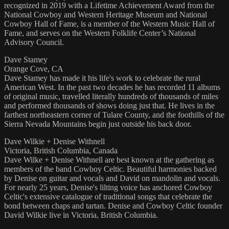
recognized in 2019 with a Lifetime Achievement Award from the
National Cowboy and Western Heritage Museum and National
Cowboy Hall of Fame, is a member of the Western Music Hall of
Fame, and serves on the Western Folklife Center’s National
Advisory Council.
Dave Stamey
Orange Cove, CA
Dave Stamey has made it his life's work to celebrate the rural
American West. In the past two decades he has recorded 11 albums
of original music, travelled literally hundreds of thousands of miles
and performed thousands of shows doing just that. He lives in the
farthest northeastern corner of Tulare County, and the foothills of the
Sierra Nevada Mountains begin just outside his back door.
Dave Wilkie + Denise Withnell
Victoria, British Columbia, Canada
Dave Wilke + Denise Withnell are best known at the gathering as
members of the band Cowboy Celtic. Beautiful harmonies backed
by Denise on guitar and vocals and David on mandolin and vocals.
For nearly 25 years, Denise's lilting voice has anchored Cowboy
Celtic's extensive catalogue of traditional songs that celebrate the
bond between chaps and tartan. Denise and Cowboy Celtic founder
David Wilkie live in Victoria, British Columbia.