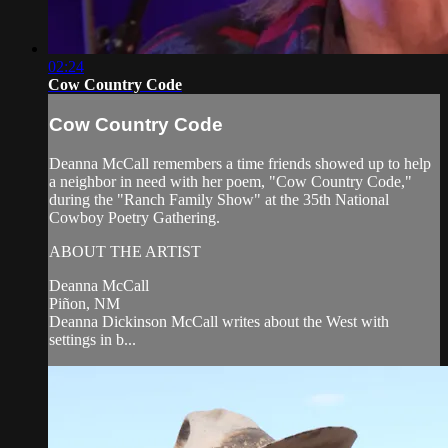
02:24
Cow Country Code
Cow Country Code
Deanna McCall remembers a time friends showed up to help
a neighbor in need with her poem, "Cow Country Code,"
during the "Ranch Family Show" at the 35th National
Cowboy Poetry Gathering.
ABOUT THE ARTIST
Deanna McCall
Piñon, NM
Deanna Dickinson McCall writes about the West with
settings in b...