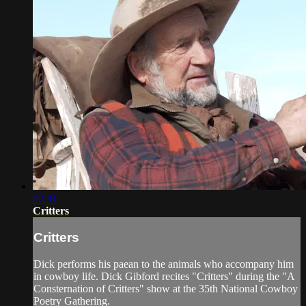
02:31
Critters
Critters
Dick performs his paean to the animals who accompany him
in cowboy life. Dick Gibford recites "Critters" during the "A
Consternation of Critters" show at the 35th National Cowboy
Poetry Gathering.