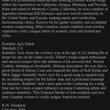
Mike is a professional musician and working cowboy whose songs
reflect his experiences in California, Oregon, Montana, and Nevada.
Born and raised in Monterey County, California, he was a student of
legendary horseman Bill Dorrance and now travels extensively in
the United States and Europe, making music and conducting
horsemanship clinics. Known for his guitar wizardry and acclaimed
western songwriting, Mike’s mellow sound combines real cowboy
experience with a unique blend of western, rock and Americana
styles.
Ramblin' Jack Elliott
Marshall, CA
Ramblin’ Jack chose the cowboy way at the age of 14, trading life at
home for one on the rodeo circuit. Elliott’s rough-edged enthusiasm
and musical instinct drew the attention of his avowed idol, Woody
Guthrie, initiating an invaluable, lifelong association. He was also a
good friend of Johnny Cash and inspired the likes of Bob Dylan and
Mick Jagger. Ramblin’ Jack’s love for a good song is equaled only
by an abiding respect for his fellow man and a profound contempt
for injustice. Ramblin’ Jack’s been part of the Gathering for a long
time and he’s been a major influence on many Gathering artists and
audience members. This National Medal of Arts recipient and two-
time Grammy winner is a truly unique American treasure.
R.W. Hampton
Cimarron, NM