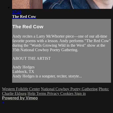
07:40
The Red Cow
The Red Cow
Andy recites a Larry McWhorter piece—one of our all-time
favorite poems with a lesson. Andy performs "The Red Cow"
during the "Words Growing Wild in the West" show at the
35th National Cowboy Poetry Gathering.
ABOUT THE ARTIST
Andy Hedges
Lubbock, TX
Andy Hedges is a songster, reciter, storyte...
Western Folklife Center
National Cowboy Poetry Gathering
Photo:
Charlie Ekburg
Help
Terms
Privacy
Cookies
Sign in
Powered by Vimeo
×