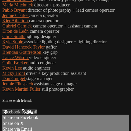
Marla Mitchnick
director + producer
Pablo Bryant
director of photography + lead camera operator
Jennie Clarke
camera operator
Kier Atherton
camera operator
Gabriel Carnick
camera operator + assistant camera
Elton de León
camera operator
Chris Smith
lighting designer
Kyle Soble
associate lighting designer + lighting director
David Hancock Taylor
gaffer
Brendan Gottfredson
key grip
Lance Wilson
video engineer
Colin Bricker
audio engineer
Kevin Lee
audio engineer
Micky Hohl
driver + key production assistant
Dan Gudgel
stage manager
Jennie Flinspach
assistant stage manager
Kevin Martini Fuller
still photographer
Share with friends
Facebook
X
Email
Share on Facebook
Share on X
Share via Email