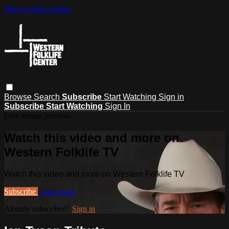
Skip to main content
Browse
Search
Subscribe
Start Watching
Sign in
Subscribe
Start Watching
Sign In
Live stream preview
Watch this video and more on
Western Folklife TV
Watch this video and more on Western Folklife TV
Subscribe
Learn more
Already subscribed?
Sign in