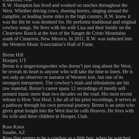
R.W. Hampton has lived and worked on ranches throughout the
West. Whether driving cows, shoeing horses, singing around the
campfire, or leading horse rides in the high country, R.W. knew it
was the life he was destined for. He performs traditional and original
cowboy songs. He lives with his wife Lisa and their family on the
Clearview Ranch at the foot of the Sangre de Cristo Mountains
south of Cimarron, New Mexico. In 2011, R.W. was inducted into
the Western Music Association’s Hall of Fame.
Brenn Hill
Hooper, UT
Brenn is a singer/songwriter who doesn’t just sing about the West,
he reveals its heart to anyone who will take the time to listen. He is
not only an observer or narrator of Western lore, but one of its
strongest interpreters. The cowboy’s trials and tribulations are his
raw material. Brenn’s career spans 12 recordings of mostly self-
penned music more than two decades on the road. His most recent
release is How You Heal. Like all of his prior recordings, it serves as
a pathway through his own personal journey. Brenn is an artist who
gives great insight into the West that he calls Heaven. He lives with
his wife and three children in Hooper, Utah.
Ross Knox
Sasabe, AZ
Ross first aspires to be a cowboy as a little boy, when he watched