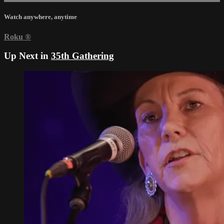
Watch anywhere, anytime
Roku
®
Up Next in
35th Gathering