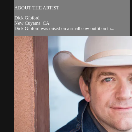
ABOUT THE ARTIST
Dick Gibford
New Cuyama, CA
Dick Gibford was raised on a small cow outfit on th...