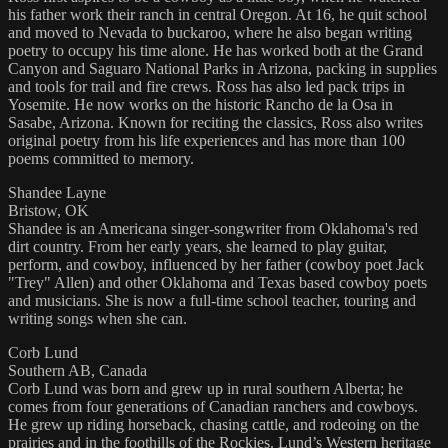
his father work their ranch in central Oregon. At 16, he quit school
and moved to Nevada to buckaroo, where he also began writing
poetry to occupy his time alone. He has worked both at the Grand
Canyon and Saguaro National Parks in Arizona, packing in supplies
and tools for trail and fire crews. Ross has also led pack trips in
Yosemite. He now works on the historic Rancho de la Osa in
Sasabe, Arizona. Known for reciting the classics, Ross also writes
original poetry from his life experiences and has more than 100
poems committed to memory.
Shandee Layne
Bristow, OK
Shandee is an Americana singer-songwriter from Oklahoma's red
dirt country. From her early years, she learned to play guitar,
perform, and cowboy, influenced by her father (cowboy poet Jack
"Trey" Allen) and other Oklahoma and Texas based cowboy poets
and musicians. She is now a full-time school teacher, touring and
writing songs when she can.
Corb Lund
Southern AB, Canada
Corb Lund was born and grew up in rural southern Alberta; he
comes from four generations of Canadian ranchers and cowboys.
He grew up riding horseback, chasing cattle, and rodeoing on the
prairies and in the foothills of the Rockies. Lund’s Western heritage