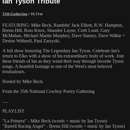
Ian Tyson Tribute
35th Gathering
• 1h 21m
FEATURING: Mike Beck, Ramblin' Jack Elliott, R.W. Hampton,
Brenn Hill, Ross Knox, Shandee Layne, Corb Lund, Gary
McMahan, Michael Martin Murphey, Dave Stamey, Dave Wilkie +
Denise Withnell, Paul Zarzyski.
A full show honoring The Legendary Ian Tyson. Celebrate Ian's
return to Elko with a show of his extraordinary body of work. Join
these friends of Ian as they wend their way through favorite Tyson
songs. A heartfelt homage to one of the West's most beloved
troubadours.
Hosted by Mike Beck.
From the 35th National Cowboy Poetry Gathering
.....
PLAYLIST
"La Primera" - Mike Beck (words + music by Ian Tyson)
"Barrell Racing Angel" - Brenn Hill (words + music by Ian Tyson)