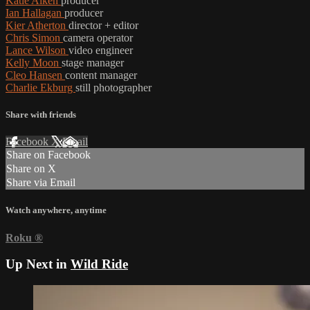
Katie Aiken
producer
Ian Hallagan
producer
Kier Atherton
director + editor
Chris Simon
camera operator
Lance Wilson
video engineer
Kelly Moon
stage manager
Cleo Hansen
content manager
Charlie Ekburg
still photographer
Share with friends
Facebook
X
Email
Share on Facebook
Share on X
Share via Email
Watch anywhere, anytime
Roku
®
Up Next in
Wild Ride