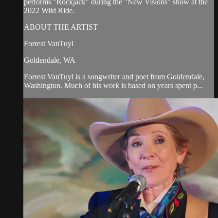
performs "Rockjack" during the "New Visions" show at the
2022 Wild Ride.
ABOUT THE ARTIST
Forrest VanTuyl
Goldendale, WA
Forrest VanTuyl is a songwriter and poet from Goldendale,
Washington. Much of his work is based on years spent p...