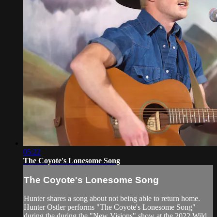
05:22
The Coyote's Lonesome Song
The Coyote's Lonesome Song
Hunter shares a song about not being able to return home.
Hunter Ostler performs "The Coyote's Lonesome Song"
during the during the "New Visions" show at the 2022 Wild