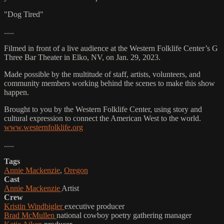
"Dog Tired"
.....
Filmed in front of a live audience at the Western Folklife Center’s G
Three Bar Theater in Elko, NV, on Jan. 29, 2023.
Made possible by the multitude of staff, artists, volunteers, and
community members working behind the scenes to make this show
happen.
Brought to you by the Western Folklife Center, using story and
cultural expression to connect the American West to the world.
www.westernfolklife.org
.....
Tags
Annie Mackenzie
,
Oregon
Cast
Annie Mackenzie
Artist
Crew
Kristin Windbigler
executive producer
Brad McMullen
national cowboy poetry gathering manager