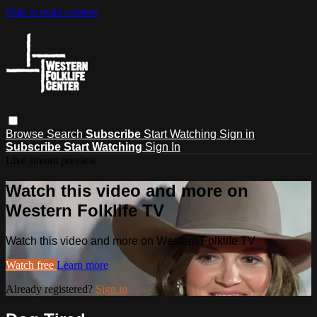
Skip to main content
Browse
Search
Subscribe
Start Watching
Sign in
Subscribe
Start Watching
Sign In
Live stream preview
Watch this video and more on
Western Folklife TV
Watch this video and more on Western Folklife TV
Watch free
Learn more
Already registered?
Sign in