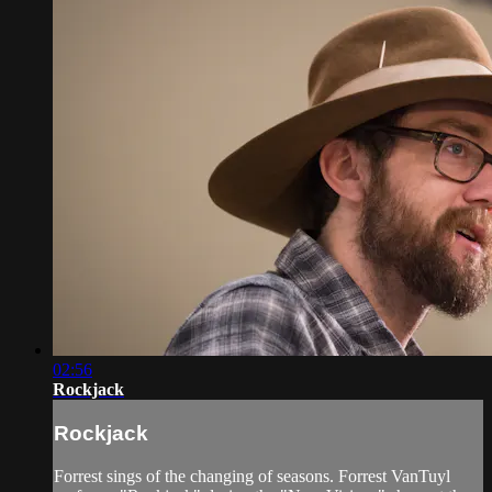
02:56
Rockjack
Rockjack
Forrest sings of the changing of seasons. Forrest VanTuyl