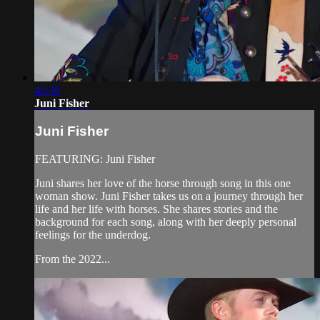
42:36
Juni Fisher
Juni Fisher
FEATURING: Juni Fisher
Juni shares her love of the horse through song in this one
woman show. Juni Fisher takes us on a journey through her
life and her life with horses. She shares stories and the
background for each song, along with her deeply personal
feelings for the underdog.
From the 2022...