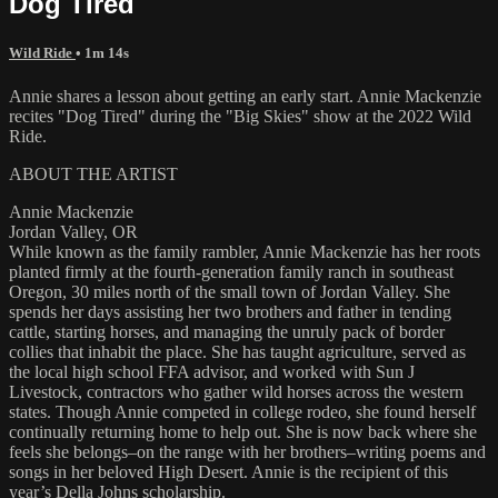
Dog Tired
Wild Ride
• 1m 14s
Annie shares a lesson about getting an early start. Annie Mackenzie
recites "Dog Tired" during the "Big Skies" show at the 2022 Wild
Ride.
ABOUT THE ARTIST
Annie Mackenzie
Jordan Valley, OR
While known as the family rambler, Annie Mackenzie has her roots
planted firmly at the fourth-generation family ranch in southeast
Oregon, 30 miles north of the small town of Jordan Valley. She
spends her days assisting her two brothers and father in tending
cattle, starting horses, and managing the unruly pack of border
collies that inhabit the place. She has taught agriculture, served as
the local high school FFA advisor, and worked with Sun J
Livestock, contractors who gather wild horses across the western
states. Though Annie competed in college rodeo, she found herself
continually returning home to help out. She is now back where she
feels she belongs–on the range with her brothers–writing poems and
songs in her beloved High Desert. Annie is the recipient of this
year’s Della Johns scholarship.