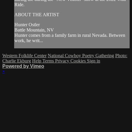
Ride.
ABOUT THE ARTIST
Hunter Ostler
Battle Mountain, NV
Hunter comes from a family farm in rural Nevada. Between
work, he writ...
Western Folklife Center
National Cowboy Poetry Gathering
Photo:
Charlie Ekburg
Help
Terms
Privacy
Cookies
Sign in
Powered by Vimeo
×