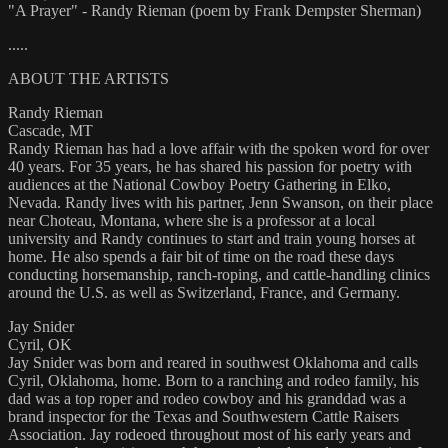
"A Prayer" - Randy Rieman (poem by Frank Dempster Sherman)
.....
ABOUT THE ARTISTS
Randy Rieman
Cascade, MT
Randy Rieman has had a love affair with the spoken word for over
40 years. For 35 years, he has shared his passion for poetry with
audiences at the National Cowboy Poetry Gathering in Elko,
Nevada. Randy lives with his partner, Jenn Swanson, on their place
near Choteau, Montana, where she is a professor at a local
university and Randy continues to start and train young horses at
home. He also spends a fair bit of time on the road these days
conducting horsemanship, ranch-roping, and cattle-handling clinics
around the U.S. as well as Switzerland, France, and Germany.
Jay Snider
Cyril, OK
Jay Snider was born and reared in southwest Oklahoma and calls
Cyril, Oklahoma, home. Born to a ranching and rodeo family, his
dad was a top roper and rodeo cowboy and his granddad was a
brand inspector for the Texas and Southwestern Cattle Raisers
Association. Jay rodeoed throughout most of his early years and