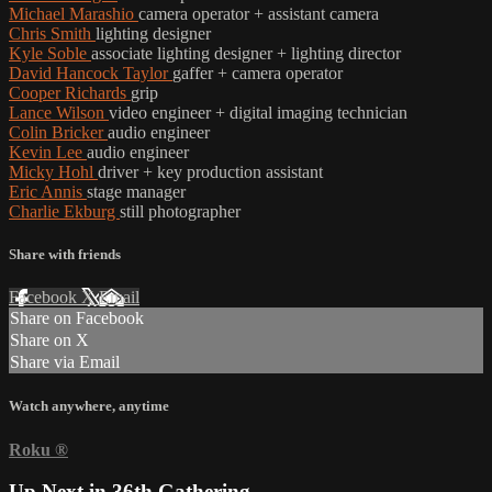
Michael Marashio
camera operator + assistant camera
Chris Smith
lighting designer
Kyle Soble
associate lighting designer + lighting director
David Hancock Taylor
gaffer + camera operator
Cooper Richards
grip
Lance Wilson
video engineer + digital imaging technician
Colin Bricker
audio engineer
Kevin Lee
audio engineer
Micky Hohl
driver + key production assistant
Eric Annis
stage manager
Charlie Ekburg
still photographer
Share with friends
Facebook
X
Email
Share on Facebook
Share on X
Share via Email
Watch anywhere, anytime
Roku
®
Up Next in
36th Gathering