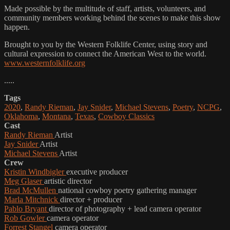
Made possible by the multitude of staff, artists, volunteers, and
community members working behind the scenes to make this show
happen.
Brought to you by the Western Folklife Center, using story and
cultural expression to connect the American West to the world.
www.westernfolklife.org
.....
Tags
2020
,
Randy Rieman
,
Jay Snider
,
Michael Stevens
,
Poetry
,
NCPG
,
Oklahoma
,
Montana
,
Texas
,
Cowboy Classics
Cast
Randy Rieman
Artist
Jay Snider
Artist
Michael Stevens
Artist
Crew
Kristin Windbigler
executive producer
Meg Glaser
artistic director
Brad McMullen
national cowboy poetry gathering manager
Marla Mitchnick
director + producer
Pablo Bryant
director of photography + lead camera operator
Rob Gowler
camera operator
Forrest Stangel
camera operator