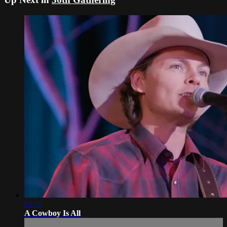
03:05
A Cowboy Is All