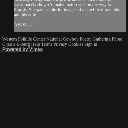
vacation(?) riding a Yamaha motorcycle on the way to
Sturgis. She paints colorful images of a cowboy turned biker
and his wife.
ABOU...
Western Folklife Center
National Cowboy Poetry Gathering
Photo:
Charlie Ekburg
Help
Terms
Privacy
Cookies
Sign in
Powered by Vimeo
×