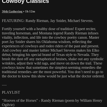
Cowboy Classics
36th Gathering
• 1h 12m
FEATURING: Randy Rieman, Jay Snider, Michael Stevens.
Fortify yourself with a healthy dose of tradition! Expert reciter,
traveling horseman, and Montana legend Randy Rieman infuses
vitality, inflection, and life into the cowboy poetry canon. Master
poet Jay Snider shares his Oklahoma wisdom, reflecting the
experiences of cowboys and rodeo riders of the past and present.
And cowboy and master luthier Michael Stevens makes his Elko
debut, bringing his special brand of Texas style to Nevada. They
brush the dust off any metaphorical bruises, shake out any symbolic
wrinkles, adjust their wild rags, and move on down the trail. These
cowboys know that sometimes the simplest-seeming remedies–the
traditional remedies–are the most powerful. You don’t need to go to
the doctor to know this show would be just what the doctor ordered.
.....
PLAYLIST
"Hooves of the Horses" - Randy Rieman (poem by William Henry
Ogilvie)