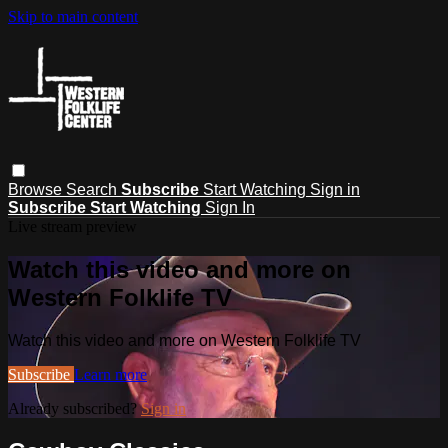
Skip to main content
Browse
Search
Subscribe
Start Watching
Sign in
Subscribe
Start Watching
Sign In
Live stream preview
Watch this video and more on
Western Folklife TV
Watch this video and more on Western Folklife TV
Subscribe
Learn more
Already subscribed?
Sign in