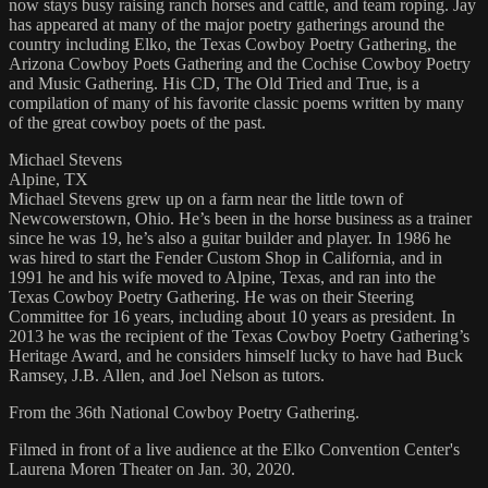
now stays busy raising ranch horses and cattle, and team roping. Jay
has appeared at many of the major poetry gatherings around the
country including Elko, the Texas Cowboy Poetry Gathering, the
Arizona Cowboy Poets Gathering and the Cochise Cowboy Poetry
and Music Gathering. His CD, The Old Tried and True, is a
compilation of many of his favorite classic poems written by many
of the great cowboy poets of the past.
Michael Stevens
Alpine, TX
Michael Stevens grew up on a farm near the little town of
Newcowerstown, Ohio. He’s been in the horse business as a trainer
since he was 19, he’s also a guitar builder and player. In 1986 he
was hired to start the Fender Custom Shop in California, and in
1991 he and his wife moved to Alpine, Texas, and ran into the
Texas Cowboy Poetry Gathering. He was on their Steering
Committee for 16 years, including about 10 years as president. In
2013 he was the recipient of the Texas Cowboy Poetry Gathering’s
Heritage Award, and he considers himself lucky to have had Buck
Ramsey, J.B. Allen, and Joel Nelson as tutors.
From the 36th National Cowboy Poetry Gathering.
Filmed in front of a live audience at the Elko Convention Center's
Laurena Moren Theater on Jan. 30, 2020.