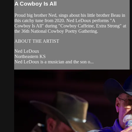
A Cowboy Is All
Proud big brother Ned, sings about his little brother Beau in
this catchy tune from 2020. Ned LeDoux performs "A
Cowboy Is All" during "Cowboy Caffeine, Extra Strong" at
the 36th National Cowboy Poetry Gathering.
ABOUT THE ARTIST
Ned LeDoux
Northeastern KS
Ned LeDoux is a musician and the son o...