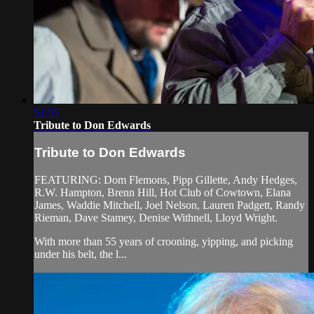
51:55
Tribute to Don Edwards
Tribute to Don Edwards
FEATURING: Dom Flemons, Pipp Gillette, Andy Hedges,
R.W. Hampton, Brenn Hill, Hot Club of Cowtown, Elana
James, Waddie Mitchell, Joel Nelson, Lauren Padgett, Randy
Rieman, Dave Stamey, Denise Withnell, Lloyd Wright.
With more than 55 years of crooning, yipping, and picking
under his belt, the l...