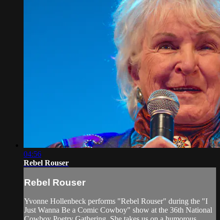
04:56
Rebel Rouser
Rebel Rouser
Yvonne Hollenbeck performs "Rebel Rouser" during the "I
Just Wanna Be a Comic Cowboy" show at the 36th National
Cowboy Poetry Gathering. She takes us on a humorous