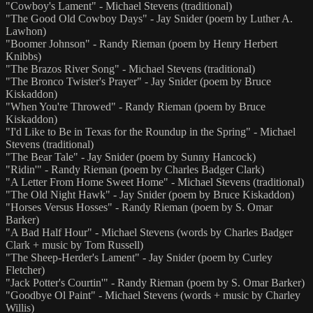
"Cowboy's Lament" - Michael Stevens (traditional)
"The Good Old Cowboy Days" - Jay Snider (poem by Luther A.
Lawhon)
"Boomer Johnson" - Randy Rieman (poem by Henry Herbert
Knibbs)
"The Brazos River Song" - Michael Stevens (traditional)
"The Bronco Twister's Prayer" - Jay Snider (poem by Bruce
Kiskaddon)
"When You're Throwed" - Randy Rieman (poem by Bruce
Kiskaddon)
"I'd Like to Be in Texas for the Roundup in the Spring" - Michael
Stevens (traditional)
"The Bear Tale" - Jay Snider (poem by Sunny Hancock)
"Ridin'" - Randy Rieman (poem by Charles Badger Clark)
"A Letter From Home Sweet Home" - Michael Stevens (traditional)
"The Old Night Hawk" - Jay Snider (poem by Bruce Kiskaddon)
"Horses Versus Hosses" - Randy Rieman (poem by S. Omar
Barker)
"A Bad Half Hour" - Michael Stevens (words by Charles Badger
Clark + music by Tom Russell)
"The Sheep-Herder's Lament" - Jay Snider (poem by Curley
Fletcher)
"Jack Potter's Courtin'" - Randy Rieman (poem by S. Omar Barker)
"Goodbye Ol Paint" - Michael Stevens (words + music by Charley
Willis)