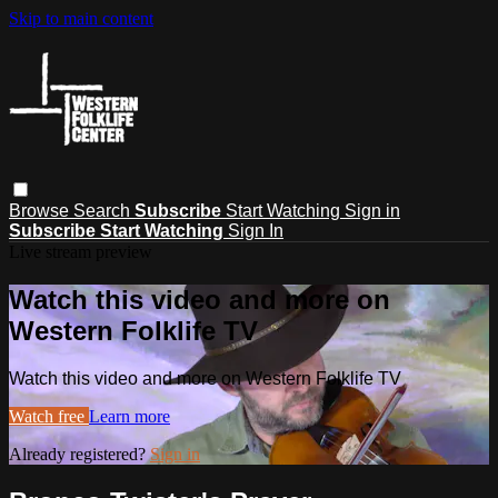
Skip to main content
Browse
Search
Subscribe
Start Watching
Sign in
Subscribe
Start Watching
Sign In
Live stream preview
Watch this video and more on
Western Folklife TV
Watch this video and more on Western Folklife TV
Watch free
Learn more
Already registered?
Sign in