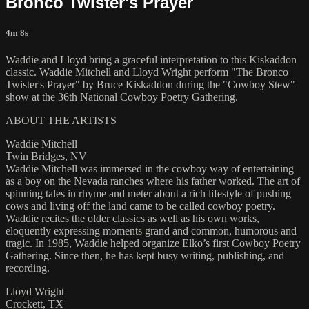
Bronco Twister's Prayer
4m 8s
Waddie and Lloyd bring a graceful interpretation to this Kiskaddon
classic. Waddie Mitchell and Lloyd Wright perform "The Bronco
Twister's Prayer" by Bruce Kiskaddon during the "Cowboy Stew"
show at the 36th National Cowboy Poetry Gathering.
ABOUT THE ARTISTS
Waddie Mitchell
Twin Bridges, NV
Waddie Mitchell was immersed in the cowboy way of entertaining
as a boy on the Nevada ranches where his father worked. The art of
spinning tales in rhyme and meter about a rich lifestyle of pushing
cows and living off the land came to be called cowboy poetry.
Waddie recites the older classics as well as his own works,
eloquently expressing moments grand and common, humorous and
tragic. In 1985, Waddie helped organize Elko’s first Cowboy Poetry
Gathering. Since then, he has kept busy writing, publishing, and
recording.
Lloyd Wright
Crockett, TX