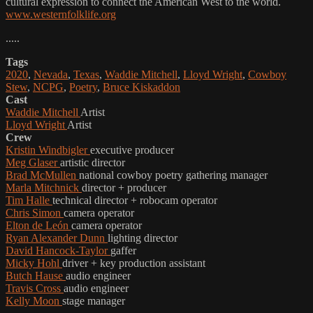
cultural expression to connect the American West to the world.
www.westernfolklife.org
.....
Tags
2020
,
Nevada
,
Texas
,
Waddie Mitchell
,
Lloyd Wright
,
Cowboy
Stew
,
NCPG
,
Poetry
,
Bruce Kiskaddon
Cast
Waddie Mitchell
Artist
Lloyd Wright
Artist
Crew
Kristin Windbigler
executive producer
Meg Glaser
artistic director
Brad McMullen
national cowboy poetry gathering manager
Marla Mitchnick
director + producer
Tim Halle
technical director + robocam operator
Chris Simon
camera operator
Elton de León
camera operator
Ryan Alexander Dunn
lighting director
David Hancock-Taylor
gaffer
Micky Hohl
driver + key production assistant
Butch Hause
audio engineer
Travis Cross
audio engineer
Kelly Moon
stage manager