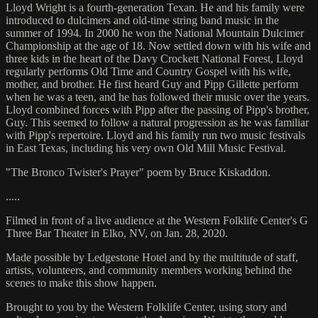
Lloyd Wright is a fourth-generation Texan. He and his family were
introduced to dulcimers and old-time string band music in the
summer of 1994. In 2000 he won the National Mountain Dulcimer
Championship at the age of 18. Now settled down with his wife and
three kids in the heart of the Davy Crockett National Forest, Lloyd
regularly performs Old Time and Country Gospel with his wife,
mother, and brother. He first heard Guy and Pipp Gillette perform
when he was a teen, and he has followed their music over the years.
Lloyd combined forces with Pipp after the passing of Pipp's brother,
Guy. This seemed to follow a natural progression as he was familiar
with Pipp's repertoire. Lloyd and his family run two music festivals
in East Texas, including his very own Old Mill Music Festival.
"The Bronco Twister's Prayer" poem by Bruce Kiskaddon.
.....
Filmed in front of a live audience at the Western Folklife Center's G
Three Bar Theater in Elko, NV, on Jan. 28, 2020.
Made possible by Ledgestone Hotel and by the multitude of staff,
artists, volunteers, and community members working behind the
scenes to make this show happen.
Brought to you by the Western Folklife Center, using story and