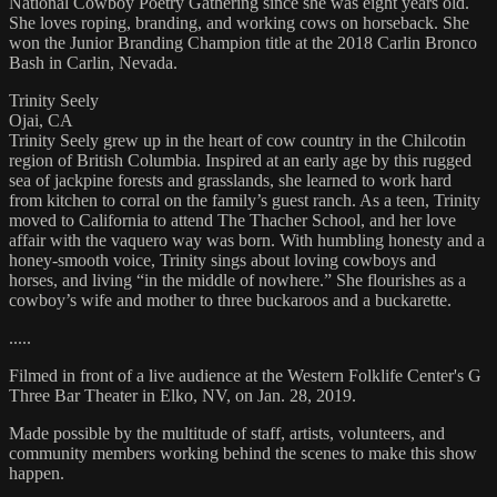
National Cowboy Poetry Gathering since she was eight years old.
She loves roping, branding, and working cows on horseback. She
won the Junior Branding Champion title at the 2018 Carlin Bronco
Bash in Carlin, Nevada.
Trinity Seely
Ojai, CA
Trinity Seely grew up in the heart of cow country in the Chilcotin
region of British Columbia. Inspired at an early age by this rugged
sea of jackpine forests and grasslands, she learned to work hard
from kitchen to corral on the family’s guest ranch. As a teen, Trinity
moved to California to attend The Thacher School, and her love
affair with the vaquero way was born. With humbling honesty and a
honey-smooth voice, Trinity sings about loving cowboys and
horses, and living “in the middle of nowhere.” She flourishes as a
cowboy’s wife and mother to three buckaroos and a buckarette.
.....
Filmed in front of a live audience at the Western Folklife Center's G
Three Bar Theater in Elko, NV, on Jan. 28, 2019.
Made possible by the multitude of staff, artists, volunteers, and
community members working behind the scenes to make this show
happen.