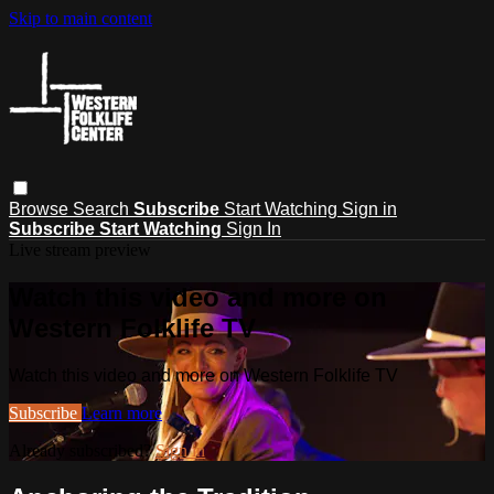
Skip to main content
Browse
Search
Subscribe
Start Watching
Sign in
Subscribe
Start Watching
Sign In
Live stream preview
Watch this video and more on
Western Folklife TV
Watch this video and more on Western Folklife TV
Subscribe
Learn more
Already subscribed?
Sign in