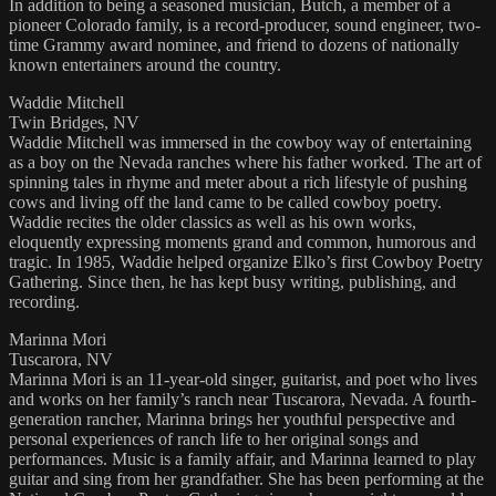
In addition to being a seasoned musician, Butch, a member of a
pioneer Colorado family, is a record-producer, sound engineer, two-
time Grammy award nominee, and friend to dozens of nationally
known entertainers around the country.
Waddie Mitchell
Twin Bridges, NV
Waddie Mitchell was immersed in the cowboy way of entertaining
as a boy on the Nevada ranches where his father worked. The art of
spinning tales in rhyme and meter about a rich lifestyle of pushing
cows and living off the land came to be called cowboy poetry.
Waddie recites the older classics as well as his own works,
eloquently expressing moments grand and common, humorous and
tragic. In 1985, Waddie helped organize Elko’s first Cowboy Poetry
Gathering. Since then, he has kept busy writing, publishing, and
recording.
Marinna Mori
Tuscarora, NV
Marinna Mori is an 11-year-old singer, guitarist, and poet who lives
and works on her family’s ranch near Tuscarora, Nevada. A fourth-
generation rancher, Marinna brings her youthful perspective and
personal experiences of ranch life to her original songs and
performances. Music is a family affair, and Marinna learned to play
guitar and sing from her grandfather. She has been performing at the