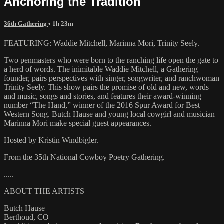
Anchoring the Tradition
36th Gathering
• 1h 23m
FEATURING: Waddie Mitchell, Marinna Mori, Trinity Seely.
Two penmasters who were born to the ranching life open the gate to
a herd of words. The inimitable Waddie Mitchell, a Gathering
founder, pairs perspectives with singer, songwriter, and ranchwoman
Trinity Seely. This show pairs the promise of old and new, words
and music, songs and stories, and features their award-winning
number “The Hand,” winner of the 2016 Spur Award for Best
Western Song. Butch Hause and young local cowgirl and musician
Marinna Mori make special guest appearances.
Hosted by Kristin Windbigler.
From the 35th National Cowboy Poetry Gathering.
.....
ABOUT THE ARTISTS
Butch Hause
Berthoud, CO