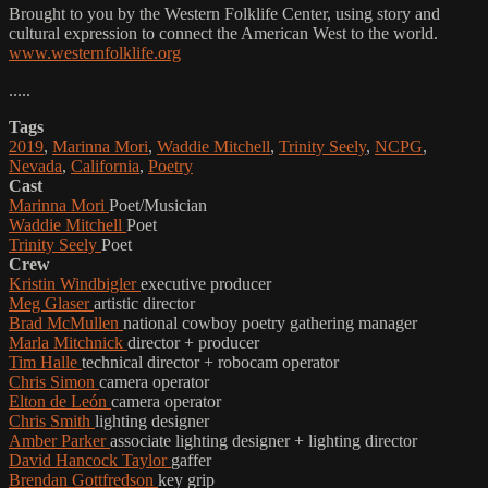
Brought to you by the Western Folklife Center, using story and
cultural expression to connect the American West to the world.
www.westernfolklife.org
.....
Tags
2019
,
Marinna Mori
,
Waddie Mitchell
,
Trinity Seely
,
NCPG
,
Nevada
,
California
,
Poetry
Cast
Marinna Mori
Poet/Musician
Waddie Mitchell
Poet
Trinity Seely
Poet
Crew
Kristin Windbigler
executive producer
Meg Glaser
artistic director
Brad McMullen
national cowboy poetry gathering manager
Marla Mitchnick
director + producer
Tim Halle
technical director + robocam operator
Chris Simon
camera operator
Elton de León
camera operator
Chris Smith
lighting designer
Amber Parker
associate lighting designer + lighting director
David Hancock Taylor
gaffer
Brendan Gottfredson
key grip