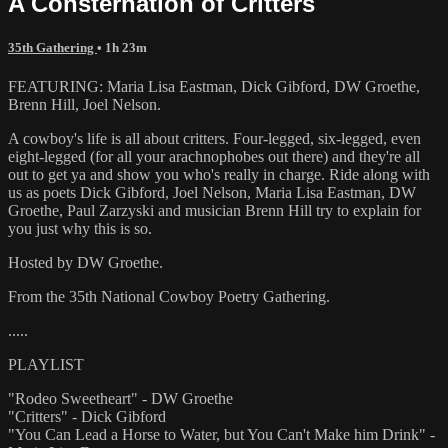
A Consternation of Critters
35th Gathering
• 1h 23m
FEATURING: Maria Lisa Eastman, Dick Gibford, DW Groethe,
Brenn Hill, Joel Nelson.
A cowboy's life is all about critters. Four-legged, six-legged, even
eight-legged (for all your arachnophobes out there) and they're all
out to get ya and show you who's really in charge. Ride along with
us as poets Dick Gibford, Joel Nelson, Maria Lisa Eastman, DW
Groethe, Paul Zarzyski and musician Brenn Hill try to explain for
you just why this is so.
Hosted by DW Groethe.
From the 35th National Cowboy Poetry Gathering.
.....
PLAYLIST
"Rodeo Sweetheart" - DW Groethe
"Critters" - Dick Gibford
"You Can Lead a Horse to Water, but You Can't Make him Drink" -