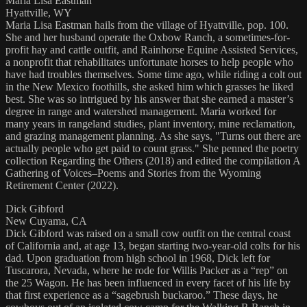
Maria Lisa Eastman
Hyattville, WY
Maria Lisa Eastman hails from the village of Hyattville, pop. 100.
She and her husband operate the Oxbow Ranch, a sometimes-for-
profit hay and cattle outfit, and Rainhorse Equine Assisted Services,
a nonprofit that rehabilitates unfortunate horses to help people who
have had troubles themselves. Some time ago, while riding a colt out
in the New Mexico foothills, she asked him which grasses he liked
best. She was so intrigued by his answer that she earned a master’s
degree in range and watershed management. Maria worked for
many years in rangeland studies, plant inventory, mine reclamation,
and grazing management planning. As she says, "Turns out there are
actually people who get paid to count grass." She penned the poetry
collection Regarding the Others (2018) and edited the compilation A
Gathering of Voices–Poems and Stories from the Wyoming
Retirement Center (2022).
Dick Gibford
New Cuyama, CA
Dick Gibford was raised on a small cow outfit on the central coast
of California and, at age 13, began starting two-year-old colts for his
dad. Upon graduation from high school in 1968, Dick left for
Tuscarora, Nevada, where he rode for Willis Packer as a “rep” on
the 25 Wagon. He has been influenced in every facet of his life by
that first experience as a “sagebrush buckaroo.” These days, he