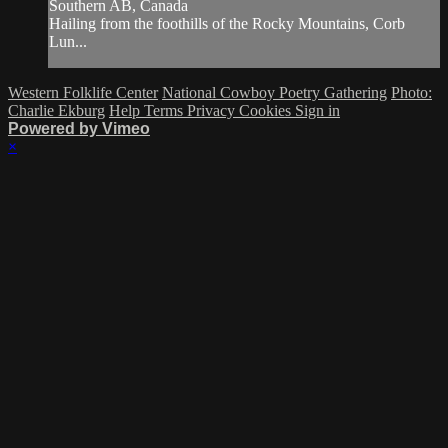
Southern AB, Canada
Hailing from the foothills of the Rocky Mountains, Corb
Lun...
Western Folklife Center
National Cowboy Poetry Gathering
Photo:
Charlie Ekburg
Help
Terms
Privacy
Cookies
Sign in
Powered by Vimeo
×