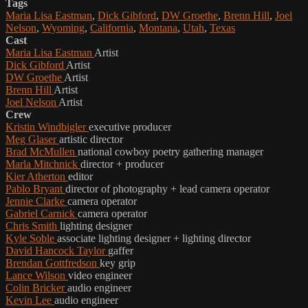
Tags
Maria Lisa Eastman
,
Dick Gibford
,
DW Groethe
,
Brenn Hill
,
Joel
Nelson
,
Wyoming
,
California
,
Montana
,
Utah
,
Texas
Cast
Maria Lisa Eastman
Artist
Dick Gibford
Artist
DW Groethe
Artist
Brenn Hill
Artist
Joel Nelson
Artist
Crew
Kristin Windbigler
executive producer
Meg Glaser
artistic director
Brad McMullen
national cowboy poetry gathering manager
Marla Mitchnick
director + producer
Kier Atherton
editor
Pablo Bryant
director of photography + lead camera operator
Jennie Clarke
camera operator
Gabriel Carnick
camera operator
Chris Smith
lighting designer
Kyle Soble
associate lighting designer + lighting director
David Hancock Taylor
gaffer
Brendan Gottfredson
key grip
Lance Wilson
video engineer
Colin Bricker
audio engineer
Kevin Lee
audio engineer