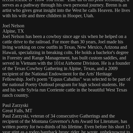
serves as a pathway through his own personal journey. Brenn is an
artist who gives great insight into the West he calls Heaven. He lives
with his wife and three children in Hooper, Utah.
Joel Nelson
Alpine, TX
Joel Nelson has been a cowboy since age six when he helped on a
cattle drive to the railroad. For more than 30 years, Joel made his
living working on cow outfits in Texas, New Mexico, Arizona and
Hawaii, specializing in breaking colts. He holds a bachelor's degree
in Forestry and Range Management, has built custom saddles, and
served in Vietnam with the 101st Airborne Division. He is a founder
of the Texas Cowboy Gathering in Alpine, Texas, and a 2009
recipient of the National Endowment for the Arts' Heritage
Fellowship. Joel's poem "Equus Caballus" was selected to be part of
the national Poetry Outloud program for high school students. He
and his wife Sylvia run Corriente cattle in the beautiful West Texas
ranch country.
Paul Zarzyski
Great Falls, MT
Paul Zarzyski, veteran of 34 consecutive Gatherings and the
recipient of the Montana Governor's Arts Award for Literature, has
written poetry for two-thirds of his lifetime. Even before his short 15
year stint as a rodeo bareback bronc rider, he wrote, unbeknownst to