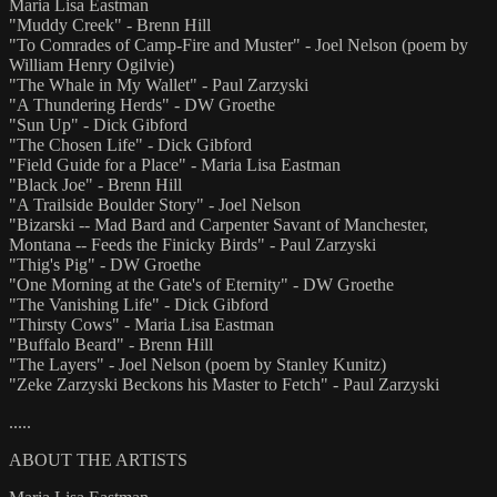
Maria Lisa Eastman
"Muddy Creek" - Brenn Hill
"To Comrades of Camp-Fire and Muster" - Joel Nelson (poem by
William Henry Ogilvie)
"The Whale in My Wallet" - Paul Zarzyski
"A Thundering Herds" - DW Groethe
"Sun Up" - Dick Gibford
"The Chosen Life" - Dick Gibford
"Field Guide for a Place" - Maria Lisa Eastman
"Black Joe" - Brenn Hill
"A Trailside Boulder Story" - Joel Nelson
"Bizarski -- Mad Bard and Carpenter Savant of Manchester,
Montana -- Feeds the Finicky Birds" - Paul Zarzyski
"Thig's Pig" - DW Groethe
"One Morning at the Gate's of Eternity" - DW Groethe
"The Vanishing Life" - Dick Gibford
"Thirsty Cows" - Maria Lisa Eastman
"Buffalo Beard" - Brenn Hill
"The Layers" - Joel Nelson (poem by Stanley Kunitz)
"Zeke Zarzyski Beckons his Master to Fetch" - Paul Zarzyski
.....
ABOUT THE ARTISTS