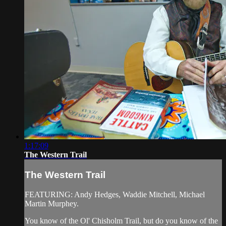
1:17:09
The Western Trail
The Western Trail
FEATURING: Andy Hedges, Waddie Mitchell, Michael
Martin Murphey.
You know of the Ol' Chisholm Trail, but do you know of the