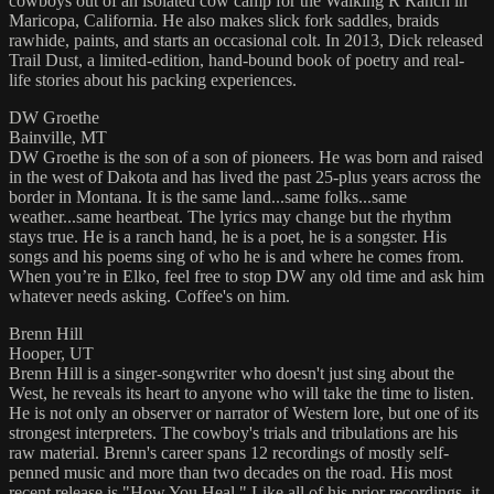
cowboys out of an isolated cow camp for the Walking R Ranch in
Maricopa, California. He also makes slick fork saddles, braids
rawhide, paints, and starts an occasional colt. In 2013, Dick released
Trail Dust, a limited-edition, hand-bound book of poetry and real-
life stories about his packing experiences.
DW Groethe
Bainville, MT
DW Groethe is the son of a son of pioneers. He was born and raised
in the west of Dakota and has lived the past 25-plus years across the
border in Montana. It is the same land...same folks...same
weather...same heartbeat. The lyrics may change but the rhythm
stays true. He is a ranch hand, he is a poet, he is a songster. His
songs and his poems sing of who he is and where he comes from.
When you’re in Elko, feel free to stop DW any old time and ask him
whatever needs asking. Coffee's on him.
Brenn Hill
Hooper, UT
Brenn Hill is a singer-songwriter who doesn't just sing about the
West, he reveals its heart to anyone who will take the time to listen.
He is not only an observer or narrator of Western lore, but one of its
strongest interpreters. The cowboy's trials and tribulations are his
raw material. Brenn's career spans 12 recordings of mostly self-
penned music and more than two decades on the road. His most
recent release is "How You Heal." Like all of his prior recordings, it