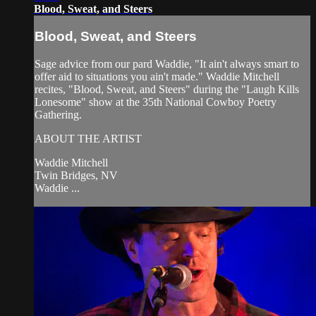
Blood, Sweat, and Steers
Blood, Sweat, and Steers
Sage advice from our pard Waddie, "It ain't always smart to
offer aid to situations you ain't made." Waddie Mitchell
recites, "Blood, Sweat, and Steers" during the "Laugh Kills
Lonesome" show at the 35th National Cowboy Poetry
Gathering.
ABOUT THE ARTIST
Waddie Mitchell
Twin Bridges, NV
Waddie ...