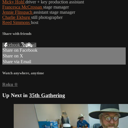
Micky Hohl
driver + key production assistant
Francesca McCrossan
stage manager
Jennie Flinspach
assistant stage manager
Charlie Ekburg
still photographer
Reed Simmons
host
Share with friends
Facebook
X
Email
Share on Facebook
Share on X
Share via Email
Watch anywhere, anytime
Roku
®
Up Next in
35th Gathering