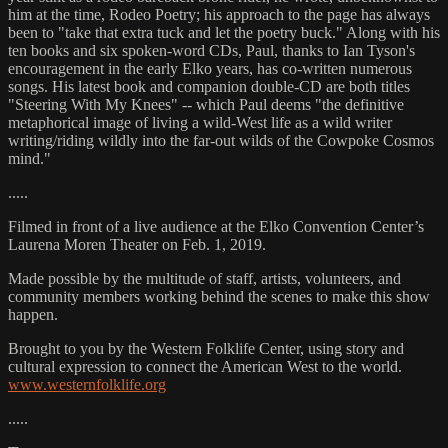
him at the time, Rodeo Poetry; his approach to the page has always
been to "take that extra tuck and let the poetry buck." Along with his
ten books and six spoken-word CDs, Paul, thanks to Ian Tyson's
encouragement in the early Elko years, has co-written numerous
songs. His latest book and companion double-CD are both titles
"Steering With My Knees" -- which Paul deems "the definitive
metaphorical image of living a wild-West life as a wild writer
writing/riding wildly into the far-out wilds of the Cowpoke Cosmos
mind."
.....
Filmed in front of a live audience at the Elko Convention Center’s
Laurena Moren Theater on Feb. 1, 2019.
Made possible by the multitude of staff, artists, volunteers, and
community members working behind the scenes to make this show
happen.
Brought to you by the Western Folklife Center, using story and
cultural expression to connect the American West to the world.
www.westernfolklife.org
.....