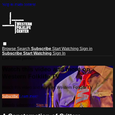
Skip to main content
Browse
Search
Subscribe
Start Watching
Sign in
Subscribe
Start Watching
Sign In
Live stream preview
Watch this video and more on
Western Folklife TV
Watch this video and more on Western Folklife TV
Subscribe
Learn more
Already subscribed?
Sign in