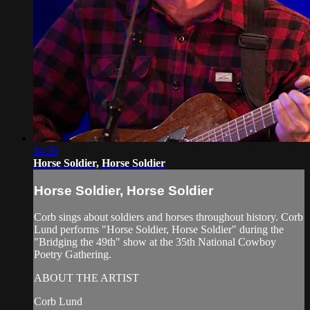
04:36
Horse Soldier, Horse Soldier
Horse Soldier, Horse Soldier
Corb sings about soldiers and horses throughout history. Corb
Lund performs "Horse Soldier, Horse Soldier" during the
"Bridging the 49th" show at the 35th National Cowboy
Poetry Gathering.
ABOUT THE ARTIST
Corb Lund