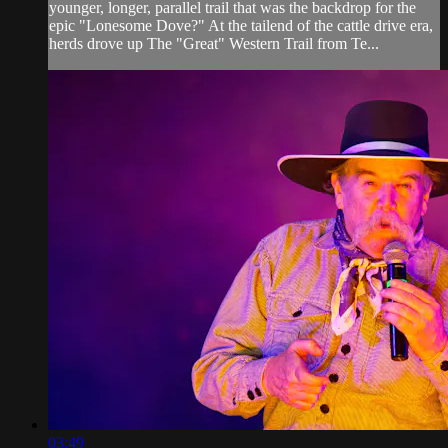
younger, longer, parallel trail that was the backdrop for the
epic "Lonesome Dove?" At the tailend of the cattle drive era,
herds drove up The "Great" Western Trail from Te...
03:49