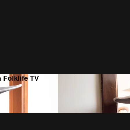
 Folklife TV