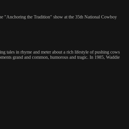
the "Anchoring the Tradition" show at the 35th National Cowboy
g tales in rhyme and meter about a rich lifestyle of pushing cows
ng moments grand and common, humorous and tragic. In 1985, Waddie