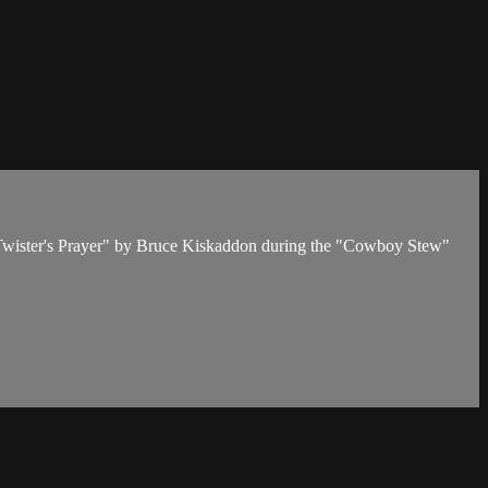
o Twister's Prayer" by Bruce Kiskaddon during the "Cowboy Stew"