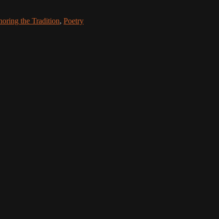
oring the Tradition
,
Poetry