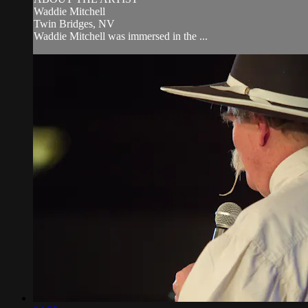
Waddie Mitchell
Twin Bridges, NV
Waddie Mitchell was immersed in the ...