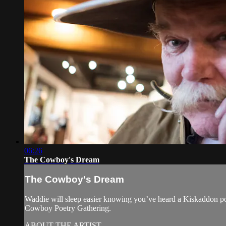
06:26
The Cowboy's Dream
The Cowboy's Dream
Waddie will sleep easier knowing you’ve heard a Kiskaddon p
Cowboy Poetry Gathering.
ABOUT THE ARTIST