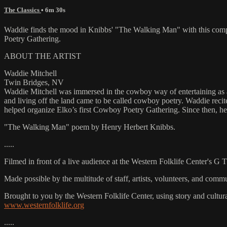
The Classics
• 6m 30s
Waddie finds the mood in Knibbs' "The Walking Man" with this compe
Poetry Gathering.
ABOUT THE ARTIST
Waddie Mitchell
Twin Bridges, NV
Waddie Mitchell was immersed in the cowboy way of entertaining as a 
and living off the land came to be called cowboy poetry. Waddie rec
helped organize Elko’s first Cowboy Poetry Gathering. Since then, he 
"The Walking Man" poem by Henry Herbert Knibbs.
.....
Filmed in front of a live audience at the Western Folklife Center's G
Made possible by the multitude of staff, artists, volunteers, and co
Brought to you by the Western Folklife Center, using story and cultur
www.westernfolklife.org
.....