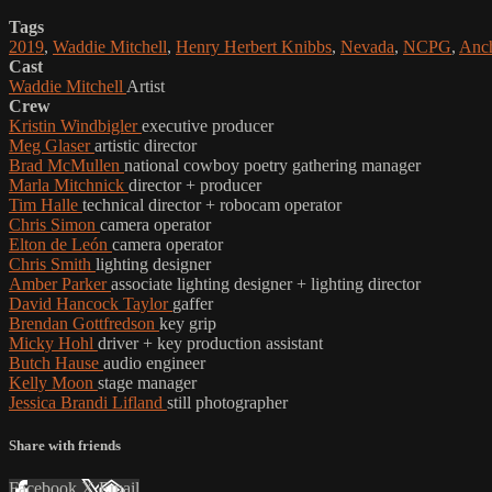
Tags
2019
,
Waddie Mitchell
,
Henry Herbert Knibbs
,
Nevada
,
NCPG
,
Anch
Cast
Waddie Mitchell
Artist
Crew
Kristin Windbigler
executive producer
Meg Glaser
artistic director
Brad McMullen
national cowboy poetry gathering manager
Marla Mitchnick
director + producer
Tim Halle
technical director + robocam operator
Chris Simon
camera operator
Elton de León
camera operator
Chris Smith
lighting designer
Amber Parker
associate lighting designer + lighting director
David Hancock Taylor
gaffer
Brendan Gottfredson
key grip
Micky Hohl
driver + key production assistant
Butch Hause
audio engineer
Kelly Moon
stage manager
Jessica Brandi Lifland
still photographer
Share with friends
Facebook
X
Email