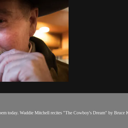
oem today. Waddie Mitchell recites "The Cowboy's Dream" by Bruce K