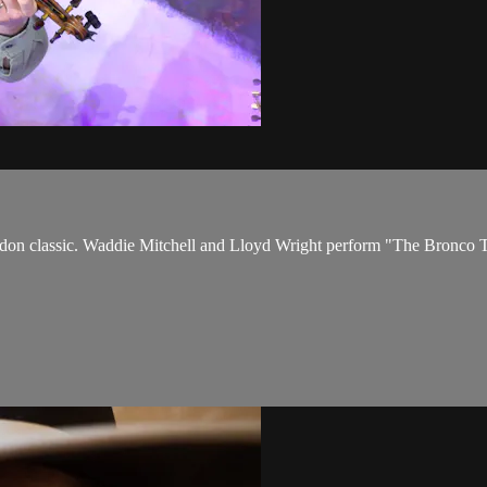
kaddon classic. Waddie Mitchell and Lloyd Wright perform "The Bronc