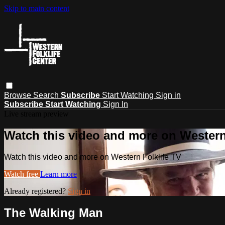
Skip to main content
Browse
Search
Subscribe
Start Watching
Sign in
Subscribe
Start Watching
Sign In
Live stream preview
Watch this video and more on Western
Watch this video and more on Western Folklife TV
Watch free
Learn more
Already registered?
Sign in
The Walking Man