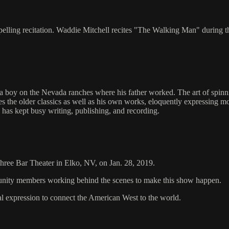
lling recitation. Waddie Mitchell recites "The Walking Man" during 
boy on the Nevada ranches where his father worked. The art of spinnin
ites the older classics as well as his own works, eloquently expressi
has kept busy writing, publishing, and recording.
 Three Bar Theater in Elko, NV, on Jan. 28, 2019.
mmunity members working behind the scenes to make this show happen.
al expression to connect the American West to the world.