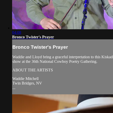
04:08
Bronco Twister's Prayer
Bronco Twister's Prayer
Waddie and Lloyd bring a graceful interpretation to this Kis
show at the 36th National Cowboy Poetry Gathering.
ABOUT THE ARTISTS
Waddie Mitchell
Twin Bridges, NV
...