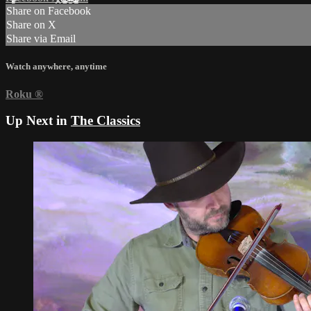
Share on Facebook
Share on X
Share via Email
Watch anywhere, anytime
Roku
®
Up Next in
The Classics