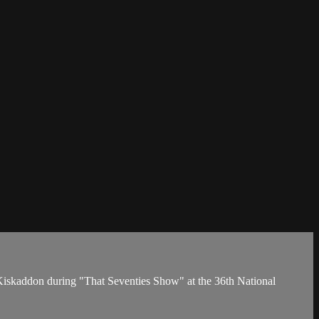
iskaddon during "That Seventies Show" at the 36th National