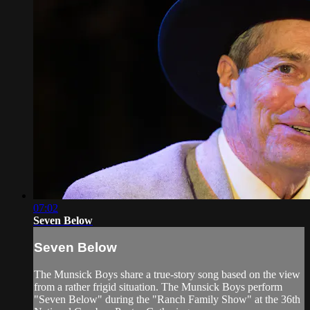
07:02
Seven Below
Seven Below
The Munsick Boys share a true-story song based on the view
from a rather frigid situation. The Munsick Boys perform
"Seven Below" during the "Ranch Family Show" at the 36th