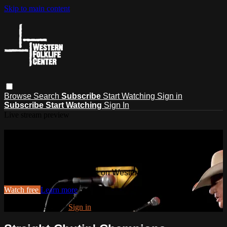
Skip to main content
Browse
Search
Subscribe
Start Watching
Sign in
Subscribe
Start Watching
Sign In
Live stream preview
Watch this video and more on
Western Folklife TV
Watch this video and more on Western Folklife TV
Watch free
Learn more
Already registered?
Sign in