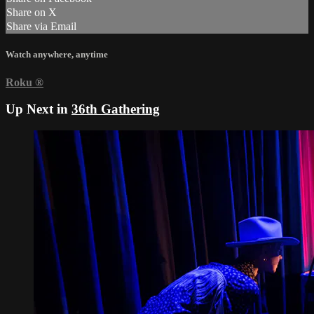
Share on X
Share via Email
Watch anywhere, anytime
Roku
®
Up Next in
36th Gathering