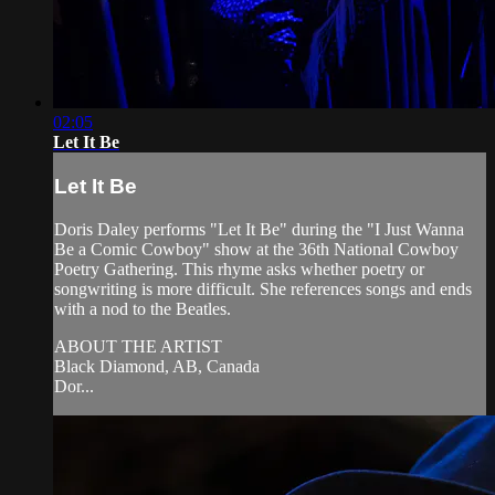
02:05
Let It Be
Let It Be
Doris Daley performs "Let It Be" during the "I Just Wanna
Be a Comic Cowboy" show at the 36th National Cowboy
Poetry Gathering. This rhyme asks whether poetry or
songwriting is more difficult. She references songs and ends
with a nod to the Beatles.
ABOUT THE ARTIST
Black Diamond, AB, Canada
Dor...