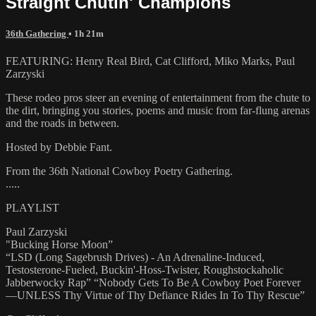
Straight Chutin' Champions
36th Gathering
• 1h 21m
FEATURING: Henry Real Bird, Cat Clifford, Miko Marks, Paul
Zarzyski
These rodeo pros steer an evening of entertainment from the chute to
the dirt, bringing you stories, poems and music from far-flung arenas
and the roads in between.
Hosted by Debbie Fant.
From the 36th National Cowboy Poetry Gathering.
.....
PLAYLIST
Paul Zarzyski
"Bucking Horse Moon”
“LSD (Long Sagebrush Drives) - An Adrenaline-Induced,
Testosterone-Fueled, Buckin'-Hoss-Twister, Roughstockaholic
Jabberwocky Rap” “Nobody Gets To Be A Cowboy Poet Forever
—UNLESS Thy Virtue of Thy Defiance Rides In To Thy Rescue”