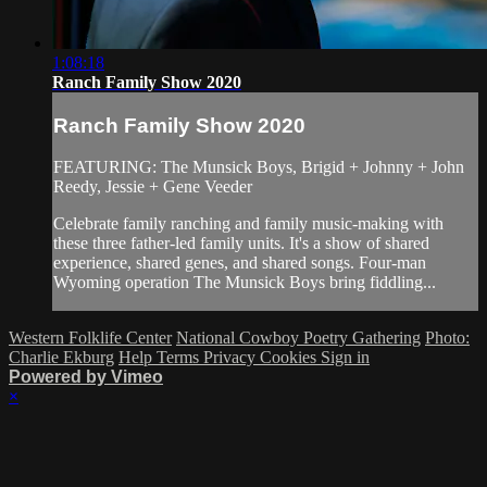
1:08:18
Ranch Family Show 2020
Ranch Family Show 2020
FEATURING: The Munsick Boys, Brigid + Johnny + John
Reedy, Jessie + Gene Veeder
Celebrate family ranching and family music-making with
these three father-led family units. It's a show of shared
experience, shared genes, and shared songs. Four-man
Wyoming operation The Munsick Boys bring fiddling...
Western Folklife Center
National Cowboy Poetry Gathering
Photo:
Charlie Ekburg
Help
Terms
Privacy
Cookies
Sign in
Powered by Vimeo
×