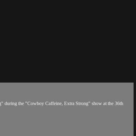
g" during the "Cowboy Caffeine, Extra Strong" show at the 36th