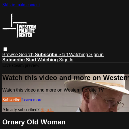
Skip to main content
Browse
Search
Subscribe
Start Watching
Sign in
Subscribe
Start Watching
Sign In
Live stream preview
Watch this video and more on Western
Watch this video and more on Western Folklife TV
Subscribe
Learn more
Already subscribed?
Sign in
Ornery Old Woman