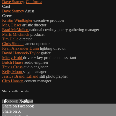
Dave Stamey
,
California
Cast
Dave Stamey
Artist
Crew
Kristin Windbigler
executive producer
Meg Glaser
artistic director
Brad McMullen
national cowboy poetry gathering manager
Marla Mitchnick
producer
Tim Halle
director
Chris Simon
camera operator
Ryan Alexander Dunn
lighting director
David Hancock-Taylor
gaffer
Micky Hohl
driver + key production assistant
Butch Hause
audio engineer
Travis Cross
audio engineer
Kelly Moon
stage manager
Jessica Brandi Lifland
still photographer
Cleo Hansen
content manager
Share with friends
Facebook
X
Email
Share on Facebook
Share on X