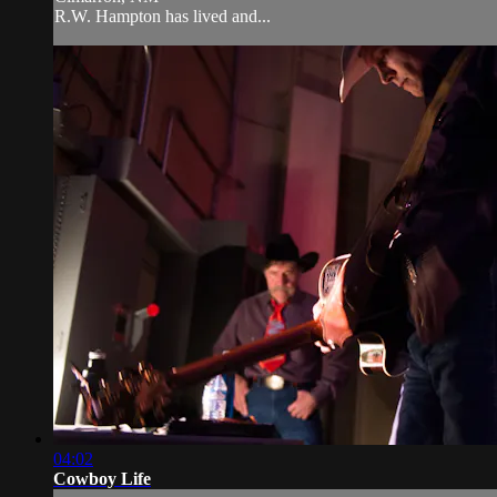
R.W. Hampton has lived and...
04:02
Cowboy Life