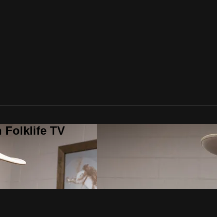
 Folklife TV