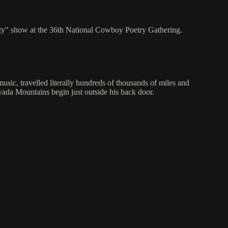
ty" show at the 36th National Cowboy Poetry Gathering.
usic, travelled literally hundreds of thousands of miles and
evada Mountains begin just outside his back door.