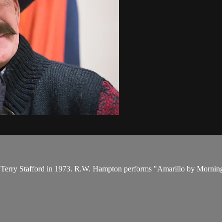
by Terry Stafford in 1973. R.W. Hampton performs "Amarillo by Mornin