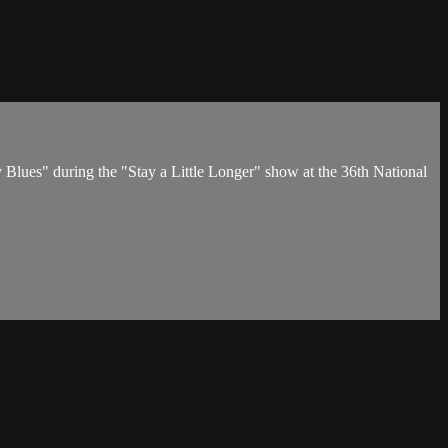
lues" during the "Stay a Little Longer" show at the 36th National