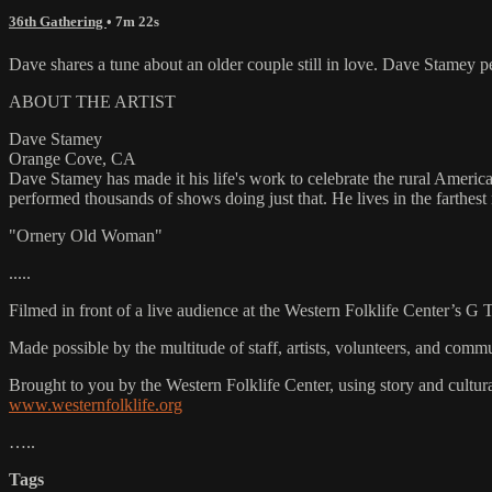
36th Gathering
• 7m 22s
Dave shares a tune about an older couple still in love. Dave Stame
ABOUT THE ARTIST
Dave Stamey
Orange Cove, CA
Dave Stamey has made it his life's work to celebrate the rural America
performed thousands of shows doing just that. He lives in the farthest
"Ornery Old Woman"
.....
Filmed in front of a live audience at the Western Folklife Center’s G
Made possible by the multitude of staff, artists, volunteers, and co
Brought to you by the Western Folklife Center, using story and cultur
www.westernfolklife.org
…..
Tags