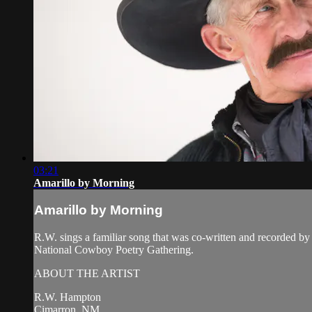
03:21
Amarillo by Morning
Amarillo by Morning
R.W. sings a familiar song that was co-written and recorded 
National Cowboy Poetry Gathering.
ABOUT THE ARTIST
R.W. Hampton
Cimarron, NM