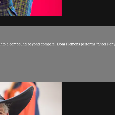
 into a compound beyond compare. Dom Flemons performs "Steel Pony B