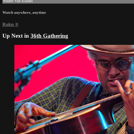
Share via Email
Watch anywhere, anytime
Roku
®
Up Next in
36th Gathering