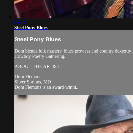
05:42
Steel Pony Blues
Steel Pony Blues
Dom blends folk mastery, blues prowess and country dexterity
Cowboy Poetry Gathering.
ABOUT THE ARTIST
Dom Flemons
Silver Springs, MD
Dom Flemons is an award-winni...