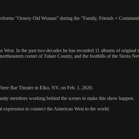
y performs "Ornery Old Woman" during the "Family, Friends + Communi
n West. In the past two decades he has recorded 11 albums of original m
 northeastern corner of Tulare County, and the foothills of the Sierra N
 Three Bar Theater in Elko, NV, on Feb. 1, 2020.
mmunity members working behind the scenes to make this show happen.
al expression to connect the American West to the world.