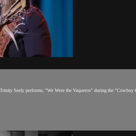
s. Trinity Seely performs, "We Were the Vaqueros" during the "Cowboy