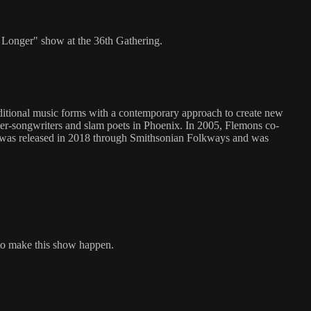
 Longer" show at the 36th Gathering.
aditional music forms with a contemporary approach to create new
ger-songwriters and slam poets in Phoenix. In 2005, Flemons co-
," was released in 2018 through Smithsonian Folkways and was
to make this show happen.