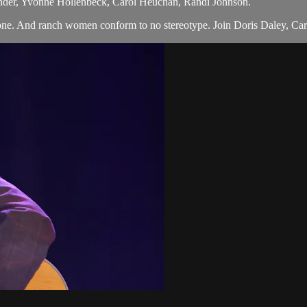
nder, Yvonne Hollenbeck, Carol Heuchan, Randi Johnson.
ne. And ranch women conform to no stereotype. Join Doris Daley, Caro