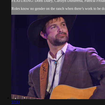
FEATURING: Doris Daley, Carolyn Dufurrena, Patricia Frola
Roles know no gender on the ranch when there’s work to be do
57:03