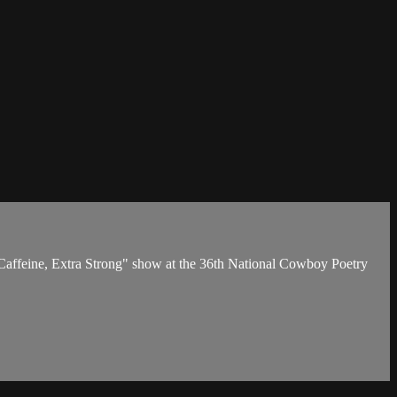
 Caffeine, Extra Strong" show at the 36th National Cowboy Poetry