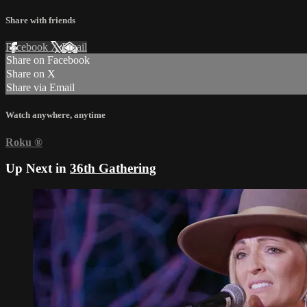
Share with friends
Facebook
X
Email
Share on Facebook
Share on X
Share via Email
Watch anywhere, anytime
Roku
®
Up Next in
36th Gathering