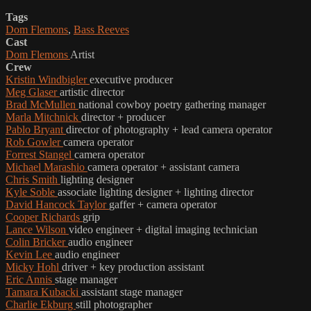
Tags
Dom Flemons
,
Bass Reeves
Cast
Dom Flemons
Artist
Crew
Kristin Windbigler
executive producer
Meg Glaser
artistic director
Brad McMullen
national cowboy poetry gathering manager
Marla Mitchnick
director + producer
Pablo Bryant
director of photography + lead camera operator
Rob Gowler
camera operator
Forrest Stangel
camera operator
Michael Marashio
camera operator + assistant camera
Chris Smith
lighting designer
Kyle Soble
associate lighting designer + lighting director
David Hancock Taylor
gaffer + camera operator
Cooper Richards
grip
Lance Wilson
video engineer + digital imaging technician
Colin Bricker
audio engineer
Kevin Lee
audio engineer
Micky Hohl
driver + key production assistant
Eric Annis
stage manager
Tamara Kubacki
assistant stage manager
Charlie Ekburg
still photographer