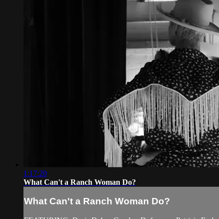
1:17:20
What Can't a Ranch Woman Do?
What Can't a Ranch Woman Do?