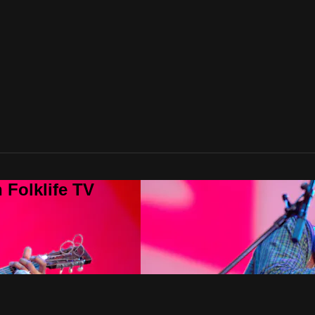
 Folklife TV