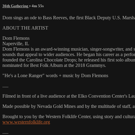
36th Gathering
• 4m 55s
Dom sings an ode to Bass Reeves, the first Black Deputy U.S. Marsha
ABOUT THE ARTIST
Dom Flemons
Naperville, IL
Dom Flemons is an award-winning musician, singer-songwriter, and sla
sounds that appeal to wider audiences. He began his career as a perf
founded the Carolina Chocolate Drops; he released his first solo al
nominated for Best Folk Album at the 2018 Grammys.
"He's a Lone Ranger" words + music by Dom Flemons
.....
Filmed in front of a live audience at the Elko Convention Center's L
Made possible by Nevada Gold Mines and by the multitude of staff, 
Brought to you by the Western Folklife Center, using story and cultur
www.westernfolklife.org
.....