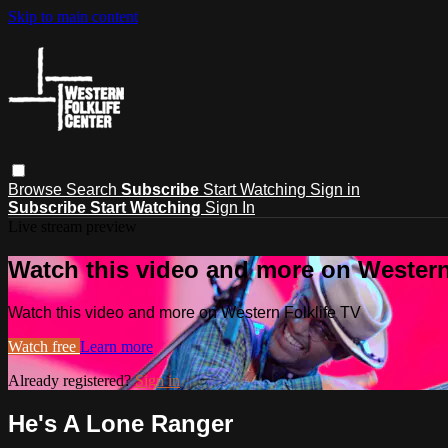
Skip to main content
Browse
Search
Subscribe
Start Watching
Sign in
Subscribe
Start Watching
Sign In
Live stream preview
Watch this video and more on Western
Watch this video and more on Western Folklife TV
Watch free
Learn more
Already registered?
Sign in
He's A Lone Ranger