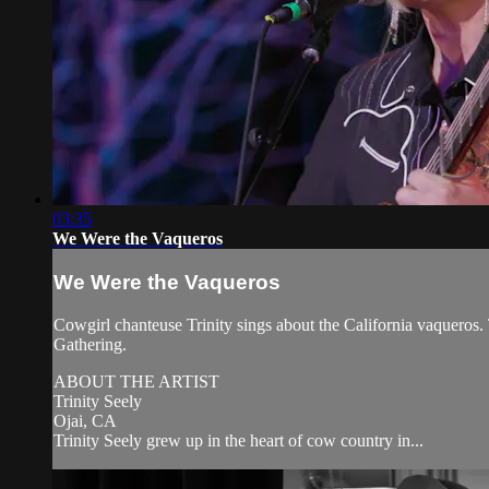
03:35
We Were the Vaqueros
We Were the Vaqueros
Cowgirl chanteuse Trinity sings about the California vaquero
Gathering.
ABOUT THE ARTIST
Trinity Seely
Ojai, CA
Trinity Seely grew up in the heart of cow country in...