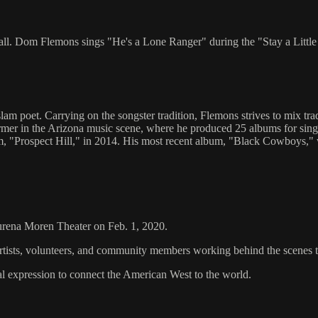
ll. Dom Flemons sings "He's a Lone Ranger" during the "Stay a Little
m poet. Carrying on the songster tradition, Flemons strives to mix tr
ormer in the Arizona music scene, where he produced 25 albums for sin
bum, "Prospect Hill," in 2014. His most recent album, "Black Cowboys
aurena Moren Theater on Feb. 1, 2020.
artists, volunteers, and community members working behind the scenes 
al expression to connect the American West to the world.