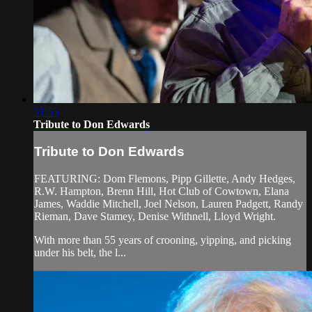
51:55
Tribute to Don Edwards
Tribute to Don Edwards
FEATURING: Dom Flemons, Pipp Gillette, Andy Hedges,
R.W. Hampton, Brenn Hill, Hot Club of Cowtown, Elana
James, Waddie Mitchell, Joel Nelson, Lauren Padgett, Randy
Rieman, Dave Stamey, Denise Withnell, Lloyd Wright.
With more than 55 years of crooning, yipping, and picking
under his belt, the l...