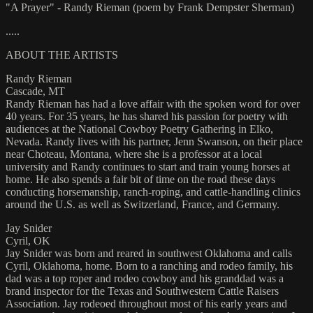
"A Prayer" - Randy Rieman (poem by Frank Dempster Sherman)
.....
ABOUT THE ARTISTS
Randy Rieman
Cascade, MT
Randy Rieman has had a love affair with the spoken word for over
40 years. For 35 years, he has shared his passion for poetry with
audiences at the National Cowboy Poetry Gathering in Elko,
Nevada. Randy lives with his partner, Jenn Swanson, on their place
near Choteau, Montana, where she is a professor at a local
university and Randy continues to start and train young horses at
home. He also spends a fair bit of time on the road these days
conducting horsemanship, ranch-roping, and cattle-handling clinics
around the U.S. as well as Switzerland, France, and Germany.
Jay Snider
Cyril, OK
Jay Snider was born and reared in southwest Oklahoma and calls
Cyril, Oklahoma, home. Born to a ranching and rodeo family, his
dad was a top roper and rodeo cowboy and his granddad was a
brand inspector for the Texas and Southwestern Cattle Raisers
Association. Jay rodeoed throughout most of his early years and