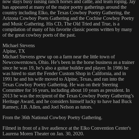
now stays busy raising ranch horses and cattle, and team roping. Jay
has appeared at many of the major poetry gatherings around the
country including Elko, the Texas Cowboy Poetry Gathering, the
Arizona Cowboy Poets Gathering and the Cochise Cowboy Poetry
and Music Gathering. His CD, The Old Tried and True, is a
compilation of many of his favorite classic poems written by many
of the great cowboy poets of the past.
Michael Stevens
Alpine, TX
Michael Stevens grew up on a farm near the little town of
Newcowerstown, Ohio. He’s been in the horse business as a trainer
since he was 19, he’s also a guitar builder and player. In 1986 he
was hired to start the Fender Custom Shop in California, and in
1991 he and his wife moved to Alpine, Texas, and ran into the
Texas Cowboy Poetry Gathering. He was on their Steering
Committee for 16 years, including about 10 years as president. In
2013 he was the recipient of the Texas Cowboy Poetry Gathering’s
Heritage Award, and he considers himself lucky to have had Buck
Ramsey, J.B. Allen, and Joel Nelson as tutors.
From the 36th National Cowboy Poetry Gathering.
Filmed in front of a live audience at the Elko Convention Center's
Laurena Moren Theater on Jan. 30, 2020.