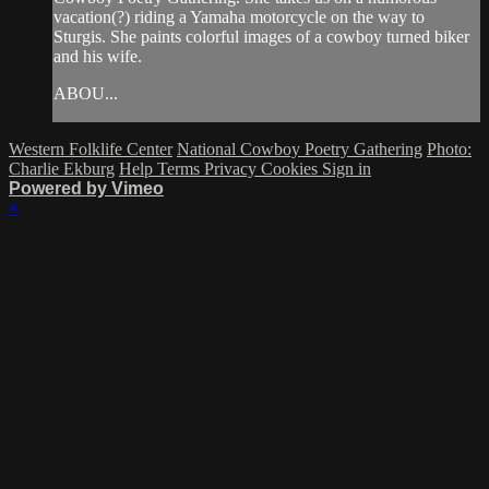
vacation(?) riding a Yamaha motorcycle on the way to
Sturgis. She paints colorful images of a cowboy turned biker
and his wife.
ABOU...
Western Folklife Center
National Cowboy Poetry Gathering
Photo:
Charlie Ekburg
Help
Terms
Privacy
Cookies
Sign in
Powered by Vimeo
×