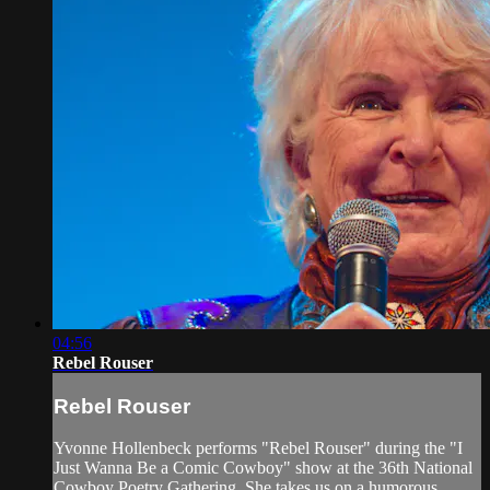
04:56
Rebel Rouser
Rebel Rouser
Yvonne Hollenbeck performs "Rebel Rouser" during the "I
Just Wanna Be a Comic Cowboy" show at the 36th National
Cowboy Poetry Gathering. She takes us on a humorous