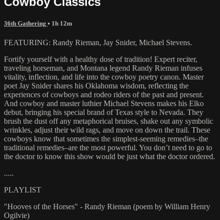
Cowboy Classics
36th Gathering
• 1h 12m
FEATURING: Randy Rieman, Jay Snider, Michael Stevens.
Fortify yourself with a healthy dose of tradition! Expert reciter,
traveling horseman, and Montana legend Randy Rieman infuses
vitality, inflection, and life into the cowboy poetry canon. Master
poet Jay Snider shares his Oklahoma wisdom, reflecting the
experiences of cowboys and rodeo riders of the past and present.
And cowboy and master luthier Michael Stevens makes his Elko
debut, bringing his special brand of Texas style to Nevada. They
brush the dust off any metaphorical bruises, shake out any symbolic
wrinkles, adjust their wild rags, and move on down the trail. These
cowboys know that sometimes the simplest-seeming remedies–the
traditional remedies–are the most powerful. You don’t need to go to
the doctor to know this show would be just what the doctor ordered.
.....
PLAYLIST
"Hooves of the Horses" - Randy Rieman (poem by William Henry
Ogilvie)