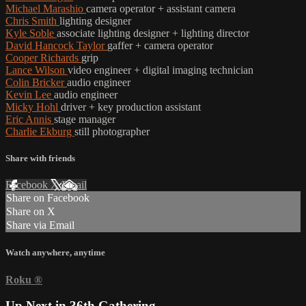
Michael Marashio
camera operator + assistant camera
Chris Smith
lighting designer
Kyle Soble
associate lighting designer + lighting director
David Hancock Taylor
gaffer + camera operator
Cooper Richards
grip
Lance Wilson
video engineer + digital imaging technician
Colin Bricker
audio engineer
Kevin Lee
audio engineer
Micky Hohl
driver + key production assistant
Eric Annis
stage manager
Charlie Ekburg
still photographer
Share with friends
Facebook
X
Email
Share on Facebook
Share on X
Share via Email
Watch anywhere, anytime
Roku
®
Up Next in
36th Gathering