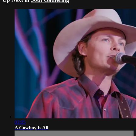
03:05
A Cowboy Is All