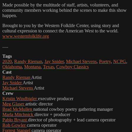
Made possible by the multitude of staff, artists, volunteers, and
community members working behind the scenes to make this show
happen.
Brought to you by the Western Folklife Center, using story and
cultural expression to connect the American West to the world.
www.westernfolklife.org
.....
Tags
2020
,
Randy Rieman
,
Jay Snider
,
Michael Stevens
,
Poetry
,
NCPG
,
Oklahoma
,
Montana
,
Texas
,
Cowboy Classics
Cast
Randy Rieman
Artist
Jay Snider
Artist
Michael Stevens
Artist
Crew
Kristin Windbigler
executive producer
Meg Glaser
artistic director
Brad McMullen
national cowboy poetry gathering manager
Marla Mitchnick
director + producer
Pablo Bryant
director of photography + lead camera operator
Rob Gowler
camera operator
Forrest Stangel
camera operator