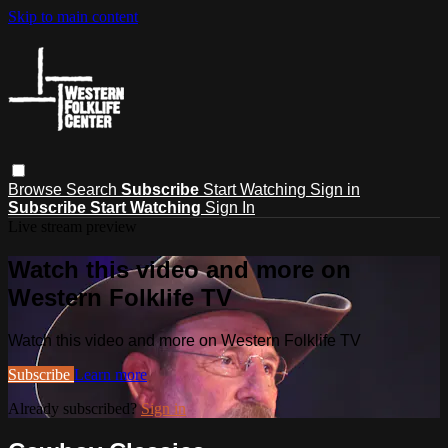
Skip to main content
Browse
Search
Subscribe
Start Watching
Sign in
Subscribe
Start Watching
Sign In
Live stream preview
Watch this video and more on
Western Folklife TV
Watch this video and more on Western Folklife TV
Subscribe
Learn more
Already subscribed?
Sign in