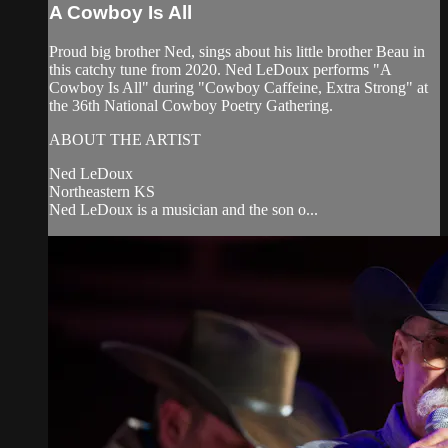
A Cowboy Is All
Proud big brother Ned, sings about his little brother Beau in
this catchy tune from 2020. Ned LeDoux performs "A
Cowboy Is All" during "Cowboy Caffeine, Extra Strong" at
the 36th National Cowboy Poetry Gathering.
ABOUT THE ARTIST
Ned LeDoux
Northeastern KS
Ned LeDoux is a musician and the son o...