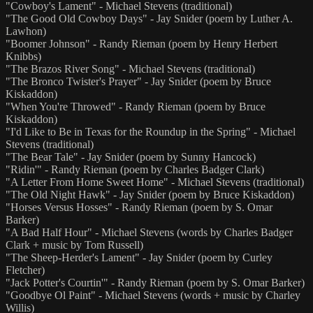
"Cowboy's Lament" - Michael Stevens (traditional)
"The Good Old Cowboy Days" - Jay Snider (poem by Luther A.
Lawhon)
"Boomer Johnson" - Randy Rieman (poem by Henry Herbert
Knibbs)
"The Brazos River Song" - Michael Stevens (traditional)
"The Bronco Twister's Prayer" - Jay Snider (poem by Bruce
Kiskaddon)
"When You're Throwed" - Randy Rieman (poem by Bruce
Kiskaddon)
"I'd Like to Be in Texas for the Roundup in the Spring" - Michael
Stevens (traditional)
"The Bear Tale" - Jay Snider (poem by Sunny Hancock)
"Ridin'" - Randy Rieman (poem by Charles Badger Clark)
"A Letter From Home Sweet Home" - Michael Stevens (traditional)
"The Old Night Hawk" - Jay Snider (poem by Bruce Kiskaddon)
"Horses Versus Hosses" - Randy Rieman (poem by S. Omar
Barker)
"A Bad Half Hour" - Michael Stevens (words by Charles Badger
Clark + music by Tom Russell)
"The Sheep-Herder's Lament" - Jay Snider (poem by Curley
Fletcher)
"Jack Potter's Courtin'" - Randy Rieman (poem by S. Omar Barker)
"Goodbye Ol Paint" - Michael Stevens (words + music by Charley
Willis)