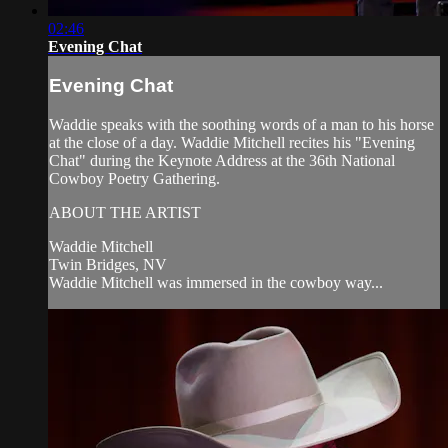
02:46
Evening Chat
Evening Chat
Waddie speaks with the soothing words of a man to his horse
at the close of a day. Waddie Mitchell recites his "Evening
Chat" during the Keynote Address at the 36th National
Cowboy Poetry Gathering.
ABOUT THE ARTIST
Waddie Mitchell
Twin Bridges, NV
Waddie Mitchell was immersed in the cowboy way...