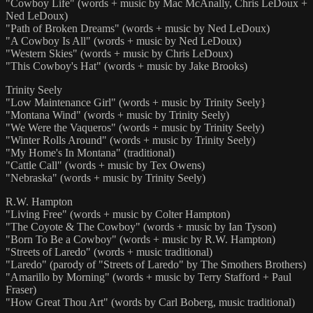
"Cowboy Life" (words + music by Mac McAnally, Chris LeDoux +
Ned LeDoux)
"Path of Broken Dreams" (words + music by Ned LeDoux)
"A Cowboy Is All" (words + music by Ned LeDoux)
"Western Skies" (words + music by Chris LeDoux)
"This Cowboy's Hat" (words + music by Jake Brooks)
Trinity Seely
"Low Maintenance Girl" (words + music by Trinity Seely}
"Montana Wind" (words + music by Trinity Seely)
"We Were the Vaqueros" (words + music by Trinity Seely)
"Winter Rolls Around" (words + music by Trinity Seely)
"My Home's In Montana" (traditional)
"Cattle Call" (words + music by Tex Owens)
"Nebraska" (words + music by Trinity Seely)
R.W. Hampton
"Living Free" (words + music by Colter Hampton)
"The Coyote & The Cowboy" (words + music by Ian Tyson)
"Born To Be a Cowboy" (words + music by R.W. Hampton)
"Streets of Laredo" (words + music traditional)
"Laredo" (parody of "Streets of Laredo" by The Smothers Brothers)
"Amarillo by Morning" (words + music by Terry Stafford + Paul
Fraser)
"How Great Thou Art" (words by Carl Boberg, music traditional)