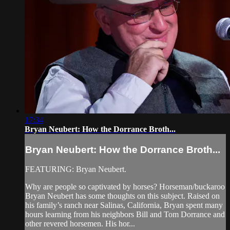
17:34
Bryan Neubert: How the Dorrance Broth...
Bryan Neubert: How the Dorrance Broth...
FEATURING: Bryan Neubert.
Why are people so captivated by horses? Horseman/buckaroo
Bryan Neubert has some thoughts on this subject. Raised on
his family’s ranch near Salinas, California, Bryan spent many
hours learning from his neighbors Bill and Tom Dorrance and
other revered horsemen. His hor...