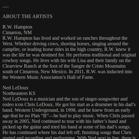
.....
ABOUT THE ARTISTS
R.W. Hampton
Cimarron, NM
R.W. Hampton has lived and worked on ranches throughout the
West. Whether driving cows, shoeing horses, singing around the
campfire, or leading horse rides in the high country, R.W. knew it
was the life he was destined for. He performs traditional and original
cowboy songs. He lives with his wife Lisa and their family on the
Clearview Ranch at the foot of the Sangre de Cristo Mountains
south of Cimarron, New Mexico. In 2011, R.W. was inducted into
the Western Music Association’s Hall of Fame.
Ned LeDoux
Northeastern KS
Ned LeDoux is a musician and the son of singer-songwriter and
rodeo icon Chris LeDoux. He got his start as a drummer in his dad’s
band, Western Underground, in 1998, and he knew from an early
age that he no Plan “B”—he had to play music. When Chris passed
away in 2005, Ned continued to tour with his father’s band and
picked up the guitar and tried his hand at some of his dad’s songs.
He has continued where his dad left off, finishing songs that Chris
started and recording and performing. With Ned next in line, there is