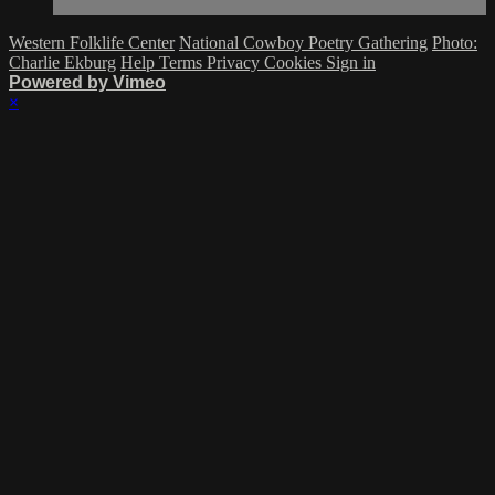
Western Folklife Center
National Cowboy Poetry Gathering
Photo:
Charlie Ekburg
Help
Terms
Privacy
Cookies
Sign in
Powered by Vimeo
×