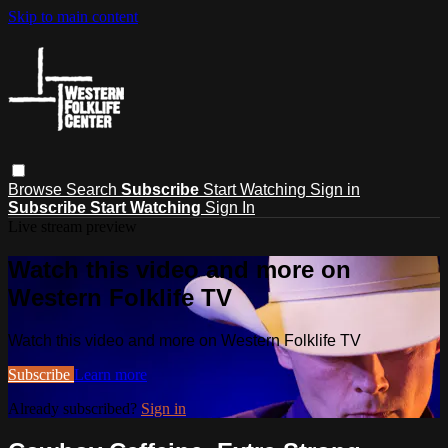
Skip to main content
Browse
Search
Subscribe
Start Watching
Sign in
Subscribe
Start Watching
Sign In
Live stream preview
Watch this video and more on
Western Folklife TV
Watch this video and more on Western Folklife TV
Subscribe
Learn more
Already subscribed?
Sign in