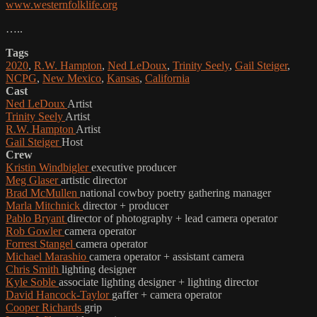
www.westernfolklife.org
…..
Tags
2020
,
R.W. Hampton
,
Ned LeDoux
,
Trinity Seely
,
Gail Steiger
,
NCPG
,
New Mexico
,
Kansas
,
California
Cast
Ned LeDoux
Artist
Trinity Seely
Artist
R.W. Hampton
Artist
Gail Steiger
Host
Crew
Kristin Windbigler
executive producer
Meg Glaser
artistic director
Brad McMullen
national cowboy poetry gathering manager
Marla Mitchnick
director + producer
Pablo Bryant
director of photography + lead camera operator
Rob Gowler
camera operator
Forrest Stangel
camera operator
Michael Marashio
camera operator + assistant camera
Chris Smith
lighting designer
Kyle Soble
associate lighting designer + lighting director
David Hancock-Taylor
gaffer + camera operator
Cooper Richards
grip