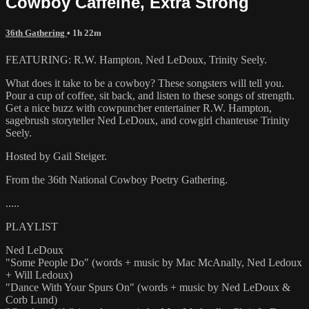
Cowboy Caffeine, Extra Strong
36th Gathering
• 1h 22m
FEATURING: R.W. Hampton, Ned LeDoux, Trinity Seely.
What does it take to be a cowboy? These songsters will tell you.
Pour a cup of coffee, sit back, and listen to these songs of strength.
Get a nice buzz with cowpuncher entertainer R.W. Hampton,
sagebrush storyteller Ned LeDoux, and cowgirl chanteuse Trinity
Seely.
Hosted by Gail Steiger.
From the 36th National Cowboy Poetry Gathering.
.....
PLAYLIST
Ned LeDoux
"Some People Do" (words + music by Mac McAnally, Ned Ledoux
+ Will Ledoux)
"Dance With Your Spurs On" (words + music by Ned LeDoux &
Corb Lund)