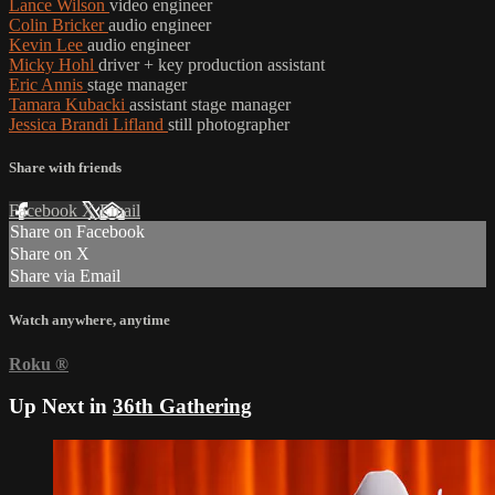
Lance Wilson
video engineer
Colin Bricker
audio engineer
Kevin Lee
audio engineer
Micky Hohl
driver + key production assistant
Eric Annis
stage manager
Tamara Kubacki
assistant stage manager
Jessica Brandi Lifland
still photographer
Share with friends
Facebook
X
Email
Share on Facebook
Share on X
Share via Email
Watch anywhere, anytime
Roku
®
Up Next in
36th Gathering