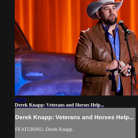
16:13
Derek Knapp: Veterans and Horses Help...
Derek Knapp: Veterans and Horses Help...
FEATURING: Derek Knapp.