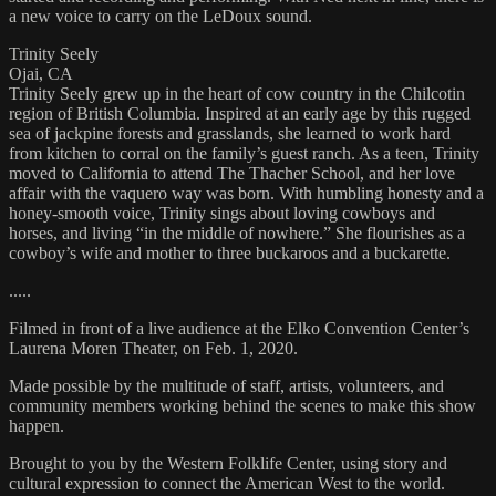
a new voice to carry on the LeDoux sound.
Trinity Seely
Ojai, CA
Trinity Seely grew up in the heart of cow country in the Chilcotin
region of British Columbia. Inspired at an early age by this rugged
sea of jackpine forests and grasslands, she learned to work hard
from kitchen to corral on the family’s guest ranch. As a teen, Trinity
moved to California to attend The Thacher School, and her love
affair with the vaquero way was born. With humbling honesty and a
honey-smooth voice, Trinity sings about loving cowboys and
horses, and living “in the middle of nowhere.” She flourishes as a
cowboy’s wife and mother to three buckaroos and a buckarette.
.....
Filmed in front of a live audience at the Elko Convention Center’s
Laurena Moren Theater, on Feb. 1, 2020.
Made possible by the multitude of staff, artists, volunteers, and
community members working behind the scenes to make this show
happen.
Brought to you by the Western Folklife Center, using story and
cultural expression to connect the American West to the world.