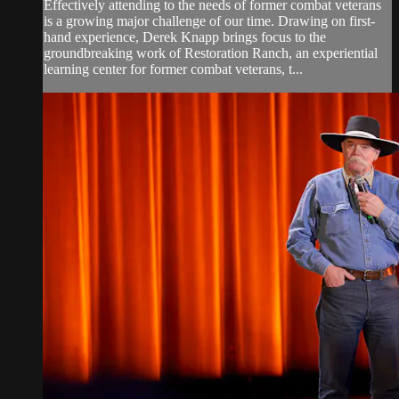
Effectively attending to the needs of former combat veterans
is a growing major challenge of our time. Drawing on first-
hand experience, Derek Knapp brings focus to the
groundbreaking work of Restoration Ranch, an experiential
learning center for former combat veterans, t...