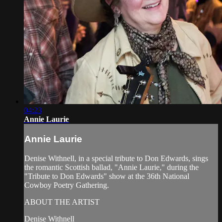
04:23
Annie Laurie
Annie Laurie
Denise Withnell, in a special tribute to Don Edwards, sings
the romantic Scottish ballad, "Annie Laurie," during the
"Tribute to Don Edwards" show at the 36th National
Cowboy Poetry Gathering.
ABOUT THE ARTIST
Denise Withnell