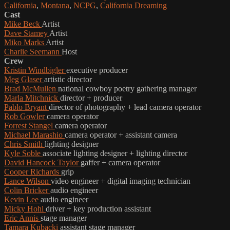
California
,
Montana
,
NCPG
,
California Dreaming
Cast
Mike Beck
Artist
Dave Stamey
Artist
Miko Marks
Artist
Charlie Seemann
Host
Crew
Kristin Windbigler
executive producer
Meg Glaser
artistic director
Brad McMullen
national cowboy poetry gathering manager
Marla Mitchnick
director + producer
Pablo Bryant
director of photography + lead camera operator
Rob Gowler
camera operator
Forrest Stangel
camera operator
Michael Marashio
camera operator + assistant camera
Chris Smith
lighting designer
Kyle Soble
associate lighting designer + lighting director
David Hancock Taylor
gaffer + camera operator
Cooper Richards
grip
Lance Wilson
video engineer + digital imaging technician
Colin Bricker
audio engineer
Kevin Lee
audio engineer
Micky Hohl
driver + key production assistant
Eric Annis
stage manager
Tamara Kubacki
assistant stage manager