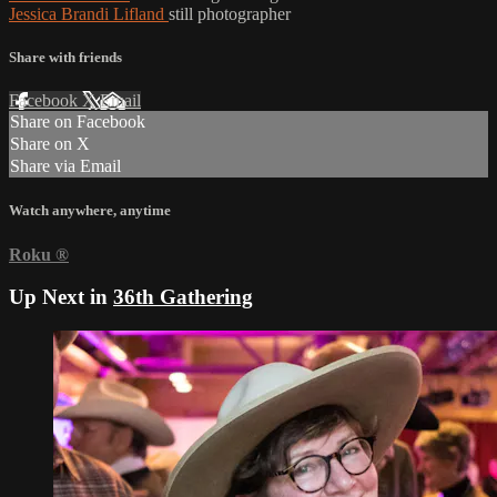
Jessica Brandi Lifland
still photographer
Share with friends
Facebook
X
Email
Share on Facebook
Share on X
Share via Email
Watch anywhere, anytime
Roku
®
Up Next in
36th Gathering