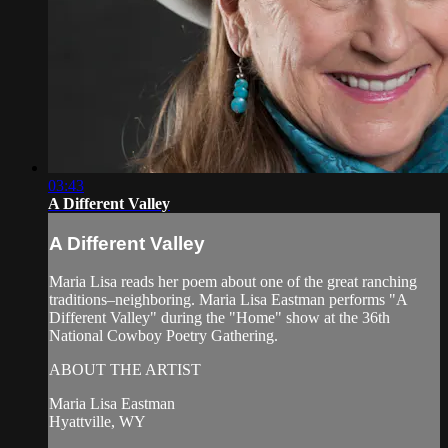
03:43
A Different Valley
A Different Valley
Maria Lisa reads her poem about one of the great ranching
traditions–neighboring. Maria Lisa Eastman performs "A
Different Valley" during the "Home" show at the 36th
National Cowboy Poetry Gathering.
ABOUT THE ARTIST
Maria Lisa Eastman
Hyattville, WY