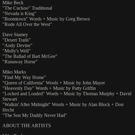
Mike Beck
"The Cuckoo" Traditional
"Nevada is King"
"Boomtown" Words + Music by Greg Brown
"Rode All Over the West"
Dave Stamey
"Desert Trails"
"Andy Devine"
"Molly's Well"
"The Ballad of Bart McGee"
"Runaway Horse"
Miko Marks
"Find My Way Home"
"Queen of California" Words + Music by John Mayer
"Heavenly Day" Words + Music by Patty Griffin
"Locked and Loaded" Words + Music by Thomas Murphy + David
Stewart
"Walkin' After Midnight" Words + Music by Alan Block + Don
Hecht
"The Son My Daddy Never Had"
ABOUT THE ARTISTS