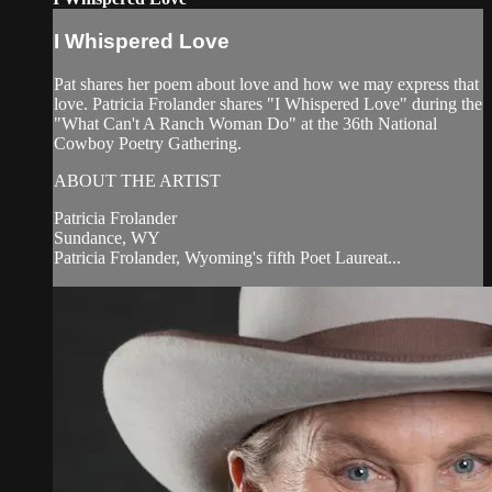
I Whispered Love
Pat shares her poem about love and how we may express that
love. Patricia Frolander shares "I Whispered Love" during the
"What Can't A Ranch Woman Do" at the 36th National
Cowboy Poetry Gathering.
ABOUT THE ARTIST
Patricia Frolander
Sundance, WY
Patricia Frolander, Wyoming's fifth Poet Laureat...