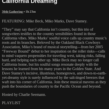
California Dreaming
36th Gathering
• 1h 23m
FEATURING: Mike Beck, Miko Marks, Dave Stamey.
“They” may say that California isn’t country, but this trio of
songwriters testifies to the country sensibilities found in those
California vibes. Miko Marks’ soulful voice calls up country music’s
roots and its branches. Beloved by the Oakland Black Cowboys
Association, Miko’s brand of musical storytelling—from her 2005
“Freeway Bound” debut to her inspiration on the roller rinks—calls
to mind vaquero propensities for traveling west, taking risks, falling
hard, and helping each other up. Mike Beck may no longer call
California home, but his soulful songs resonate deeply with the
lessons he learned from his many years in the Golden State. And
Dave Stamey’s incisive, illustrious, homegrown, and down-to-earth-
yet-dreamy style is surely influenced by the salt-tinged breezes that
waft into his corner of California. Join these musical mavens as they
push the boundaries of country to the Pacific Ocean and beyond.
Hosted by Charlie Seemann.
PLAYLIST