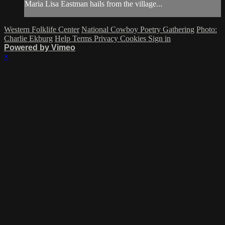
Maria Lisa Eastman hails from the village...
Western Folklife Center
National Cowboy Poetry Gathering
Photo:
Charlie Ekburg
Help
Terms
Privacy
Cookies
Sign in
Powered by Vimeo
×