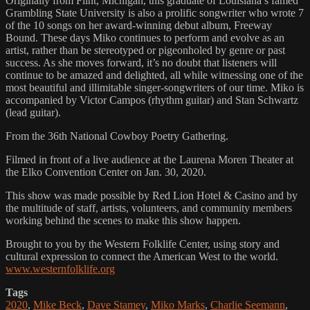
Originally from Flint, Michigan, this graduate of Louisiana’s famed
Grambling State University is also a prolific songwriter who wrote 7
of the 10 songs on her award-winning debut album, Freeway
Bound. These days Miko continues to perform and evolve as an
artist, rather than be stereotyped or pigeonholed by genre or past
success. As she moves forward, it’s no doubt that listeners will
continue to be amazed and delighted, all while witnessing one of the
most beautiful and illimitable singer-songwriters of our time. Miko is
accompanied by Victor Campos (rhythm guitar) and Stan Schwartz
(lead guitar).
From the 36th National Cowboy Poetry Gathering.
Filmed in front of a live audience at the Laurena Moren Theater at
the Elko Convention Center on Jan. 30, 2020.
This show was made possible by Red Lion Hotel & Casino and by
the multitude of staff, artists, volunteers, and community members
working behind the scenes to make this show happen.
Brought to you by the Western Folklife Center, using story and
cultural expression to connect the American West to the world.
www.westernfolklife.org
Tags
2020
,
Mike Beck
,
Dave Stamey
,
Miko Marks
,
Charlie Seemann
,