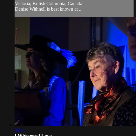
Victoria, British Columbia, Canada
Denise Withnell is best known at ...
01:14
I Whispered Love