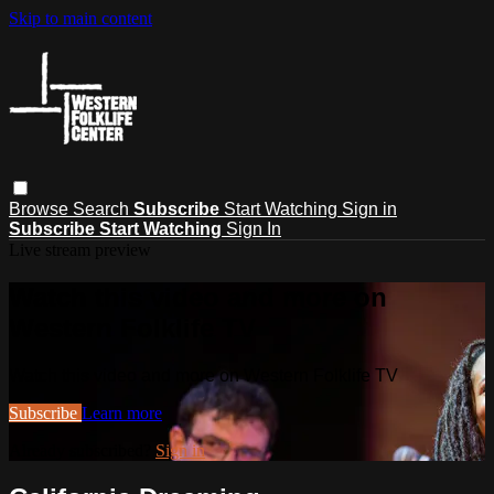
Skip to main content
Browse
Search
Subscribe
Start Watching
Sign in
Subscribe
Start Watching
Sign In
Live stream preview
Watch this video and more on
Western Folklife TV
Watch this video and more on Western Folklife TV
Subscribe
Learn more
Already subscribed?
Sign in