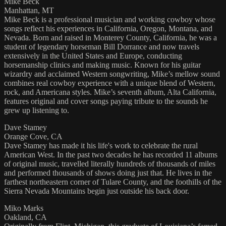
Mike Beck
Manhattan, MT
Mike Beck is a professional musician and working cowboy whose
songs reflect his experiences in California, Oregon, Montana, and
Nevada. Born and raised in Monterey County, California, he was a
student of legendary horseman Bill Dorrance and now travels
extensively in the United States and Europe, conducting
horsemanship clinics and making music. Known for his guitar
wizardry and acclaimed Western songwriting, Mike’s mellow sound
combines real cowboy experience with a unique blend of Western,
rock, and Americana styles. Mike’s seventh album, Alta California,
features original and cover songs paying tribute to the sounds he
grew up listening to.
Dave Stamey
Orange Cove, CA
Dave Stamey has made it his life's work to celebrate the rural
American West. In the past two decades he has recorded 11 albums
of original music, travelled literally hundreds of thousands of miles
and performed thousands of shows doing just that. He lives in the
farthest northeastern corner of Tulare County, and the foothills of the
Sierra Nevada Mountains begin just outside his back door.
Miko Marks
Oakland, CA