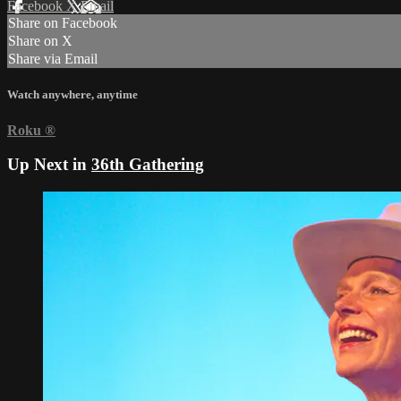
Facebook
X
Email
Share on Facebook
Share on X
Share via Email
Watch anywhere, anytime
Roku
®
Up Next in
36th Gathering