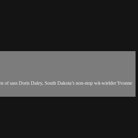
ren of sass Doris Daley, South Dakota’s non-stop wit-wielder Yvonne