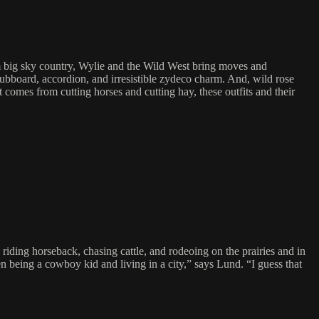
m big sky country, Wylie and the Wild West bring moves and
bboard, accordion, and irresistible zydeco charm. And, wild rose
omes from cutting horses and cutting hay, these outfits and their
ding horseback, chasing cattle, and rodeoing on the prairies and in
n being a cowboy kid and living in a city,” says Lund. “I guess that