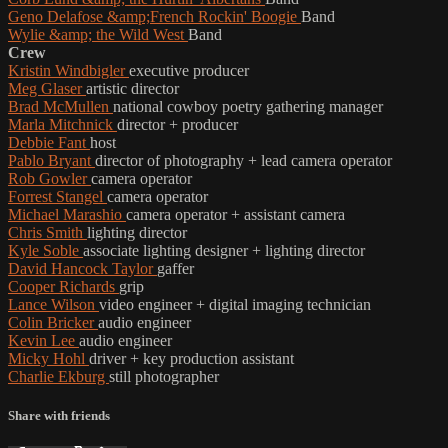
Geno Delafose &amp;French Rockin' Boogie
Band
Wylie &amp; the Wild West
Band
Crew
Kristin Windbigler
executive producer
Meg Glaser
artistic director
Brad McMullen
national cowboy poetry gathering manager
Marla Mitchnick
director + producer
Debbie Fant
host
Pablo Bryant
director of photography + lead camera operator
Rob Gowler
camera operator
Forrest Stangel
camera operator
Michael Marashio
camera operator + assistant camera
Chris Smith
lighting director
Kyle Soble
associate lighting designer + lighting director
David Hancock Taylor
gaffer
Cooper Richards
grip
Lance Wilson
video engineer + digital imaging technician
Colin Bricker
audio engineer
Kevin Lee
audio engineer
Micky Hohl
driver + key production assistant
Charlie Ekburg
still photographer
Share with friends