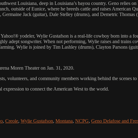
west Louisiana, deep in Louisiana’s bayou country. Geno relies on his 
Ranch, outside of Eunice, where he breeds cattle and raises American
Germaine Jack (guitar), Dale Stelley (drums), and Demetric Thomas (
s Yahoo!® yodeler, Wylie Gustafson is a real-life cowboy born into a f
ighly adept songwriter. When not performing, Wylie raises and trains c
 farming. Wylie is joined by Tim Lashley (drums), Clayton Parsons (gui
aurena Moren Theater on Jan. 31, 2020.
rtists, volunteers, and community members working behind the scenes t
al expression to connect the American West to the world.
co
,
Creole
,
Wylie Gustafson
,
Montana
,
NCPG
,
Geno Delafose and Fre