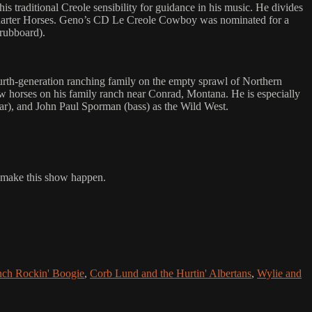
traditional Creole sensibility for guidance in his music. He divides
 Quarter Horses. Geno’s CD Le Creole Cowboy was nominated for a
rubboard).
ourth-generation ranching family on the empty sprawl of Northern
ow horses on his family ranch near Conrad, Montana. He is especially
tar), and John Paul Sporman (bass) as the Wild West.
o make this show happen.
nch Rockin' Boogie
,
Corb Lund and the Hurtin' Albertans
,
Wylie and