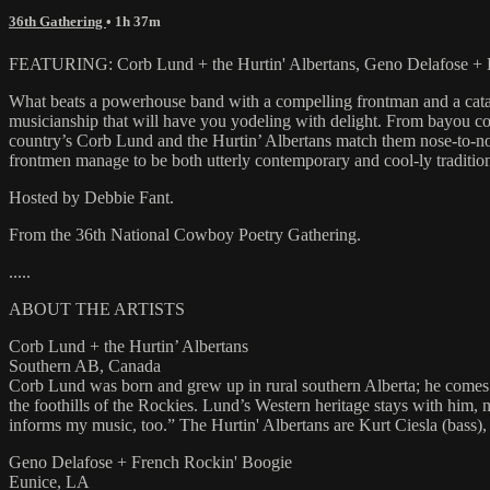
36th Gathering
• 1h 37m
FEATURING: Corb Lund + the Hurtin' Albertans, Geno Delafose + F
What beats a powerhouse band with a compelling frontman and a catal
musicianship that will have you yodeling with delight. From bayou c
country’s Corb Lund and the Hurtin’ Albertans match them nose-to-nos
frontmen manage to be both utterly contemporary and cool-ly tradition
Hosted by Debbie Fant.
From the 36th National Cowboy Poetry Gathering.
.....
ABOUT THE ARTISTS
Corb Lund + the Hurtin’ Albertans
Southern AB, Canada
Corb Lund was born and grew up in rural southern Alberta; he comes 
the foothills of the Rockies. Lund’s Western heritage stays with him,
informs my music, too.” The Hurtin' Albertans are Kurt Ciesla (bass)
Geno Delafose + French Rockin' Boogie
Eunice, LA