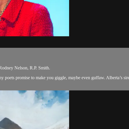
odney Nelson, R.P. Smith.
nchy poets promise to make you giggle, maybe even guffaw. Alberta’s si