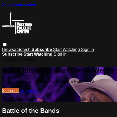
Skip to main content
Browse
Search
Subscribe
Start Watching
Sign in
Subscribe
Start Watching
Sign In
Live stream preview
Watch this video and more on Western
Watch this video and more on Western Folklife TV
Subscribe
Learn more
Already subscribed?
Sign in
Battle of the Bands