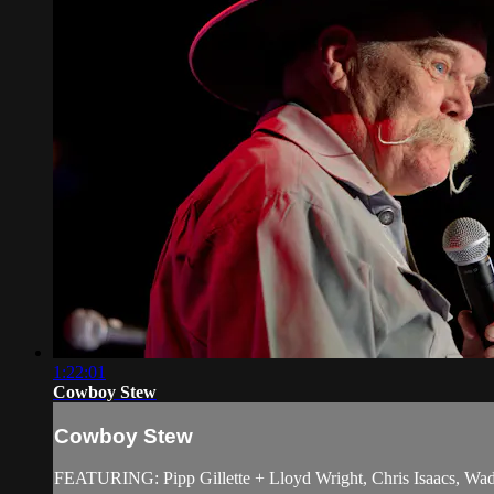
1:22:01
Cowboy Stew
Cowboy Stew
FEATURING: Pipp Gillette + Lloyd Wright, Chris Isaacs, Wadd