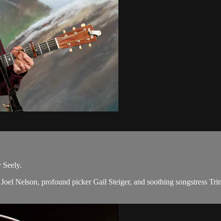
 Seely.
oel Nelson, profound picker Gail Steiger, and soothing songstress Trin