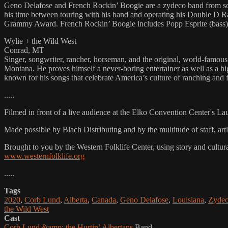
Geno Delafose and French Rockin’ Boogie are a zydeco band from south
his time between touring with his band and operating his Double D 
Grammy Award. French Rockin’ Boogie includes Popp Esprite (bass), 
Wylie + the Wild West
Conrad, MT
Singer, songwriter, rancher, horseman, and the original, world-famou
Montana. He proves himself a never-boring entertainer as well as a h
known for his songs that celebrate America’s culture of ranching and
.....
Filmed in front of a live audience at the Elko Convention Center's L
Made possible by Blach Distributing and by the multitude of staff, a
Brought to you by the Western Folklife Center, using story and cultur
www.westernfolklife.org
.....
Tags
2020
,
Corb Lund
,
Alberta
,
Canada
,
Geno Delafose
,
Louisiana
,
Zyde
the Wild West
Cast
Corb Lund &amp; the Hurtin’ Albertans
Band