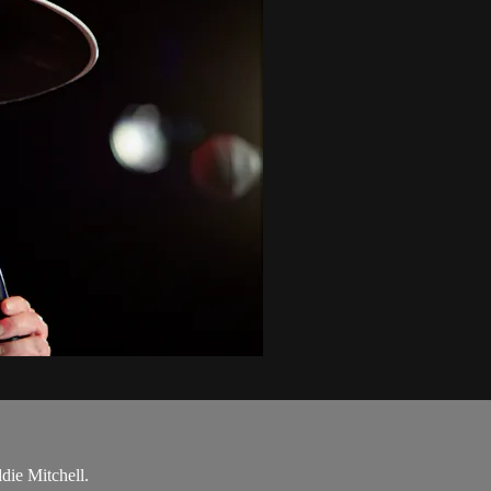
ie Mitchell.