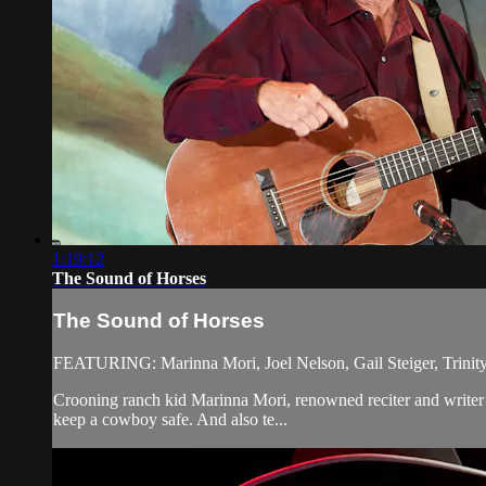
1:19:12
The Sound of Horses
The Sound of Horses
FEATURING: Marinna Mori, Joel Nelson, Gail Steiger, Trinity
Crooning ranch kid Marinna Mori, renowned reciter and writer J
keep a cowboy safe. And also te...