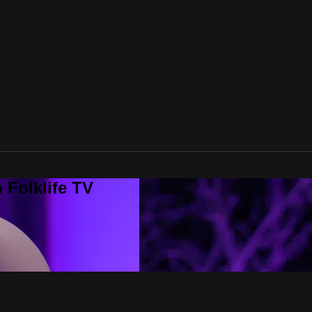
 Folklife TV