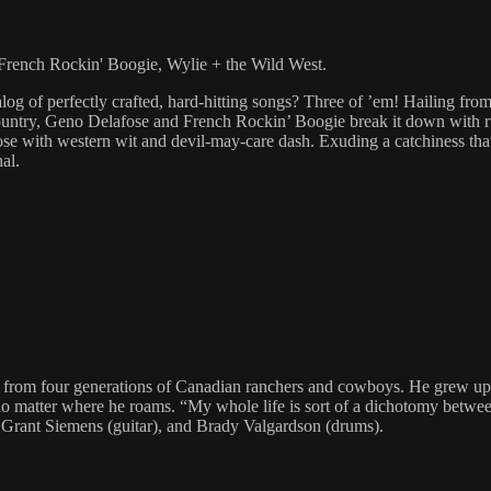
rench Rockin' Boogie, Wylie + the Wild West.
og of perfectly crafted, hard-hitting songs? Three of ’em! Hailing fro
ountry, Geno Delafose and French Rockin’ Boogie break it down with ru
e with western wit and devil-may-care dash. Exuding a catchiness that c
al.
from four generations of Canadian ranchers and cowboys. He grew up ri
 no matter where he roams. “My whole life is sort of a dichotomy betwee
, Grant Siemens (guitar), and Brady Valgardson (drums).