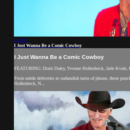
1:23:33
I Just Wanna Be a Comic Cowboy
I Just Wanna Be a Comic Cowboy
FEATURING: Doris Daley, Yvonne Hollenbeck, Jarle Kvale, R
From subtle deliveries to outlandish turns of phrase, these pu
Hollenbeck, N...