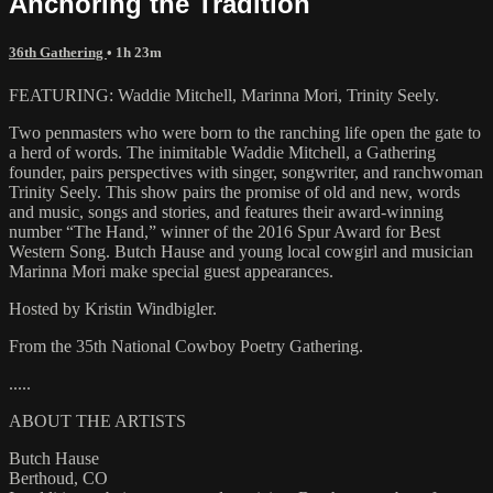
Anchoring the Tradition
36th Gathering
• 1h 23m
FEATURING: Waddie Mitchell, Marinna Mori, Trinity Seely.
Two penmasters who were born to the ranching life open the gate to
a herd of words. The inimitable Waddie Mitchell, a Gathering
founder, pairs perspectives with singer, songwriter, and ranchwoman
Trinity Seely. This show pairs the promise of old and new, words
and music, songs and stories, and features their award-winning
number “The Hand,” winner of the 2016 Spur Award for Best
Western Song. Butch Hause and young local cowgirl and musician
Marinna Mori make special guest appearances.
Hosted by Kristin Windbigler.
From the 35th National Cowboy Poetry Gathering.
.....
ABOUT THE ARTISTS
Butch Hause
Berthoud, CO