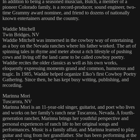
In addition to being a seasoned musician, Butch, a member of a
pioneer Colorado family, is a record-producer, sound engineer, two-
time Grammy award nominee, and friend to dozens of nationally
known entertainers around the country.
Waddie Mitchell
Twin Bridges, NV
Waddie Mitchell was immersed in the cowboy way of entertaining
as a boy on the Nevada ranches where his father worked. The art of
spinning tales in rhyme and meter about a rich lifestyle of pushing
cows and living off the land came to be called cowboy poetry.
Waddie recites the older classics as well as his own works,
eloquently expressing moments grand and common, humorous and
tragic. In 1985, Waddie helped organize Elko’s first Cowboy Poetry
Gathering. Since then, he has kept busy writing, publishing, and
recording.
Marinna Mori
Tuscarora, NV
Marinna Mori is an 11-year-old singer, guitarist, and poet who lives
and works on her family’s ranch near Tuscarora, Nevada. A fourth-
generation rancher, Marinna brings her youthful perspective and
personal experiences of ranch life to her original songs and
performances. Music is a family affair, and Marinna learned to play
guitar and sing from her grandfather. She has been performing at the