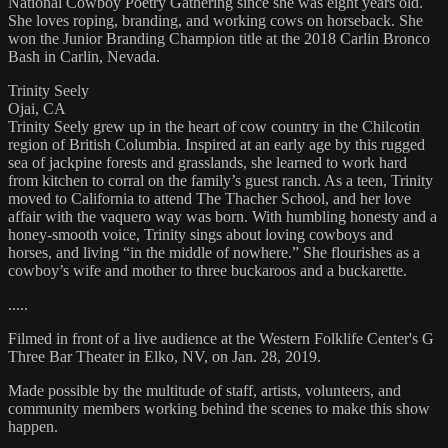
National Cowboy Poetry Gathering since she was eight years old.
She loves roping, branding, and working cows on horseback. She
won the Junior Branding Champion title at the 2018 Carlin Bronco
Bash in Carlin, Nevada.
Trinity Seely
Ojai, CA
Trinity Seely grew up in the heart of cow country in the Chilcotin
region of British Columbia. Inspired at an early age by this rugged
sea of jackpine forests and grasslands, she learned to work hard
from kitchen to corral on the family’s guest ranch. As a teen, Trinity
moved to California to attend The Thacher School, and her love
affair with the vaquero way was born. With humbling honesty and a
honey-smooth voice, Trinity sings about loving cowboys and
horses, and living “in the middle of nowhere.” She flourishes as a
cowboy’s wife and mother to three buckaroos and a buckarette.
.....
Filmed in front of a live audience at the Western Folklife Center's G
Three Bar Theater in Elko, NV, on Jan. 28, 2019.
Made possible by the multitude of staff, artists, volunteers, and
community members working behind the scenes to make this show
happen.