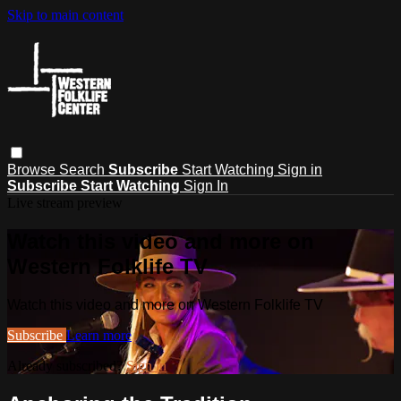
Skip to main content
Browse
Search
Subscribe
Start Watching
Sign in
Subscribe
Start Watching
Sign In
Live stream preview
Watch this video and more on
Western Folklife TV
Watch this video and more on Western Folklife TV
Subscribe
Learn more
Already subscribed?
Sign in