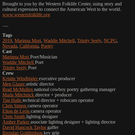
Brought to you by the Western Folklife Center, using story and
cultural expression to connect the American West to the world.
www.westernfolklife.org
.....
Tags
2019
,
Marinna Mori
,
Waddie Mitchell
,
Trinity Seely
,
NCPG
,
Nevada
,
California
,
Poetry
Cast
Marinna Mori
Poet/Musician
Waddie Mitchell
Poet
Trinity Seely
Poet
Crew
Kristin Windbigler
executive producer
Meg Glaser
artistic director
Brad McMullen
national cowboy poetry gathering manager
Marla Mitchnick
director + producer
Tim Halle
technical director + robocam operator
Chris Simon
camera operator
Elton de León
camera operator
Chris Smith
lighting designer
Amber Parker
associate lighting designer + lighting director
David Hancock Taylor
gaffer
Brendan Gottfredson
key grip