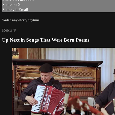
Share on X
Share via Email
Watch anywhere, anytime
Roku
®
Up Next in
Songs That Were Born Poems