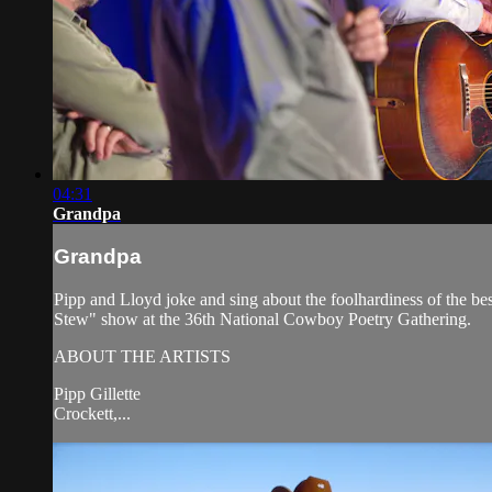
04:31
Grandpa
Grandpa
Pipp and Lloyd joke and sing about the foolhardiness of the b
Stew" show at the 36th National Cowboy Poetry Gathering.
ABOUT THE ARTISTS
Pipp Gillette
Crockett,...