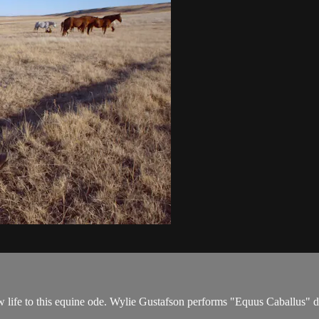
ew life to this equine ode. Wylie Gustafson performs "Equus Caballus"