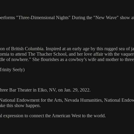
ly performs "Three-Dimensional Nights" During the "New Wave" show at
ion of British Columbia. Inspired at an early age by this rugged sea of 
alifornia to attend The Thacher School, and her love affair with the v
ddle of nowhere.” She flourishes as a cowboy’s wife and mother to thre
rinity Seely)
 Three Bar Theater in Elko, NV, on Jan. 29, 2022.
tional Endowment for the Arts, Nevada Humanities, National Endowment
ake this show happen.
al expression to connect the American West to the world.