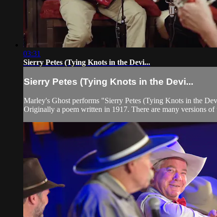
03:31
Sierry Petes (Tying Knots in the Devi...
Sierry Petes (Tying Knots in the Devi...
Marley's Ghost performs "Sierry Petes (Tying Knots in the Dev
Originally a poem written in 1917. There are many versions of