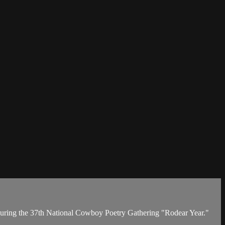
 during the 37th National Cowboy Poetry Gathering "Rodear Year."