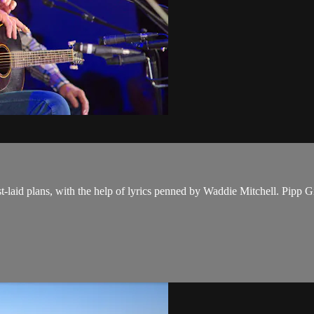
est-laid plans, with the help of lyrics penned by Waddie Mitchell. Pip