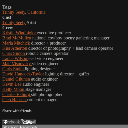
Tags
Trinity Seely
,
California
Cast
Trinity Seely
Artist
Crew
Kristin Windbigler
executive producer
Brad McMullen
national cowboy poetry gathering manager
Marla Mitchick
director + producer
Kier Atherton
director of photography + lead camera operator
Chris Simon
robotic camera operator
Lance Wilson
lead video engineer
Matt Visnovsky
video engineer
Chris Smith
lighting designer
David Hancock-Taylor
lighting director + gaffer
Daniel Giltinan
audio engineer
Kevin Lee
audio engineer
Kelly Moon
stage manager
Charlie Ekburg
still photographer
Cleo Hansen
content manager
Share with friends
Facebook
X
Email
Share on Facebook