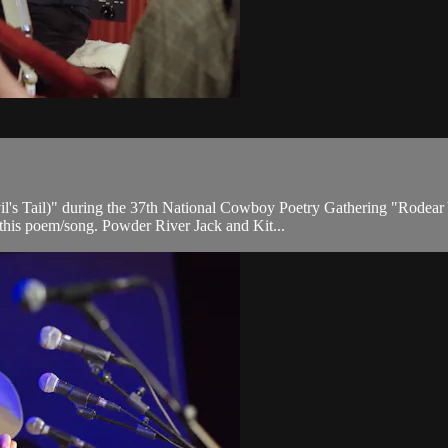
il's Tail)" during the 37th National Cowboy Poetry Gathering "Rodear
 this poem/song. Powder River Jack and Kit...