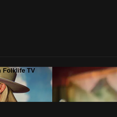
 Folklife TV