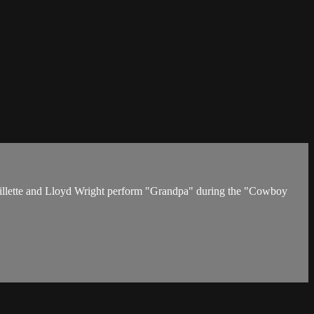
p Gillette and Lloyd Wright perform "Grandpa" during the "Cowboy