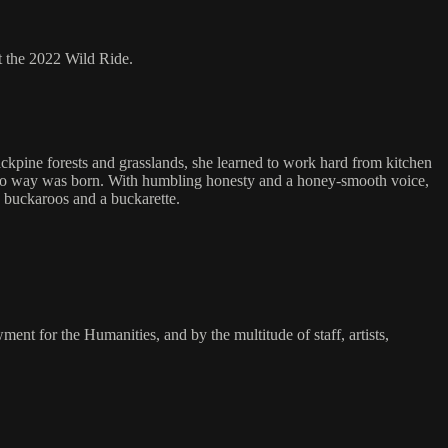
 the 2022 Wild Ride.
jackpine forests and grasslands, she learned to work hard from kitchen
aquero way was born. With humbling honesty and a honey-smooth voice,
e buckaroos and a buckarette.
 for the Humanities, and by the multitude of staff, artists,