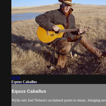
03:39
Equus Caballus
Equus Caballus
Wylie sets Joel Nelson's acclaimed poem to music, bringing n