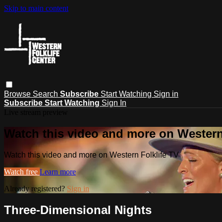
Skip to main content
Browse
Search
Subscribe
Start Watching
Sign in
Subscribe
Start Watching
Sign In
Live stream preview
Watch this video and more on Western
Watch this video and more on Western Folklife TV
Watch free
Learn more
Already registered?
Sign in
Three-Dimensional Nights