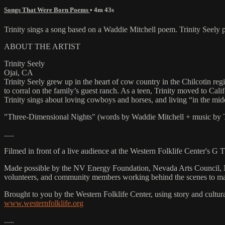
Songs That Were Born Poems
• 4m 43s
Trinity sings a song based on a Waddie Mitchell poem. Trinity See
ABOUT THE ARTIST
Trinity Seely
Ojai, CA
Trinity Seely grew up in the heart of cow country in the Chilcotin reg
to corral on the family’s guest ranch. As a teen, Trinity moved to C
Trinity sings about loving cowboys and horses, and living “in the mi
"Three-Dimensional Nights" (words by Waddie Mitchell + music by T
.....
Filmed in front of a live audience at the Western Folklife Center's G
Made possible by the NV Energy Foundation, Nevada Arts Council, Na
volunteers, and community members working behind the scenes to m
Brought to you by the Western Folklife Center, using story and cultur
www.westernfolklife.org
.....