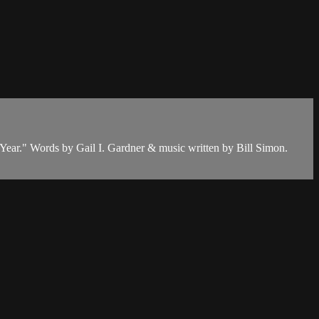
 Year." Words by Gail I. Gardner & music written by Bill Simon.