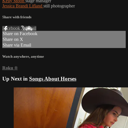
Kelly Moon
stage manager
Jessica Brandi Lifland
still photographer
Share with friends
Facebook
X
Email
Share on Facebook
Share on X
Share via Email
Watch anywhere, anytime
Roku
®
Up Next in
Songs About Horses