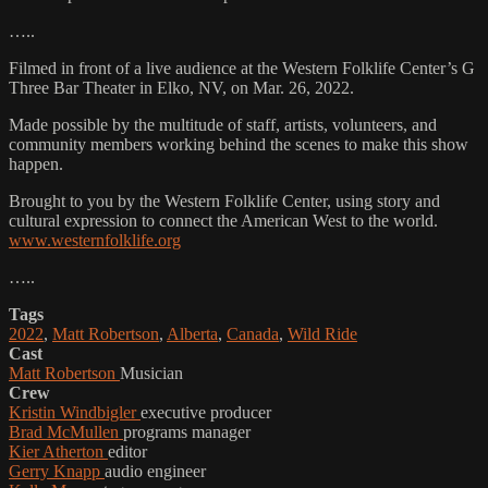
…..
Filmed in front of a live audience at the Western Folklife Center’s G
Three Bar Theater in Elko, NV, on Mar. 26, 2022.
Made possible by the multitude of staff, artists, volunteers, and
community members working behind the scenes to make this show
happen.
Brought to you by the Western Folklife Center, using story and
cultural expression to connect the American West to the world.
www.westernfolklife.org
…..
Tags
2022
,
Matt Robertson
,
Alberta
,
Canada
,
Wild Ride
Cast
Matt Robertson
Musician
Crew
Kristin Windbigler
executive producer
Brad McMullen
programs manager
Kier Atherton
editor
Gerry Knapp
audio engineer