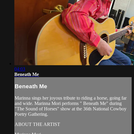
04:03
Beneath Me
Beneath Me
Marinna sings her joyous tribute to riding a horse, going far
and wide. Marinna Mori performs " Beneath Me" during
"The Sound of Horses" show at the 36th National Cowboy
Poetry Gathering.
ABOUT THE ARTIST