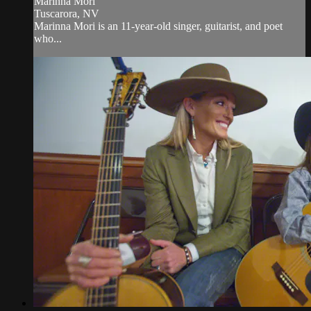
Marinna Mori
Tuscarora, NV
Marinna Mori is an 11-year-old singer, guitarist, and poet
who...