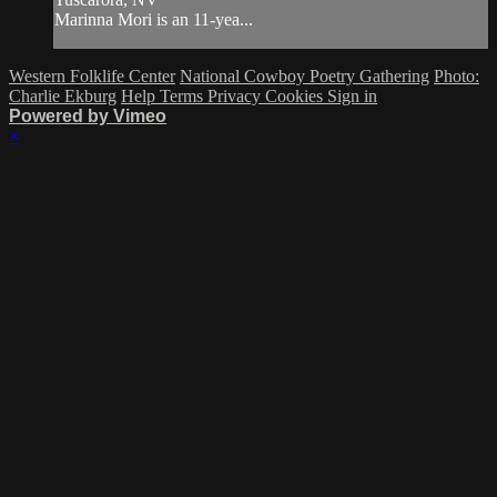
Marinna Mori is an 11-yea...
Western Folklife Center
National Cowboy Poetry Gathering
Photo:
Charlie Ekburg
Help
Terms
Privacy
Cookies
Sign in
Powered by Vimeo
×