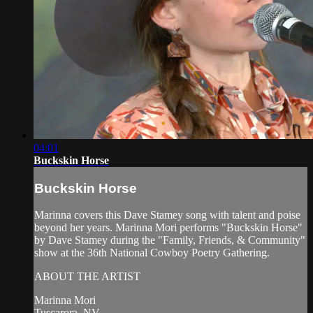
04:01
Buckskin Horse
Buckskin Horse
Marinna covers this Dave Stamey song with talent and poise
beyond her years. Marinna Mori performs "Buckskin Horse"
by Dave Stamey during the "Family, Friends, & Community"
show at the 36th National Cowboy Poetry Gathering.
ABOUT THE ARTIST
Marinna Mori
Tuscarora, NV