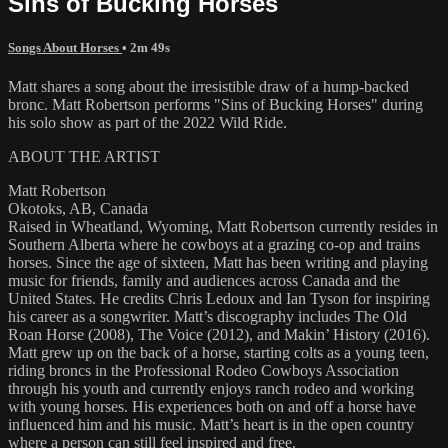
Sins of Bucking Horses
Songs About Horses
• 2m 49s
Matt shares a song about the irresistible draw of a hump-backed
bronc. Matt Robertson performs "Sins of Bucking Horses" during
his solo show as part of the 2022 Wild Ride.
ABOUT THE ARTIST
Matt Robertson
Okotoks, AB, Canada
Raised in Wheatland, Wyoming, Matt Robertson currently resides in
Southern Alberta where he cowboys at a grazing co-op and trains
horses. Since the age of sixteen, Matt has been writing and playing
music for friends, family and audiences across Canada and the
United States. He credits Chris Ledoux and Ian Tyson for inspiring
his career as a songwriter. Matt’s discography includes The Old
Roan Horse (2008), The Voice (2012), and Makin’ History (2016).
Matt grew up on the back of a horse, starting colts as a young teen,
riding broncs in the Professional Rodeo Cowboys Association
through his youth and currently enjoys ranch rodeo and working
with young horses. His experiences both on and off a horse have
influenced him and his music. Matt’s heart is in the open country
where a person can still feel inspired and free.