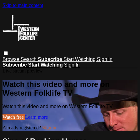
Skip to main content
Browse
Search
Subscribe
Start Watching
Sign in
Subscribe
Start Watching
Sign In
Live stream preview
Watch this video and more on
Western Folklife TV
Watch this video and more on Western Folklife TV
Watch free
Learn more
Already registered?
Sign in