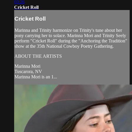
03:26
Cricket Roll
Cricket Roll
Marinna and Trinity harmonize on Trinity's tune about her
pony carrying her to solace. Marinna Mori and Trinity Seely
perform "Cricket Roll" during the "Anchoring the Tradition"
show at the 35th National Cowboy Poetry Gathering.
ABOUT THE ARTISTS
Marinna Mori
Tuscarora, NV
Marinna Mori is an 1...