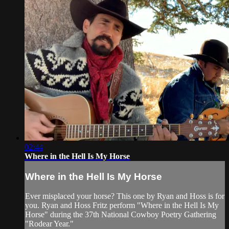
02:44
Where in the Hell Is My Horse
Where in the Hell Is My Horse
Ever misplaced your horse? This one by Ryan and Hoss is for
you. Ryan and Hoss Fritz perform "Where in the Hell Is My
Horse" during the 37th National Cowboy Poetry Gathering
"Rodear Year."