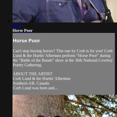
02:31
Horse Poor
Horse Poor
Can't stop buying horses? This one by Corb is for you! Corb
Lund & the Hurtin' Albertans perform "Horse Poor" during
the "Battle of the Bands" show at the 36th National Cowboy
Poetry Gathering.
ABOUT THE ARTIST
Corb Lund & the Hurtin' Albertans
Southern AB, Canada
Corb Lund was born and...