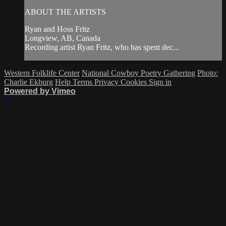
ABOUT THE ARTISTS
Ryan and Hoss Fritz
Longview, AB, Canada
Recording artist Ryan Fritz, who has spent dec...
Western Folklife Center
National Cowboy Poetry Gathering
Photo:
Charlie Ekburg
Help
Terms
Privacy
Cookies
Sign in
Powered by Vimeo
×