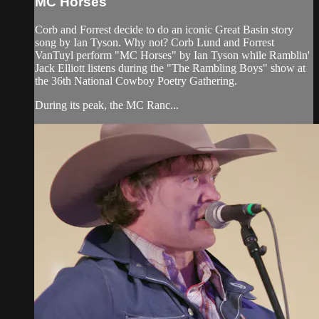
MC Horses
Corb and Forrest decide to do an iconic Great Basin story
song by Ian Tyson. Why not? Corb Lund and Forrest
VanTuyl perform "MC Horses" by Ian Tyson while Ramblin'
Jack Elliott listens during the "The Rambling Boys" show at
the 36th National Cowboy Poetry Gathering.
During its peak, the MC Ranc...