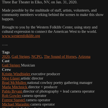
Three Bar Theater in Elko, NV, on Jan. 31, 2020.
Made possible by the multitude of staff, artists, volunteers, and
community members working behind the scenes to make this show
happen.
Brought to you by the Western Folklife Center, using story and
cultural expression to connect the American West to the world.
www.westernfolklife.org
…..
Tags
2020
,
Gail Steiger
,
NCPG
,
The Sound of Horses
,
Arizona
Cast
Gail Steiger
Musician
Crew
Kristin Windbigler
executive producer
Meg Glaser
artistic director
Brad McMullen
national cowboy poetry gathering manager
Marla Mitchnick
director + producer
Pablo Bryant
director of photography + lead camera operator
Rob Gowler
camera operator
Forrest Stangel
camera operator
Michael Marashio
camera operator