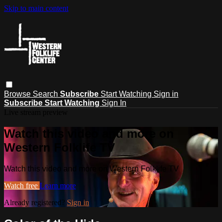
Skip to main content
Browse
Search
Subscribe
Start Watching
Sign in
Subscribe
Start Watching
Sign In
Live stream preview
Watch this video and more on
Western Folklife TV
Watch this video and more on Western Folklife TV
Watch free
Learn more
Already registered?
Sign in