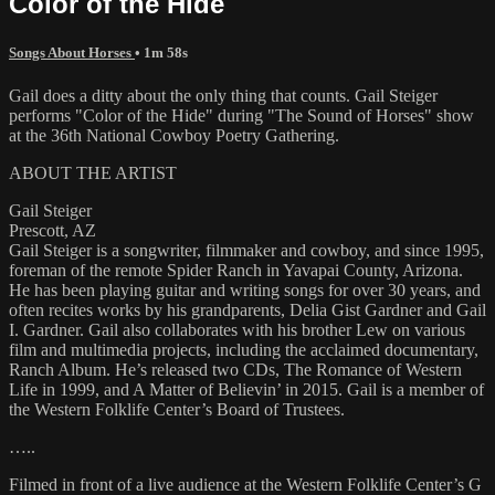
Color of the Hide
Songs About Horses
• 1m 58s
Gail does a ditty about the only thing that counts. Gail Steiger
performs "Color of the Hide" during "The Sound of Horses" show
at the 36th National Cowboy Poetry Gathering.
ABOUT THE ARTIST
Gail Steiger
Prescott, AZ
Gail Steiger is a songwriter, filmmaker and cowboy, and since 1995,
foreman of the remote Spider Ranch in Yavapai County, Arizona.
He has been playing guitar and writing songs for over 30 years, and
often recites works by his grandparents, Delia Gist Gardner and Gail
I. Gardner. Gail also collaborates with his brother Lew on various
film and multimedia projects, including the acclaimed documentary,
Ranch Album. He’s released two CDs, The Romance of Western
Life in 1999, and A Matter of Believin’ in 2015. Gail is a member of
the Western Folklife Center’s Board of Trustees.
…..
Filmed in front of a live audience at the Western Folklife Center’s G