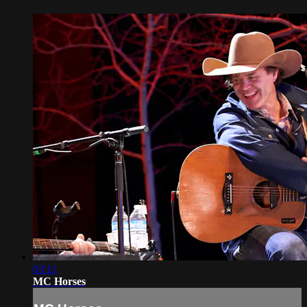
03:11
MC Horses