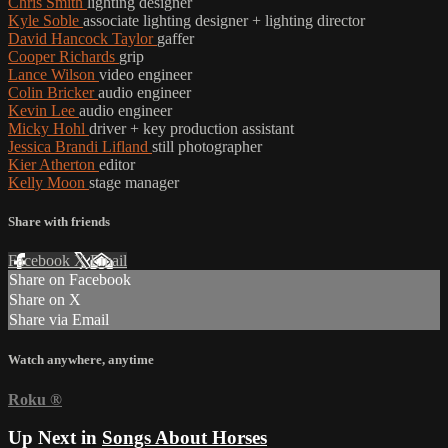
Chris Smith
lighting designer
Kyle Soble
associate lighting designer + lighting director
David Hancock Taylor
gaffer
Cooper Richards
grip
Lance Wilson
video engineer
Colin Bricker
audio engineer
Kevin Lee
audio engineer
Micky Hohl
driver + key production assistant
Jessica Brandi Lifland
still photographer
Kier Atherton
editor
Kelly Moon
stage manager
Share with friends
Facebook
X
Email
Share on Facebook
Share on X
Share via Email
Watch anywhere, anytime
Roku
®
Up Next in
Songs About Horses