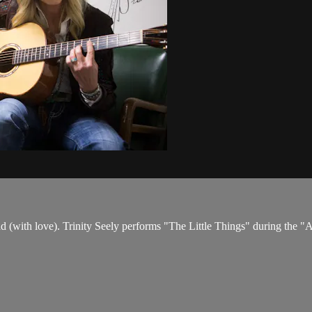
 us mad (with love). Trinity Seely performs "The Little Things" during t