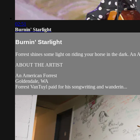
02:51
Burnin' Starlight
Burnin' Starlight
Forrest shines some light on riding your horse in the dark. An
ABOUT THE ARTIST
An American Forrest
Goldendale, WA
Forrest VanTuyl paid for his songwriting and wanderin...