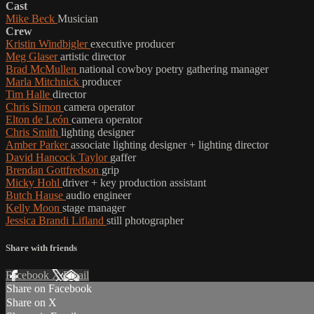
Cast
Mike Beck
Musician
Crew
Kristin Windbigler
executive producer
Meg Glaser
artistic director
Brad McMullen
national cowboy poetry gathering manager
Marla Mitchnick
producer
Tim Halle
director
Chris Simon
camera operator
Elton de León
camera operator
Chris Smith
lighting designer
Amber Parker
associate lighting designer + lighting director
David Hancock Taylor
gaffer
Brendan Gottfredson
grip
Micky Hohl
driver + key production assistant
Butch Hause
audio engineer
Kelly Moon
stage manager
Jessica Brandi Lifland
still photographer
Share with friends
Facebook
X
Email
Share on Facebook
Share on X