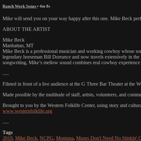
Ranch Work Songs
• 4m 8s
Mike will send you on your way happy after this one. Mike Beck p
ABOUT THE ARTIST
Mike Beck
Manhattan, MT
Mike Beck is a professional musician and working cowboy whose songs
legendary horseman Bill Dorrance and now travels extensively in the
songwriting, Mike’s mellow sound combines real cowboy experience w
.....
Filmed in front of a live audience at the G Three Bar Theater at the 
Made possible by the multitude of staff, artists, volunteers, and co
Brought to you by the Western Folklife Center, using story and cultur
www.westernfolklife.org
.....
Tags
2019
,
Mike Beck
,
NCPG
,
Montana
,
Muses Don't Need No Stinkin'