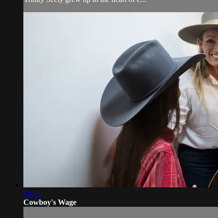
04:51
Cowboy's Wage