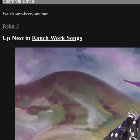
Share via Email
Watch anywhere, anytime
Roku
®
Up Next in
Ranch Work Songs