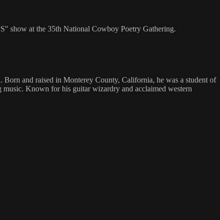
S" show at the 35th National Cowboy Poetry Gathering.
 Born and raised in Monterey County, California, he was a student of
g music. Known for his guitar wizardry and acclaimed western