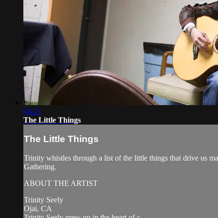
04:21
The Little Things
The Little Things
Trinity whistles through a list of the little things that drive
Gathering.
ABOUT THE ARTIST
Trinity Seely
Ojai, CA
Trinity Seely grew up in the heart of c...