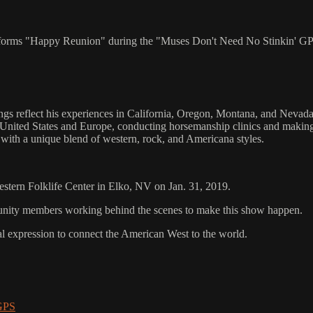
erforms "Happy Reunion" during the "Muses Don't Need No Stinkin' GP
 reflect his experiences in California, Oregon, Montana, and Nevada.
 United States and Europe, conducting horsemanship clinics and makin
ith a unique blend of western, rock, and Americana styles.
Western Folklife Center in Elko, NV on Jan. 31, 2019.
mmunity members working behind the scenes to make this show happen.
al expression to connect the American West to the world.
 GPS