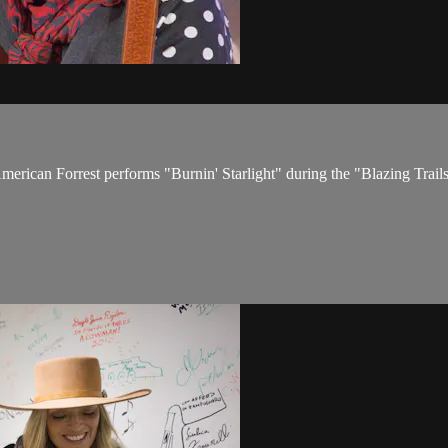
 American Forrest performs "Burnin' Starlight" during the "Blazing Tra