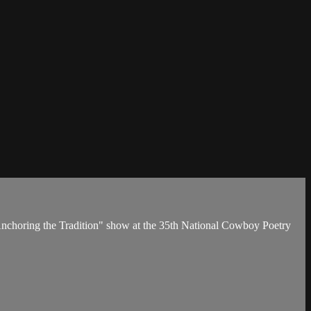
he "Anchoring the Tradition" show at the 35th National Cowboy Poetry