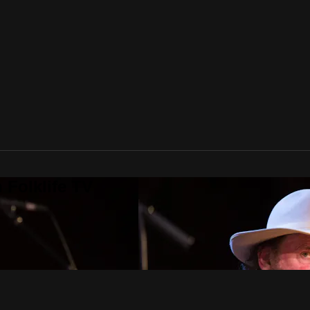
 Folklife TV