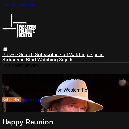
Skip to main content
Browse
Search
Subscribe
Start Watching
Sign in
Subscribe
Start Watching
Sign In
Live stream preview
Watch this video and more on Western
Watch this video and more on Western Folklife TV
Subscribe
Learn more
Already subscribed?
Sign in
Happy Reunion