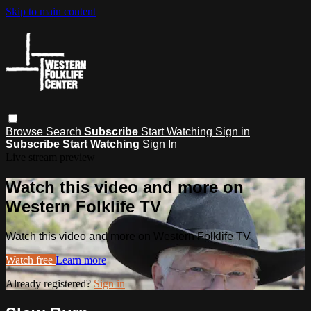
Skip to main content
Browse
Search
Subscribe
Start Watching
Sign in
Subscribe
Start Watching
Sign In
Live stream preview
Watch this video and more on
Western Folklife TV
Watch this video and more on Western Folklife TV
Watch free
Learn more
Already registered?
Sign in