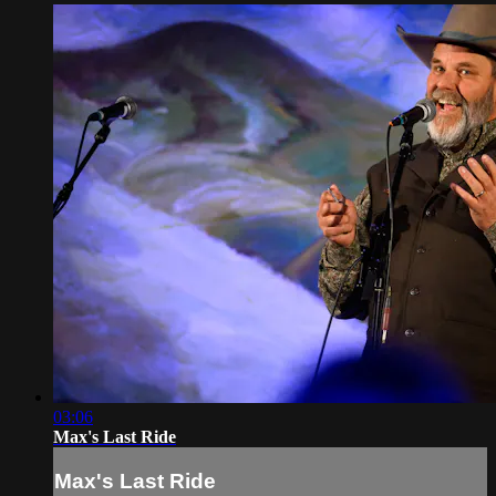
03:06
Max's Last Ride
Max's Last Ride