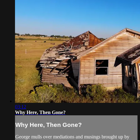
03:12
Why Here, Then Gone?
Why Here, Then Gone?
George mulls over mediations and musings brought up by