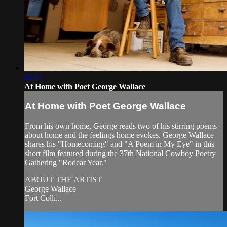
02:22
At Home with Poet George Wallace
At Home with Poet George Wallace
From his own home, George reads two of his stirring poems
about home and the feelings home evokes. George Wallace
shares his "Homecoming" and "A Poem in My Eye" in this
short film featured during the 37th National Cowboy Poetry
Gathering "Rodear Year."
ABOUT THE ARTIST
George Wallace
Fort Colli...