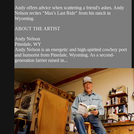
Andy offers advice when scattering a friend's ashes. Andy
Nelson recites "Max's Last Ride" from his ranch in
Wyoming.
ABOUT THE ARTIST
Andy Nelson
Pinedale, WY
Andy Nelson is an energetic and high-spirited cowboy poet
and humorist from Pinedale, Wyoming. As a second-
generation farrier raised in...