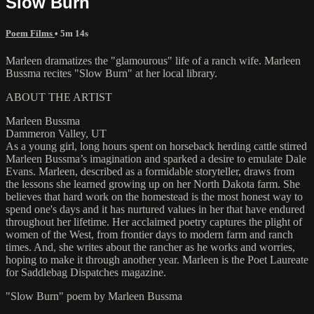
Slow Burn
Poem Films
• 5m 14s
Marleen dramatizes the "glamourous" life of a ranch wife. Marleen
Bussma recites "Slow Burn" at her local library.
ABOUT THE ARTIST
Marleen Bussma
Dammeron Valley, UT
As a young girl, long hours spent on horseback herding cattle stirred
Marleen Bussma’s imagination and sparked a desire to emulate Dale
Evans. Marleen, described as a formidable storyteller, draws from
the lessons she learned growing up on her North Dakota farm. She
believes that hard work on the homestead is the most honest way to
spend one's days and it has nurtured values in her that have endured
throughout her lifetime. Her acclaimed poetry captures the plight of
women of the West, from frontier days to modern farm and ranch
times. And, she writes about the rancher as he works and worries,
hoping to make it through another year. Marleen is the Poet Laureate
for Saddlebag Dispatches magazine.
"Slow Burn" poem by Marleen Bussma