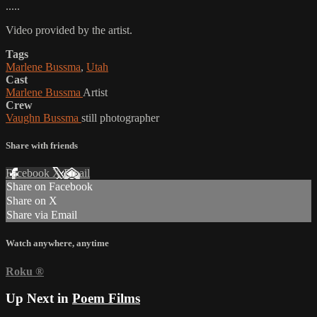
.....
Video provided by the artist.
Tags
Marlene Bussma
,
Utah
Cast
Marlene Bussma
Artist
Crew
Vaughn Bussma
still photographer
Share with friends
Facebook
X
Email
Share on Facebook
Share on X
Share via Email
Watch anywhere, anytime
Roku
®
Up Next in
Poem Films