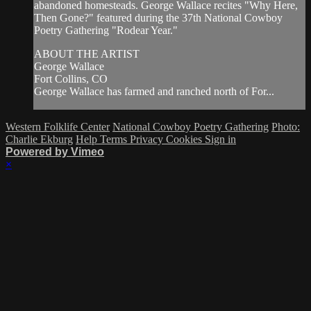
abandoned homesteads. George Wallace recites "Why Here,
Then Gone?" featured during the 37th National Cowboy
Poetry Gathering "Rodear Year."
ABOUT THE ARTIST
George Wallace
Fort Collins, CO
George Wallace has farmed and ranched north of For...
Western Folklife Center
National Cowboy Poetry Gathering
Photo:
Charlie Ekburg
Help
Terms
Privacy
Cookies
Sign in
Powered by Vimeo
×