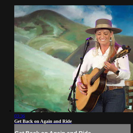
03:36
Get Back on Again and Ride