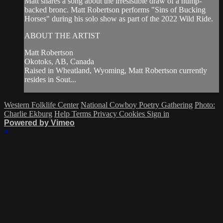
Matt shares a song about the irresistible draw of a hump-
backed bronc. Matt Robertson performs "Sins of Bucking
Horses" during his solo show as part of the 2022 Wild Ride.
ABOUT THE ARTIST
Matt Robertson
Okotoks, AB, Canada
Raised in Wheatland, Wyoming, Matt Robertson currently
resides in Sout...
Western Folklife Center
National Cowboy Poetry Gathering
Photo:
Charlie Ekburg
Help
Terms
Privacy
Cookies
Sign in
Powered by Vimeo
×