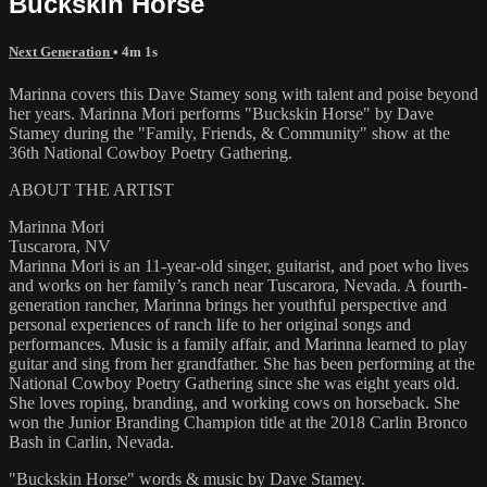
Buckskin Horse
Next Generation
• 4m 1s
Marinna covers this Dave Stamey song with talent and poise beyond
her years. Marinna Mori performs "Buckskin Horse" by Dave
Stamey during the "Family, Friends, & Community" show at the
36th National Cowboy Poetry Gathering.
ABOUT THE ARTIST
Marinna Mori
Tuscarora, NV
Marinna Mori is an 11-year-old singer, guitarist, and poet who lives
and works on her family’s ranch near Tuscarora, Nevada. A fourth-
generation rancher, Marinna brings her youthful perspective and
personal experiences of ranch life to her original songs and
performances. Music is a family affair, and Marinna learned to play
guitar and sing from her grandfather. She has been performing at the
National Cowboy Poetry Gathering since she was eight years old.
She loves roping, branding, and working cows on horseback. She
won the Junior Branding Champion title at the 2018 Carlin Bronco
Bash in Carlin, Nevada.
"Buckskin Horse" words & music by Dave Stamey.