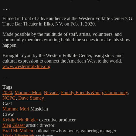
…..
Filmed in front of a live audience at the Western Folklife Center’s G
Three Bar Theater in Elko, NV, on Feb. 1, 2020.
Made possible by the multitude of staff, artists, volunteers, and
community members working behind the scenes to make this show
happen.
Brought to you by the Western Folklife Center, using story and
cultural expression to connect the American West to the world.
www.westernfolklife.org
…..
Tags
2020
,
Marinna Mori
,
Nevada
,
Family Friends &amp; Community
,
NCPG
,
Dave Stamey
Cast
Marinna Mori
Musician
Crew
Kristin Windbigler
executive producer
Meg Glaser
artistic director
Brad McMullen
national cowboy poetry gathering manager