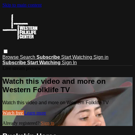
Skip to main content
Browse
Search
Subscribe
Start Watching
Sign in
Subscribe
Start Watching
Sign In
Live stream preview
Watch this video and more on
Western Folklife TV
Watch this video and more on Western Folklife TV
Watch free
Learn more
Already registered?
Sign in