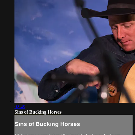
02:49
Sins of Bucking Horses
Sins of Bucking Horses