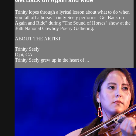
Get Back on Again and Ride
Trinity lopes through a lyrical lesson about what to do when
you fall off a horse. Trinity Seely performs "Get Back on
Again and Ride" during "The Sound of Horses" show at the
36th National Cowboy Poetry Gathering.
ABOUT THE ARTIST
Trinity Seely
Ojai, CA
Trinity Seely grew up in the heart of ...