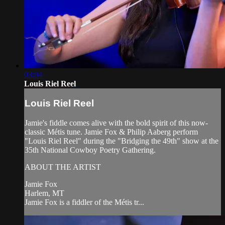
03:04
Louis Riel Reel
Louis Riel Reel
Jamie's fiddle comes alive with the bold spirit of this now-
classic Métis tune. Jamie Fox & Philip Aaberg perform
"Louis Riel Reel" during the "Bridging the 49th" show at the
35th National Cowboy Poetry Gathering.
ABOUT THE ARTIST
Jamie Fox
Harlem, MT
Jamie Fox is a fiddler of the Métis tr...