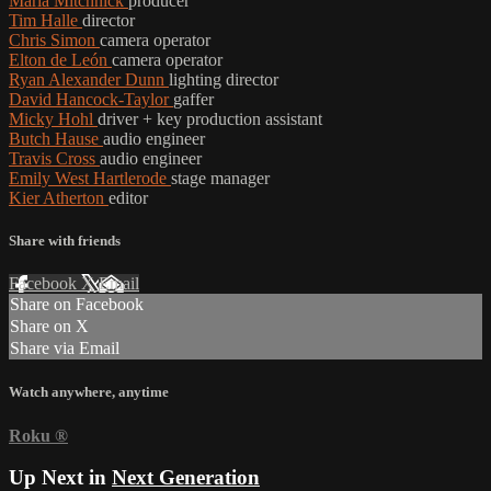
Marla Mitchnick
producer
Tim Halle
director
Chris Simon
camera operator
Elton de León
camera operator
Ryan Alexander Dunn
lighting director
David Hancock-Taylor
gaffer
Micky Hohl
driver + key production assistant
Butch Hause
audio engineer
Travis Cross
audio engineer
Emily West Hartlerode
stage manager
Kier Atherton
editor
Share with friends
Facebook
X
Email
Share on Facebook
Share on X
Share via Email
Watch anywhere, anytime
Roku
®
Up Next in
Next Generation