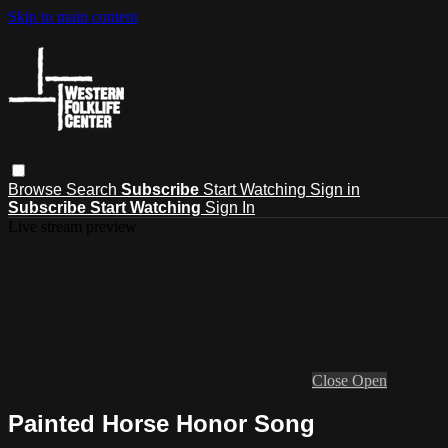
Skip to main content
Browse
Search
Subscribe
Start Watching
Sign in
Subscribe
Start Watching
Sign In
Live stream preview
Close
Open
Painted Horse Honor Song