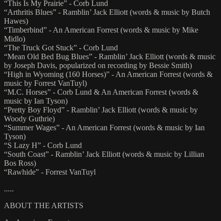
“This Is My Prairie” - Corb Lund
“Arthritis Blues” - Ramblin’ Jack Elliott (words & music by Butch
Hawes)
“Timberbind” - An American Forrest (words & music by Mike
Midlo)
“The Truck Got Stuck” - Corb Lund
“Mean Old Bed Bug Blues” - Ramblin’ Jack Elliott (words & music
by Joseph Davis, popularized on recording by Bessie Smith)
“High in Wyoming (160 Horses)” - An American Forrest (words &
music by Forrest VanTuyl)
“M.C. Horses” - Corb Lund & An American Forrest (words &
music by Ian Tyson)
“Pretty Boy Floyd” - Ramblin’ Jack Elliott (words & music by
Woody Guthrie)
“Summer Wages” - An American Forrest (words & music by Ian
Tyson)
“S Lazy H” - Corb Lund
“South Coast” - Ramblin’ Jack Elliott (words & music by Lillian
Bos Ross)
“Rawhide” - Forrest VanTuyl
.....
ABOUT THE ARTISTS