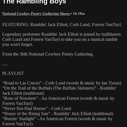
The Rambling Boys
National Cowboy Poetry Gathering Shows
• 1h 18m
FEATURING: Ramblin' Jack Elliott, Corb Lund, Forrest VanTuyl.
Legendary performer Ramblin' Jack Elliott is joined by trailblazers
Corb Lund and Forrest VanTuyl to take you on a musical ramble
you won't forget.
From the 36th National Cowboy Poetry Gathering.
.....
PLAYLIST
“Road to Las Cruces” - Corb Lund (words & music by Ian Tyson)
“On the Trail of the Buffalo (The Buffalo Skinners)” - Ramblin’
Jack Elliott (traditional)
“Rose of Nowhere” - An American Forrest (words & music by
Forrest VanTuyl)
“Never Not Had Horses” - Corb Lund
“House of the Rising Sun” - Ramblin’ Jack Elliott (traditional)
“Burnin’ Starlight” - An American Forrest (words & music by
Forrest VanTuyl)