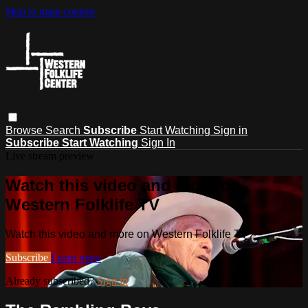
Skip to main content
Browse
Search
Subscribe
Start Watching
Sign in
Subscribe
Start Watching
Sign In
Live stream preview
Watch this video and more on
Western Folklife TV
Watch this video and more on Western Folklife TV
Subscribe
Learn more
Already subscribed?
Sign in