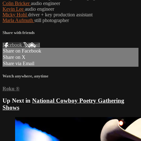
Colin Bricker
audio engineer
Kevin Lee
audio engineer
Micky Hohl
driver + key production assistant
Marla Aufmuth
still photographer
Share with friends
Facebook
X
Email
Share on Facebook
Share on X
Share via Email
Watch anywhere, anytime
Roku
®
Up Next in
National Cowboy Poetry Gathering
Shows