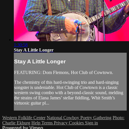
1:30:58
Stay A Little Longer
Stay A Little Longer
FEATURING: Dom Flemons, Hot Club of Cowtown.
The chemistry of this hard-swinging trio and hard-singing
songster is undeniable. Hot Club of Cowtown is a classic
western swing combo with a beyond-classic sound, melding
the strains of Elana James’ stellar fiddling, Whit Smith’s
virtuosic guitar pl...
Western Folklife Center
National Cowboy Poetry Gathering
Photo:
Charlie Ekburg
Help
Terms
Privacy
Cookies
Sign in
Powered by Vimeo