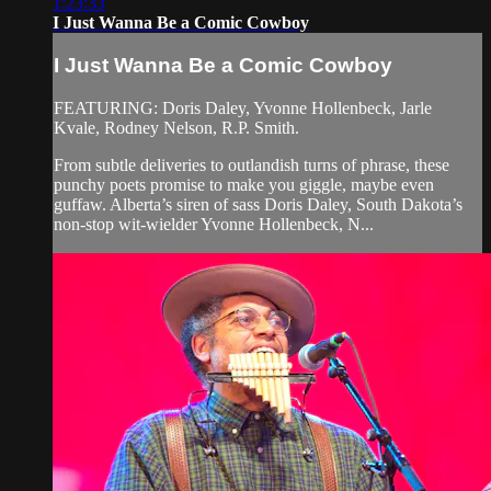
1:23:33
I Just Wanna Be a Comic Cowboy
I Just Wanna Be a Comic Cowboy
FEATURING: Doris Daley, Yvonne Hollenbeck, Jarle
Kvale, Rodney Nelson, R.P. Smith.
From subtle deliveries to outlandish turns of phrase, these
punchy poets promise to make you giggle, maybe even
guffaw. Alberta’s siren of sass Doris Daley, South Dakota’s
non-stop wit-wielder Yvonne Hollenbeck, N...