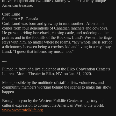
of Arts recipient and two-time Grammy winner is a truly unique
American treasure.
Corb Lund
Southern AB, Canada
Corb Lund was born and grew up in rural southern Alberta; he
comes from four generations of Canadian ranchers and cowboys.
He grew up riding horseback, chasing cattle, and rodeoing on the
prairies and in the foothills of the Rockies. Lund’s Western heritage
stays with him, no matter where he roams. “My whole life is sort of
a dichotomy between being a cowboy kid and living in a city,” says
Lund. “I guess that informs my music, too.”
.....
Filmed in front of a live audience at the Elko Convention Center’s
Laurena Moren Theater in Elko, NV, on Jan. 31, 2020.
Made possible by the multitude of staff, artists, volunteers, and
community members working behind the scenes to make this show
happen.
Brought to you by the Western Folklife Center, using story and
cultural expression to connect the American West to the world.
www.westernfolklife.org