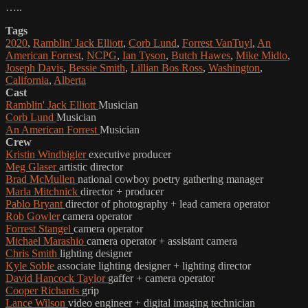
…..
Tags
2020
,
Ramblin' Jack Elliott
,
Corb Lund
,
Forrest VanTuyl
,
An
American Forrest
,
NCPG
,
Ian Tyson
,
Butch Hawes
,
Mike Midlo
,
Joseph Davis
,
Bessie Smith
,
Lillian Bos Ross
,
Washington
,
California
,
Alberta
Cast
Ramblin' Jack Elliott
Musician
Corb Lund
Musician
An American Forrest
Musician
Crew
Kristin Windbigler
executive producer
Meg Glaser
artistic director
Brad McMullen
national cowboy poetry gathering manager
Marla Mitchnick
director + producer
Pablo Bryant
director of photography + lead camera operator
Rob Gowler
camera operator
Forrest Stangel
camera operator
Michael Marashio
camera operator + assistant camera
Chris Smith
lighting designer
Kyle Soble
associate lighting designer + lighting director
David Hancock Taylor
gaffer + camera operator
Cooper Richards
grip
Lance Wilson
video engineer + digital imaging technician