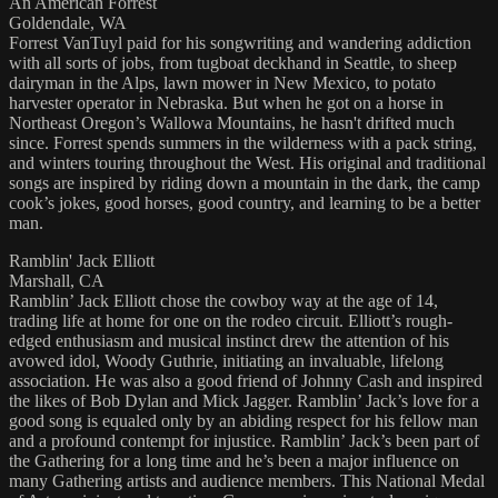
An American Forrest
Goldendale, WA
Forrest VanTuyl paid for his songwriting and wandering addiction
with all sorts of jobs, from tugboat deckhand in Seattle, to sheep
dairyman in the Alps, lawn mower in New Mexico, to potato
harvester operator in Nebraska. But when he got on a horse in
Northeast Oregon’s Wallowa Mountains, he hasn't drifted much
since. Forrest spends summers in the wilderness with a pack string,
and winters touring throughout the West. His original and traditional
songs are inspired by riding down a mountain in the dark, the camp
cook’s jokes, good horses, good country, and learning to be a better
man.
Ramblin' Jack Elliott
Marshall, CA
Ramblin’ Jack Elliott chose the cowboy way at the age of 14,
trading life at home for one on the rodeo circuit. Elliott’s rough-
edged enthusiasm and musical instinct drew the attention of his
avowed idol, Woody Guthrie, initiating an invaluable, lifelong
association. He was also a good friend of Johnny Cash and inspired
the likes of Bob Dylan and Mick Jagger. Ramblin’ Jack’s love for a
good song is equaled only by an abiding respect for his fellow man
and a profound contempt for injustice. Ramblin’ Jack’s been part of
the Gathering for a long time and he’s been a major influence on
many Gathering artists and audience members. This National Medal