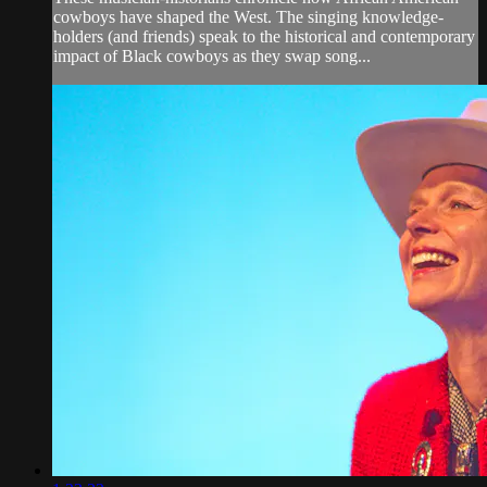
cowboys have shaped the West. The singing knowledge-
holders (and friends) speak to the historical and contemporary
impact of Black cowboys as they swap song...