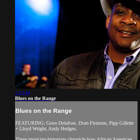
1:23:44
Blues on the Range
Blues on the Range
FEATURING: Geno Delafose, Dom Flemons, Pipp Gillette
+ Lloyd Wright, Andy Hedges.
These musician-historians chronicle how African American