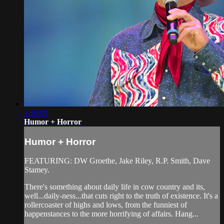
1:16:09
Humor + Horror
Humor + Horror
FEATURING: DW Groethe, Jake Riley, R.P. Smith, Dave
Stamey.
There's something about daily life in cow country and its,
well...daily-ness...that cuts right to the truth of existence. It's a
rollercoaster of highs and lows, from the funniest of
happenstances to the more horrifying of affairs. Hang...