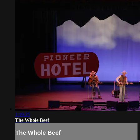
1:19:25
The Whole Beef
The Whole Beef