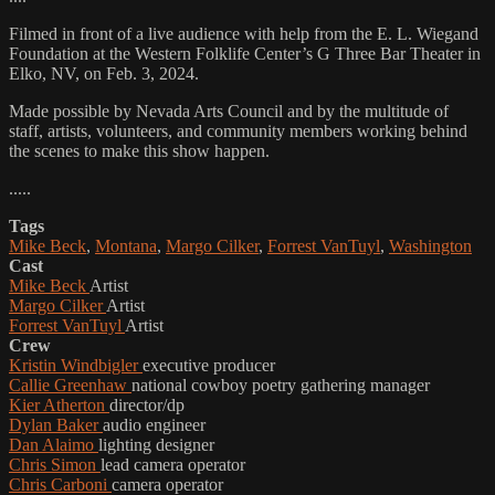
Filmed in front of a live audience with help from the E. L. Wiegand
Foundation at the Western Folklife Center’s G Three Bar Theater in
Elko, NV, on Feb. 3, 2024.
Made possible by Nevada Arts Council and by the multitude of
staff, artists, volunteers, and community members working behind
the scenes to make this show happen.
.....
Tags
Mike Beck
,
Montana
,
Margo Cilker
,
Forrest VanTuyl
,
Washington
Cast
Mike Beck
Artist
Margo Cilker
Artist
Forrest VanTuyl
Artist
Crew
Kristin Windbigler
executive producer
Callie Greenhaw
national cowboy poetry gathering manager
Kier Atherton
director/dp
Dylan Baker
audio engineer
Dan Alaimo
lighting designer
Chris Simon
lead camera operator
Chris Carboni
camera operator