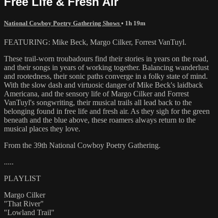
Free Life & Fresh Air
National Cowboy Poetry Gathering Shows
• 1h 19m
FEATURING: Mike Beck, Margo Cilker, Forrest VanTuyl.
These trail-worn troubadours find their stories in years on the road,
and their songs in years of working together. Balancing wanderlust
and rootedness, their sonic paths converge in a folky state of mind.
With the slow dash and virtuosic danger of Mike Beck's laidback
Americana, and the sensory life of Margo Cilker and Forrest
VanTuyl's songwriting, their musical trails all lead back to the
belonging found in free life and fresh air. As they sigh for the green
beneath and the blue above, these roamers always return to the
musical places they love.
From the 39th National Cowboy Poetry Gathering.
.....
PLAYLIST
Margo Cilker
"That River"
"Lowland Trail"