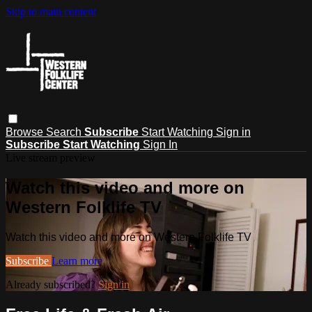
Skip to main content
Browse
Search
Subscribe
Start Watching
Sign in
Subscribe
Start Watching
Sign In
Live stream preview
Watch this video and more on
Western Folklife TV
Watch this video and more on Western Folklife TV
Subscribe
Learn more
Already subscribed?
Sign in