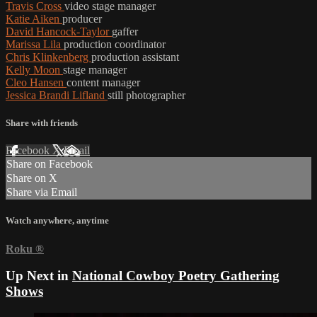
Travis Cross
video stage manager
Katie Aiken
producer
David Hancock-Taylor
gaffer
Marissa Lila
production coordinator
Chris Klinkenberg
production assistant
Kelly Moon
stage manager
Cleo Hansen
content manager
Jessica Brandi Lifland
still photographer
Share with friends
Facebook
X
Email
Share on Facebook
Share on X
Share via Email
Watch anywhere, anytime
Roku
®
Up Next in
National Cowboy Poetry Gathering
Shows