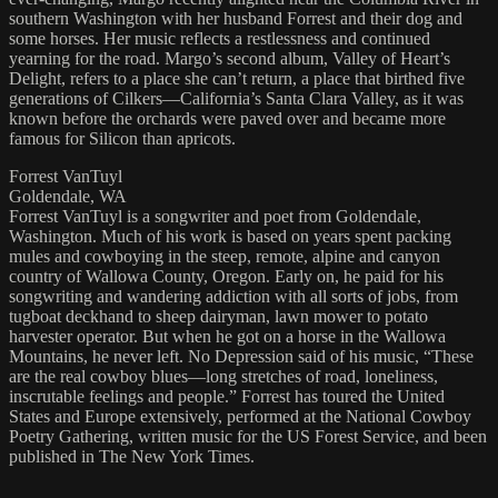
southern Washington with her husband Forrest and their dog and
some horses. Her music reflects a restlessness and continued
yearning for the road. Margo’s second album, Valley of Heart’s
Delight, refers to a place she can’t return, a place that birthed five
generations of Cilkers—California’s Santa Clara Valley, as it was
known before the orchards were paved over and became more
famous for Silicon than apricots.
Forrest VanTuyl
Goldendale, WA
Forrest VanTuyl is a songwriter and poet from Goldendale,
Washington. Much of his work is based on years spent packing
mules and cowboying in the steep, remote, alpine and canyon
country of Wallowa County, Oregon. Early on, he paid for his
songwriting and wandering addiction with all sorts of jobs, from
tugboat deckhand to sheep dairyman, lawn mower to potato
harvester operator. But when he got on a horse in the Wallowa
Mountains, he never left. No Depression said of his music, “These
are the real cowboy blues—long stretches of road, loneliness,
inscrutable feelings and people.” Forrest has toured the United
States and Europe extensively, performed at the National Cowboy
Poetry Gathering, written music for the US Forest Service, and been
published in The New York Times.
....