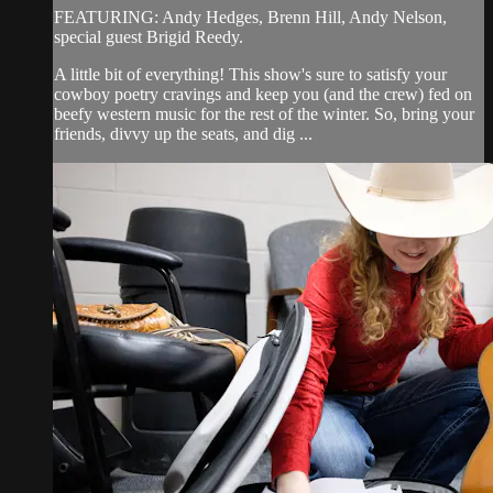
FEATURING: Andy Hedges, Brenn Hill, Andy Nelson,
special guest Brigid Reedy.
A little bit of everything! This show's sure to satisfy your
cowboy poetry cravings and keep you (and the crew) fed on
beefy western music for the rest of the winter. So, bring your
friends, divvy up the seats, and dig ...