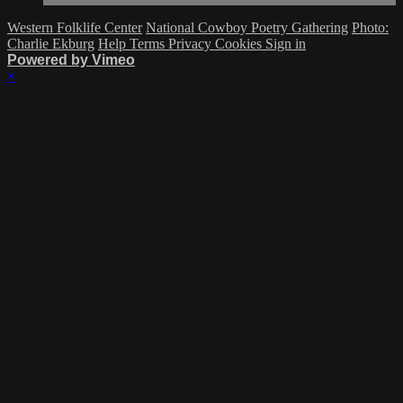
Western Folklife Center
National Cowboy Poetry Gathering
Photo:
Charlie Ekburg
Help
Terms
Privacy
Cookies
Sign in
Powered by Vimeo
×