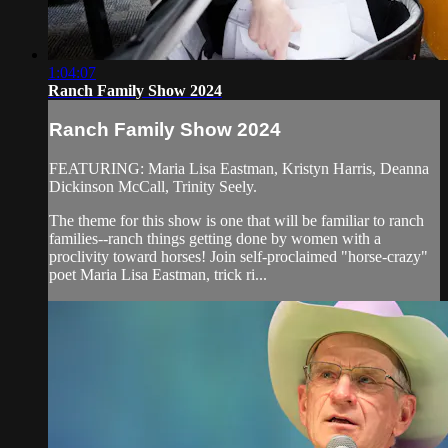
1:04:07
Ranch Family Show 2024
Ranch Family Show 2024
FEATURING: Maria Lisa Eastman, Kristyn Harris, Deanna
Dickinson McCall, Trinity Seely.
The theme for this show is one that will be familiar to ranch
families--ranch things getting done by women with a
proclivity toward horses! Join self-proclaimed "horse-crazy"
poet Maria Lisa Eastman, trick ri...