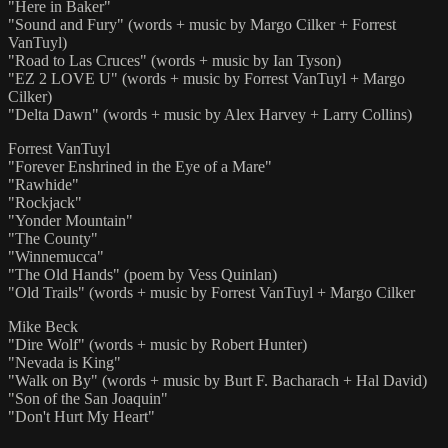
"Here in Baker"
"Sound and Fury" (words + music by Margo Cilker + Forrest
VanTuyl)
"Road to Las Cruces" (words + music by Ian Tyson)
"EZ 2 LOVE U" (words + music by Forrest VanTuyl + Margo
Cilker)
"Delta Dawn" (words + music by Alex Harvey + Larry Collins)
Forrest VanTuyl
"Forever Enshrined in the Eye of a Mare"
"Rawhide"
"Rockjack"
"Yonder Mountain"
"The County"
"Winnemucca"
"The Old Hands" (poem by Vess Quinlan)
"Old Trails" (words + music by Forrest VanTuyl + Margo Cilker
Mike Beck
"Dire Wolf" (words + music by Robert Hunter)
"Nevada is King"
"Walk on By" (words + music by Burt F. Bacharach + Hal David)
"Son of the San Joaquin"
"Don't Hurt My Heart"