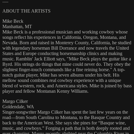
.....
ABOUT THE ARTISTS
Mike Beck
Manhattan, MT
Mike Beck is a professional musician and working cowboy whose
songs reflect his experiences in California, Oregon, Montana, and
Nevada. Born and raised in Monterey County, California, he studied
with legendary horseman Bill Dorrance and now travels the United
States and Europe conducting horsemanship clinics and making
music. Ramblin' Jack Elliott says, "Mike Beck plays the guitar like a
Byrd. His strings do things that mine could never do. They obey the
slightest finger-touch commands like a fine reining horse." A top-
notch guitar player, Mike has seven albums under his belt. His
mellow sound combines real cowboy experience with a unique
blend of western, rock, and Americana styles. Mike is joined by bass
player and fellow Montanan Kenny Williams.
Margo Cilker
Goldendale, WA
Singer-songwriter Margo Cilker has spent the last few years on the
road—from South Carolina to Montana, to the Basque Country and
back to the American West. She says she pines for “Basque wine,
music, and cowboys.” Forging a path that is both deeply rooted and
ever-changing, Margo recently alighted near the Columbia River in