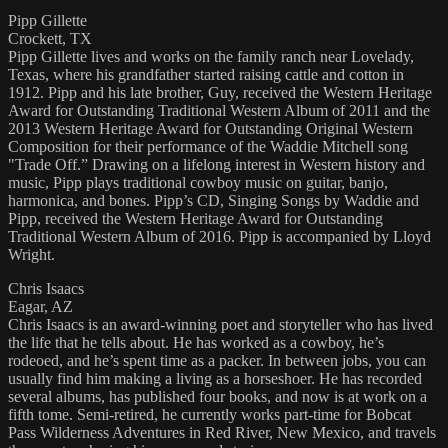
Pipp Gillette
Crockett, TX
Pipp Gillette lives and works on the family ranch near Lovelady,
Texas, where his grandfather started raising cattle and cotton in
1912. Pipp and his late brother, Guy, received the Western Heritage
Award for Outstanding Traditional Western Album of 2011 and the
2013 Western Heritage Award for Outstanding Original Western
Composition for their performance of the Waddie Mitchell song
"Trade Off.” Drawing on a lifelong interest in Western history and
music, Pipp plays traditional cowboy music on guitar, banjo,
harmonica, and bones. Pipp’s CD, Singing Songs by Waddie and
Pipp, received the Western Heritage Award for Outstanding
Traditional Western Album of 2016. Pipp is accompanied by Lloyd
Wright.
Chris Isaacs
Eagar, AZ
Chris Isaacs is an award-winning poet and storyteller who has lived
the life that he tells about. He has worked as a cowboy, he’s
rodeoed, and he’s spent time as a packer. In between jobs, you can
usually find him making a living as a horseshoer. He has recorded
several albums, has published four books, and now is at work on a
fifth tome. Semi-retired, he currently works part-time for Bobcat
Pass Wilderness Adventures in Red River, New Mexico, and travels