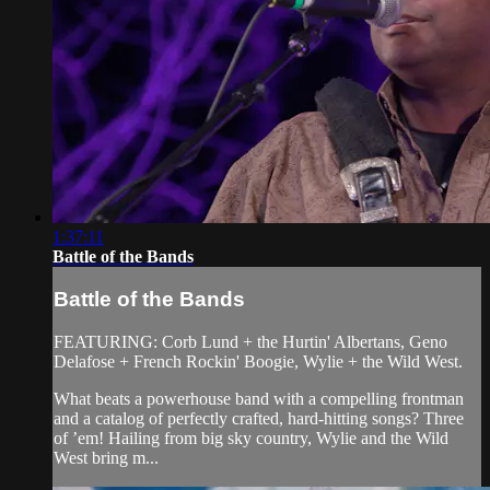
1:37:11
Battle of the Bands
Battle of the Bands
FEATURING: Corb Lund + the Hurtin' Albertans, Geno
Delafose + French Rockin' Boogie, Wylie + the Wild West.
What beats a powerhouse band with a compelling frontman
and a catalog of perfectly crafted, hard-hitting songs? Three
of ’em! Hailing from big sky country, Wylie and the Wild
West bring m...