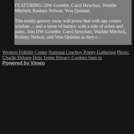
FEATURING: DW Groethe, Carol Heuchan, Waddie
Mitchell, Rodney Nelson, Vess Quinlan.
This totally groovy show will prove that with age comes
wisdom ... and a sense of humor, with a side of aches and
pains. Join DW Groethe, Carol Heuchan, Waddie Mitchell,
Rodney Nelson, and Vess Quinlan as they c...
Western Folklife Center
National Cowboy Poetry Gathering
Photo:
Charlie Ekburg
Help
Terms
Privacy
Cookies
Sign in
Powered by Vimeo
×