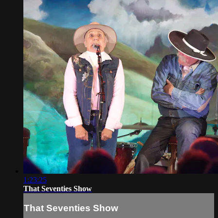
1:23:25
That Seventies Show
That Seventies Show