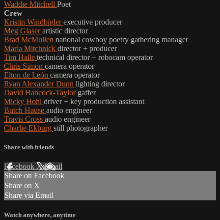
Waddie Mitchell
Poet
Crew
Kristin Windbigler
executive producer
Meg Glaser
artistic director
Brad McMullen
national cowboy poetry gathering manager
Marla Mitchnick
director + producer
Tim Halle
technical director + robocam operator
Chris Simon
camera operator
Elton de León
camera operator
Ryan Alexander Dunn
lighting director
David Hancock-Taylor
gaffer
Micky Hohl
driver + key production assistant
Butch Hause
audio engineer
Travis Cross
audio engineer
Charlie Ekburg
still photographer
Share with friends
Facebook
X
Email
Share on Facebook
Share on X
Share via Email
Watch anywhere, anytime