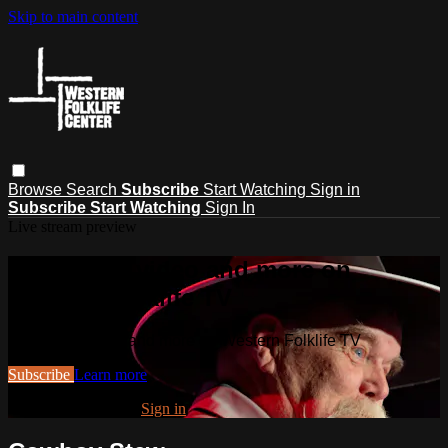
Skip to main content
Browse
Search
Subscribe
Start Watching
Sign in
Subscribe
Start Watching
Sign In
Live stream preview
Watch this video and more on
Western Folklife TV
Watch this video and more on Western Folklife TV
Subscribe
Learn more
Already subscribed?
Sign in