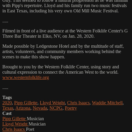
Guy. This seemed to follow a natural progression as he was familiar
with Pipp's repertoire. Lloyd and his family run two music festivals
in East Texas, including his very own Old Mill Music Festival.
.....
Filmed in front of a live audience at the Western Folklife Center's G
Three Bar Theater in Elko, NV, on Jan. 28, 2020.
Made possible by Ledgestone Hotel and by the multitude of staff,
artists, volunteers, and community members working behind the
scenes to make this show happen.
Brought to you by the Western Folklife Center, using story and
cultural expression to connect the American West to the world.
www.westernfolklife.org
.....
Tags
2020
,
Pipp Gillette
,
Lloyd Wright
,
Chris Isaacs
,
Waddie Mitchell
,
Texas
,
Arizona
,
Nevada
,
NCPG
,
Poetry
Cast
Pipp Gillette
Musician
Lloyd Wright
Musician
Chris Isaacs
Poet