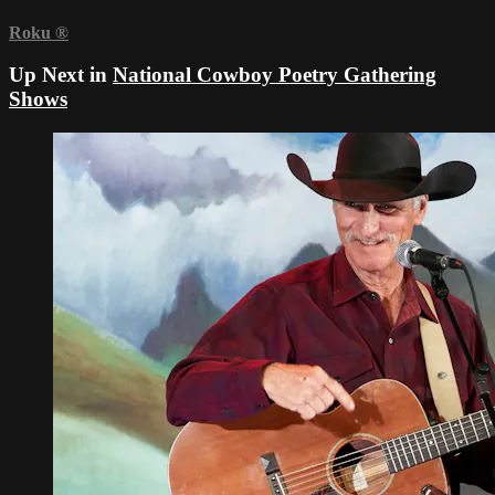
Roku
®
Up Next in
National Cowboy Poetry Gathering
Shows