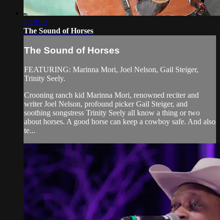
1:19:12
The Sound of Horses
The Sound of Horses
FEATURING: Marinna Mori, Joel Nelson, Gail Steiger,
Trinity Seely.
Crooning ranch kid Marinna Mori, renowned reciter and
writer Joel Nelson, profound picker Gail Steiger, and
soothing songstress Trinity Seely all know a thing or two
about horses. A good horse can keep a cowboy safe. And also
te...