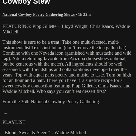
Cowboy Stew
National Cowboy Poetry Gathering Shows
• 1h 22m
FEATURING: Pipp Gillette + Lloyd Wright, Chris Isaacs, Waddie
Mitchell.
This show is sure to be a treat! Take one multi-faceted, multi-
instrumentalist Texas institution (don’t remove the ten gallon hat).
Combine with one Nevada icon (garnished with mustache and wild
rag). Add a returning favorite from Arizona (horseshoes optional,
but be generous with the meter). All ingredients should be well
seasoned, with friendships and collaborations developed over the
years. Top with equal parts poetry and music, to taste. Turn on high
for an hour and a half. There you have it–a surefire recipe for a
sweet cowboy concoction featuring Pipp Gillette, Chris Isaacs, and
Waddie Mitchell. Who says you can’t eat dessert first?
From the 36th National Cowboy Poetry Gathering.
.....
PLAYLIST
"Blood, Sweat & Steers" - Waddie Mitchell