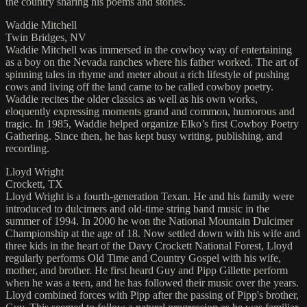
the country sharing his poems and stories.
Waddie Mitchell
Twin Bridges, NV
Waddie Mitchell was immersed in the cowboy way of entertaining
as a boy on the Nevada ranches where his father worked. The art of
spinning tales in rhyme and meter about a rich lifestyle of pushing
cows and living off the land came to be called cowboy poetry.
Waddie recites the older classics as well as his own works,
eloquently expressing moments grand and common, humorous and
tragic. In 1985, Waddie helped organize Elko’s first Cowboy Poetry
Gathering. Since then, he has kept busy writing, publishing, and
recording.
Lloyd Wright
Crockett, TX
Lloyd Wright is a fourth-generation Texan. He and his family were
introduced to dulcimers and old-time string band music in the
summer of 1994. In 2000 he won the National Mountain Dulcimer
Championship at the age of 18. Now settled down with his wife and
three kids in the heart of the Davy Crockett National Forest, Lloyd
regularly performs Old Time and Country Gospel with his wife,
mother, and brother. He first heard Guy and Pipp Gillette perform
when he was a teen, and he has followed their music over the years.
Lloyd combined forces with Pipp after the passing of Pipp's brother,