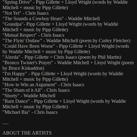
"Spring Drive" - Pipp Gillette + Lloyd Wright (words by Waddie
Mitchell + music by Pipp Gillette)
"Not Yet" - Chris Isaacs
"The Sounds a Cowboy Hears" - Waddie Mitchell
"Grandpa"- Pipp Gillette + Lloyd Wright (words by Waddie
Mitchell + music by Pipp Gillette)
"Mutual Respect" - Chris Isaacs
"The Flyin' Outlaw" - Waddie Mitchell (poem by Curley Fletcher)
"Could Have Been Worse" - Pipp Gillette + Lloyd Wright (words
by Waddie Mitchell + music by Pipp Gillette)
"Alzeda" - Pipp Gillette + Chris Isaacs (poem by Phil Martin)
"Bronco Twister's Prayer" - Waddie Mitchell + Lloyd Wright (poem
by Bruce Kiskaddon)
"I'm Happy" - Pipp Gillette + Lloyd Wright (words by Waddie
Mitchell + music by Pipp Gillette)
"How to Win an Argument" - Chris Isaacs
"The Sham of it All" - Chris Isaacs
"Shorty" - Waddie Mitchell
"Barn Dance" - Pipp Gillette + Lloyd Wright (words by Waddie
Mitchell + music by Pipp Gillette)
"Michael Bia" - Chris Isaacs
.....
ABOUT THE ARTISTS