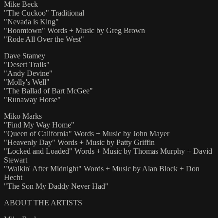
Mike Beck
"The Cuckoo" Traditional
"Nevada is King"
"Boomtown" Words + Music by Greg Brown
"Rode All Over the West"
Dave Stamey
"Desert Trails"
"Andy Devine"
"Molly's Well"
"The Ballad of Bart McGee"
"Runaway Horse"
Miko Marks
"Find My Way Home"
"Queen of California" Words + Music by John Mayer
"Heavenly Day" Words + Music by Patty Griffin
"Locked and Loaded" Words + Music by Thomas Murphy + David
Stewart
"Walkin' After Midnight" Words + Music by Alan Block + Don
Hecht
"The Son My Daddy Never Had"
ABOUT THE ARTISTS