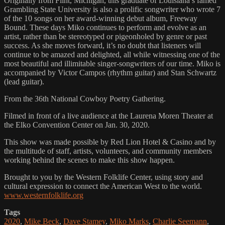
Originally from Flint, Michigan, this graduate of Louisiana’s famed
Grambling State University is also a prolific songwriter who wrote 7
of the 10 songs on her award-winning debut album, Freeway
Bound. These days Miko continues to perform and evolve as an
artist, rather than be stereotyped or pigeonholed by genre or past
success. As she moves forward, it’s no doubt that listeners will
continue to be amazed and delighted, all while witnessing one of the
most beautiful and illimitable singer-songwriters of our time. Miko is
accompanied by Victor Campos (rhythm guitar) and Stan Schwartz
(lead guitar).
From the 36th National Cowboy Poetry Gathering.
Filmed in front of a live audience at the Laurena Moren Theater at
the Elko Convention Center on Jan. 30, 2020.
This show was made possible by Red Lion Hotel & Casino and by
the multitude of staff, artists, volunteers, and community members
working behind the scenes to make this show happen.
Brought to you by the Western Folklife Center, using story and
cultural expression to connect the American West to the world.
www.westernfolklife.org
Tags
2020
,
Mike Beck
,
Dave Stamey
,
Miko Marks
,
Charlie Seemann
,