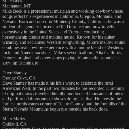
Mike Beck
Manhattan, MT
Mike Beck is a professional musician and working cowboy whose
songs reflect his experiences in California, Oregon, Montana, and
Nevada. Born and raised in Monterey County, California, he was a
student of legendary horseman Bill Dorrance and now travels
extensively in the United States and Europe, conducting
horsemanship clinics and making music. Known for his guitar
wizardry and acclaimed Western songwriting, Mike’s mellow sound
combines real cowboy experience with a unique blend of Western,
rock, and Americana styles. Mike’s seventh album, Alta California,
features original and cover songs paying tribute to the sounds he
grew up listening to.
Dave Stamey
Orange Cove, CA
Dave Stamey has made it his life's work to celebrate the rural
American West. In the past two decades he has recorded 11 albums
of original music, travelled literally hundreds of thousands of miles
and performed thousands of shows doing just that. He lives in the
farthest northeastern corner of Tulare County, and the foothills of the
Sierra Nevada Mountains begin just outside his back door.
Miko Marks
Oakland, CA