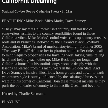
California Dreaming
National Cowboy Poetry Gathering Shows
• 1h 23m
FEATURING: Mike Beck, Miko Marks, Dave Stamey.
“They” may say that California isn’t country, but this trio of
songwriters testifies to the country sensibilities found in those
California vibes. Miko Marks’ soulful voice calls up country music’s
roots and its branches. Beloved by the Oakland Black Cowboys
Association, Miko’s brand of musical storytelling—from her 2005
“Freeway Bound” debut to her inspiration on the roller rinks—calls
to mind vaquero propensities for traveling west, taking risks, falling
hard, and helping each other up. Mike Beck may no longer call
California home, but his soulful songs resonate deeply with the
lessons he learned from his many years in the Golden State. And
Dave Stamey’s incisive, illustrious, homegrown, and down-to-earth-
yet-dreamy style is surely influenced by the salt-tinged breezes that
waft into his corner of California. Join these musical mavens as they
push the boundaries of country to the Pacific Ocean and beyond.
Hosted by Charlie Seemann.
PLAYLIST