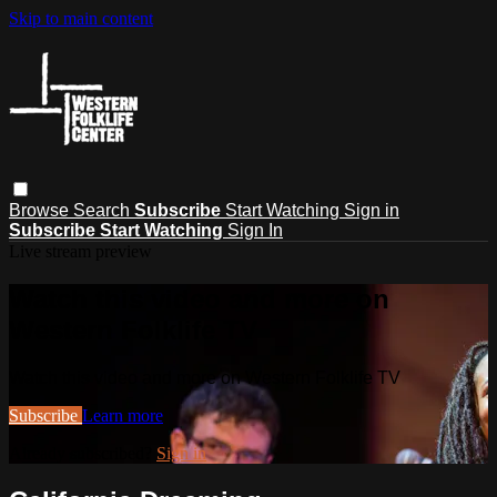
Skip to main content
Browse
Search
Subscribe
Start Watching
Sign in
Subscribe
Start Watching
Sign In
Live stream preview
Watch this video and more on
Western Folklife TV
Watch this video and more on Western Folklife TV
Subscribe
Learn more
Already subscribed?
Sign in