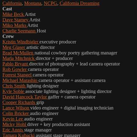
California
,
Montana
,
NCPG
,
California Dreaming
Cast
Mike Beck
Artist
Dave Stamey
Artist
Miko Marks
Artist
Charlie Seemann
Host
Crew
Kristin Windbigler
executive producer
Meg Glaser
artistic director
Brad McMullen
national cowboy poetry gathering manager
Marla Mitchnick
director + producer
Pablo Bryant
director of photography + lead camera operator
Rob Gowler
camera operator
Forrest Stangel
camera operator
Michael Marashio
camera operator + assistant camera
Chris Smith
lighting designer
Kyle Soble
associate lighting designer + lighting director
David Hancock Taylor
gaffer + camera operator
Cooper Richards
grip
Lance Wilson
video engineer + digital imaging technician
Colin Bricker
audio engineer
Kevin Lee
audio engineer
Micky Hohl
driver + key production assistant
Eric Annis
stage manager
Tamara Kubacki
assistant stage manager