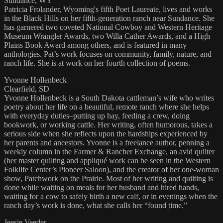
Sundance, WY
Patricia Frolander, Wyoming's fifth Poet Laureate, lives and works
in the Black Hills on her fifth-generation ranch near Sundance. She
has garnered two coveted National Cowboy and Western Heritage
Museum Wrangler Awards, two Willa Cather Awards, and a High
Plains Book Award among others, and is featured in many
anthologies. Pat’s work focuses on community, family, nature, and
ranch life. She is at work on her fourth collection of poems.
Yvonne Hollenbeck
Clearfield, SD
Yvonne Hollenbeck is a South Dakota cattleman’s wife who writes
poetry about her life on a beautiful, remote ranch where she helps
with everyday duties–putting up hay, feeding a crew, doing
bookwork, or working cattle. Her writing, often humorous, takes a
serious side when she reflects upon the hardships experienced by
her parents and ancestors. Yvonne is a freelance author, penning a
weekly column in the Farmer & Rancher Exchange, an avid quilter
(her master quilting and appliqué work can be seen in the Western
Folklife Center’s Pioneer Saloon), and the creator of her one-woman
show, Patchwork on the Prairie. Most of her writing and quilting is
done while waiting on meals for her husband and hired hands,
waiting for a cow to safely birth a new calf, or in evenings when the
ranch day’s work is done, what she calls her “found time.”
Jeesie Veeder