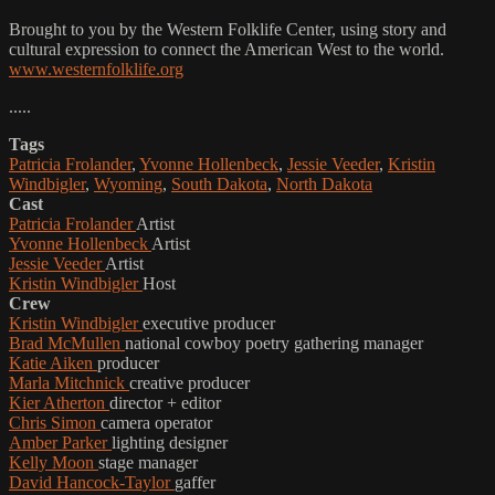
Brought to you by the Western Folklife Center, using story and
cultural expression to connect the American West to the world.
www.westernfolklife.org
.....
Tags
Patricia Frolander
,
Yvonne Hollenbeck
,
Jessie Veeder
,
Kristin
Windbigler
,
Wyoming
,
South Dakota
,
North Dakota
Cast
Patricia Frolander
Artist
Yvonne Hollenbeck
Artist
Jessie Veeder
Artist
Kristin Windbigler
Host
Crew
Kristin Windbigler
executive producer
Brad McMullen
national cowboy poetry gathering manager
Katie Aiken
producer
Marla Mitchnick
creative producer
Kier Atherton
director + editor
Chris Simon
camera operator
Amber Parker
lighting designer
Kelly Moon
stage manager
David Hancock-Taylor
gaffer