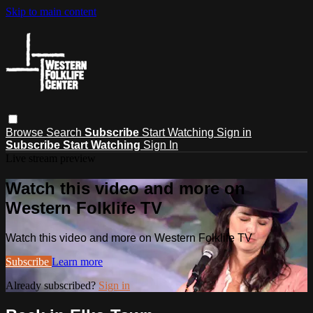
Skip to main content
Browse
Search
Subscribe
Start Watching
Sign in
Subscribe
Start Watching
Sign In
Live stream preview
Watch this video and more on
Western Folklife TV
Watch this video and more on Western Folklife TV
Subscribe
Learn more
Already subscribed?
Sign in