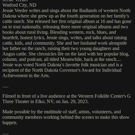
Watford City, ND
Jessie Veeder writes and sings about the Badlands of western North
Dakota where she grew up as the fourth generation on her family’s
cattle ranch. She released her first original album at 16 and has gone
on to tour nationally, releasing three more original albums and two
books about rural living. Blending western, rock, blues, and
heartfelt, honest lyrics, Jessie sings, writes, and talks about raising
cattle, kids, and community. She and her husband work alongside
her father on the ranch, raising their two young daughters and
Angus cattle. She chronicles life on the land with her popular blog,
column, and podcast, all titled Meanwhile, back at the ranch....
Jessie was voted North Dakota’s favorite folk musician and is a
recipient of the North Dakota Governor's Award for Individual
Achievement in the Arts.
.....
Filmed in front of a live audience at the Western Folklife Center's G
Three Theater in Elko, NV, on Jan. 29, 2023.
Made possible by the multitude of staff, artists, volunteers, and
community members working behind the scenes to make this show
happen.
.....