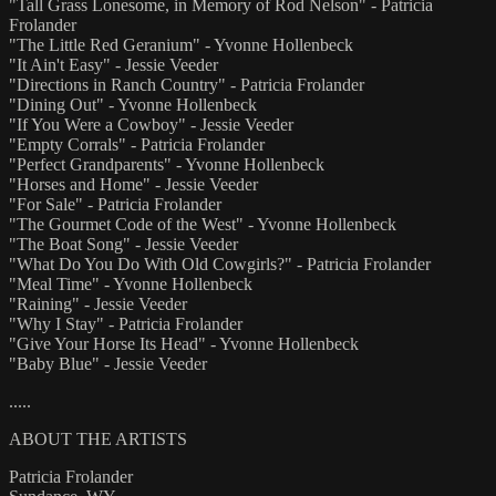
"Tall Grass Lonesome, in Memory of Rod Nelson" - Patricia
Frolander
"The Little Red Geranium" - Yvonne Hollenbeck
"It Ain't Easy" - Jessie Veeder
"Directions in Ranch Country" - Patricia Frolander
"Dining Out" - Yvonne Hollenbeck
"If You Were a Cowboy" - Jessie Veeder
"Empty Corrals" - Patricia Frolander
"Perfect Grandparents" - Yvonne Hollenbeck
"Horses and Home" - Jessie Veeder
"For Sale" - Patricia Frolander
"The Gourmet Code of the West" - Yvonne Hollenbeck
"The Boat Song" - Jessie Veeder
"What Do You Do With Old Cowgirls?" - Patricia Frolander
"Meal Time" - Yvonne Hollenbeck
"Raining" - Jessie Veeder
"Why I Stay" - Patricia Frolander
"Give Your Horse Its Head" - Yvonne Hollenbeck
"Baby Blue" - Jessie Veeder
.....
ABOUT THE ARTISTS
Patricia Frolander