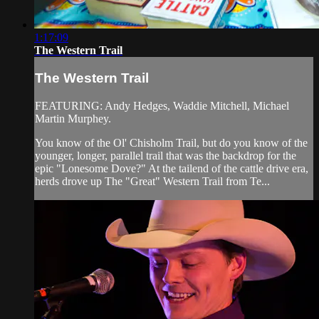
1:17:09
The Western Trail
The Western Trail
FEATURING: Andy Hedges, Waddie Mitchell, Michael
Martin Murphey.
You know of the Ol' Chisholm Trail, but do you know of the
younger, longer, parallel trail that was the backdrop for the
epic "Lonesome Dove?" At the tailend of the cattle drive era,
herds drove up The "Great" Western Trail from Te...