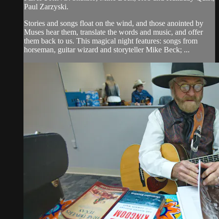
Paul Zarzyski.
Stories and songs float on the wind, and those anointed by
Muses hear them, translate the words and music, and offer
them back to us. This magical night features: songs from
horseman, guitar wizard and storyteller Mike Beck; ...