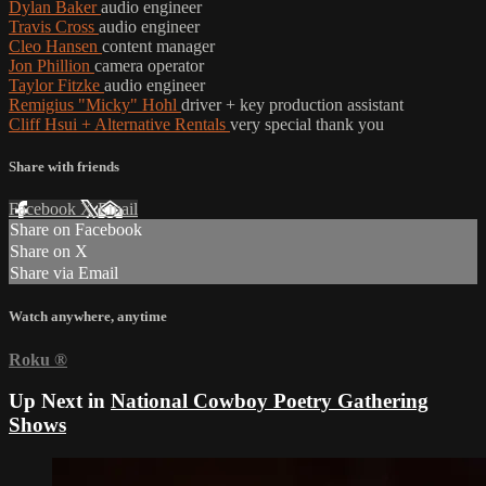
Dylan Baker
audio engineer
Travis Cross
audio engineer
Cleo Hansen
content manager
Jon Phillion
camera operator
Taylor Fitzke
audio engineer
Remigius "Micky" Hohl
driver + key production assistant
Cliff Hsui + Alternative Rentals
very special thank you
Share with friends
Facebook
X
Email
Share on Facebook
Share on X
Share via Email
Watch anywhere, anytime
Roku
®
Up Next in
National Cowboy Poetry Gathering
Shows