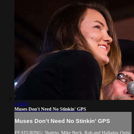
1:16:27
Muses Don't Need No Stinkin' GPS
Muses Don't Need No Stinkin' GPS
FEATURING: 3hattrio, Mike Beck, Rob and Halladay Quist,