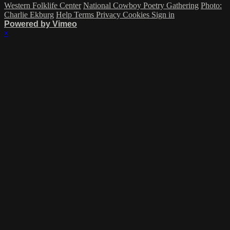
Western Folklife Center
National Cowboy Poetry Gathering
Photo:
Charlie Ekburg
Help
Terms
Privacy
Cookies
Sign in
Powered by Vimeo
×