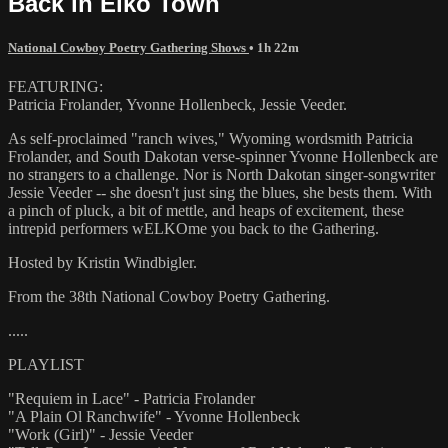
Back in Elko Town
National Cowboy Poetry Gathering Shows
• 1h 22m
FEATURING:
Patricia Frolander, Yvonne Hollenbeck, Jessie Veeder.
As self-proclaimed "ranch wives," Wyoming wordsmith Patricia
Frolander, and South Dakotan verse-spinner Yvonne Hollenbeck are
no strangers to a challenge. Nor is North Dakotan singer-songwriter
Jessie Veeder -- she doesn't just sing the blues, she bests them. With
a pinch of pluck, a bit of mettle, and heaps of excitement, these
intrepid performers wELKOme you back to the Gathering.
Hosted by Kristin Windbigler.
From the 38th National Cowboy Poetry Gathering.
.....
PLAYLIST
"Requiem in Lace" - Patricia Frolander
"A Plain Ol Ranchwife" - Yvonne Hollenbeck
"Work (Girl)" - Jessie Veeder