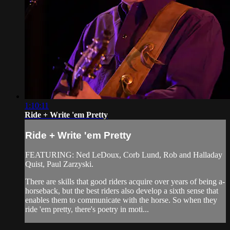
1:10:11
Ride + Write 'em Pretty
Ride + Write 'em Pretty
FEATURING: Ned LeDoux, Corb Lund, Rob and Halladay
Quist, Paul Zarzyski.
There are skills that good riders acquire over years of being a-
horseback, but the best riders also develop a sixth sense that
enables them to communicate with the horse. So when they
ride 'em pretty, there's poetry in moti...