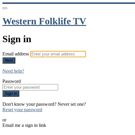
Western Folklife TV
Sign in
Email address
Next
Need help?
Password
Sign in
Don't know your password? Never set one?
Reset your password
or
Email me a sign in link