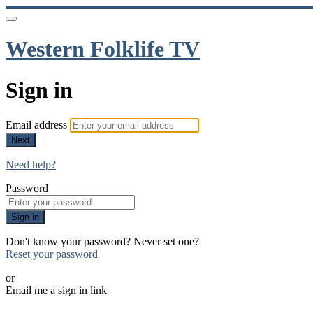
Western Folklife TV
Sign in
Email address
Next
Need help?
Password
Sign in
Don't know your password? Never set one?
Reset your password
or
Email me a sign in link