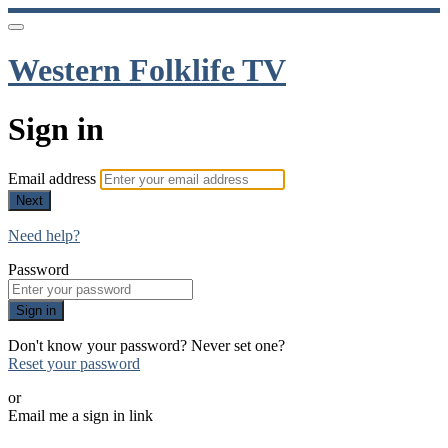
Western Folklife TV
Sign in
Email address
Next
Need help?
Password
Sign in
Don't know your password? Never set one?
Reset your password
or
Email me a sign in link