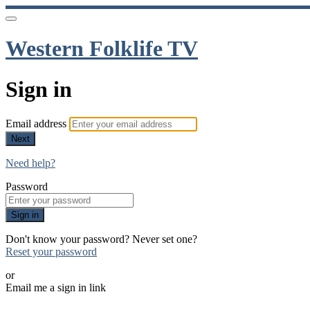
Western Folklife TV
Sign in
Email address
Next
Need help?
Password
Sign in
Don't know your password? Never set one?
Reset your password
or
Email me a sign in link