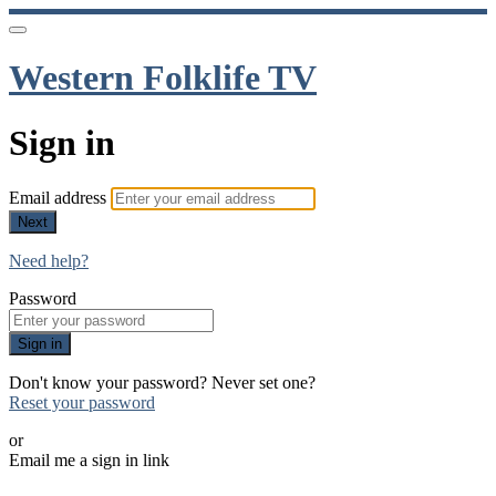
Western Folklife TV
Sign in
Email address
Next
Need help?
Password
Sign in
Don't know your password? Never set one?
Reset your password
or
Email me a sign in link