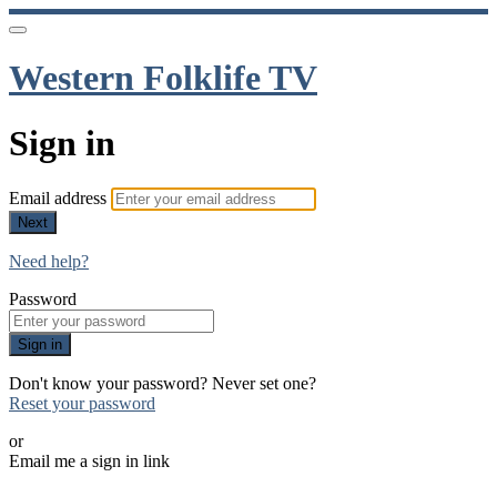
Western Folklife TV
Sign in
Email address
Next
Need help?
Password
Sign in
Don't know your password? Never set one?
Reset your password
or
Email me a sign in link