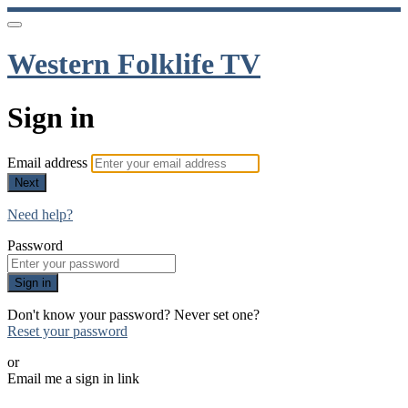
Western Folklife TV
Sign in
Email address
Next
Need help?
Password
Sign in
Don't know your password? Never set one?
Reset your password
or
Email me a sign in link