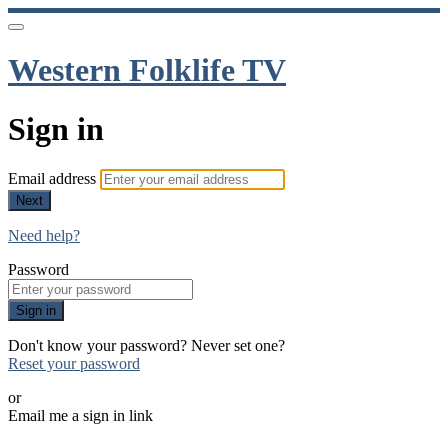
Western Folklife TV
Sign in
Email address
Next
Need help?
Password
Sign in
Don't know your password? Never set one?
Reset your password
or
Email me a sign in link